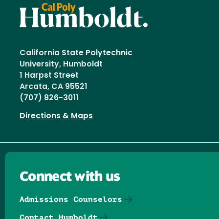
California State Polytechnic
University, Humboldt
1 Harpst Street
Arcata, CA 95521
(707) 826-3011
Directions & Maps
Connect with us
Admissions Counselors
Contact Humboldt