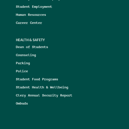
Student Employment
Human Resources
Career Center
HEALTH & SAFETY
Dean of Students
Counseling
Parking
Police
Student Food Programs
Student Health & Wellbeing
Clery Annual Security Report
Ombuds