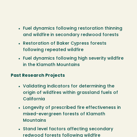
Fuel dynamics following restoration thinning
and wildfire in secondary redwood forests
Restoration of Baker Cypress forests
following repeated wildfire
Fuel dynamics following high severity wildfire
in the Klamath Mountains
Past Research Projects
Validating indicators for determining the
origin of wildfires within grassland fuels of
California
Longevity of prescribed fire effectiveness in
mixed-evergreen forests of Klamath
Mountains
Stand level factors affecting secondary
redwood forests following wildfire