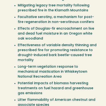
Mitigating legacy tree mortality following
prescribed fire in the Klamath Mountains
Facultative serotiny, a mechanism for post-
fire regeneration in non-serotinous conifers
Effects of Douglas-fir encroachment on live
and dead fuel moisture in an Oregon white
oak woodland
Effectiveness of variable density thinning and
prescribed fire for promoting resistance to
drought-induced bark beetle-caused tree
mortality
Long-term vegetation response to
mechanical mastication in Whiskeytown
National Recreation Area
Potential impacts of biomass harvesting
treatments on fuel hazard and greenhouse
gas emissions
Litter flammability of American chestnut and
associate species