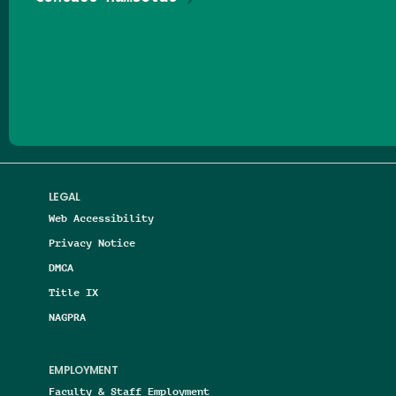
Follow us on Facebook
Follow us on Threads
Follow us on Insta
Follow us on Yo
Follow us on
Follow us
LEGAL
Web Accessibility
Privacy Notice
DMCA
Title IX
NAGPRA
EMPLOYMENT
Faculty & Staff Employment