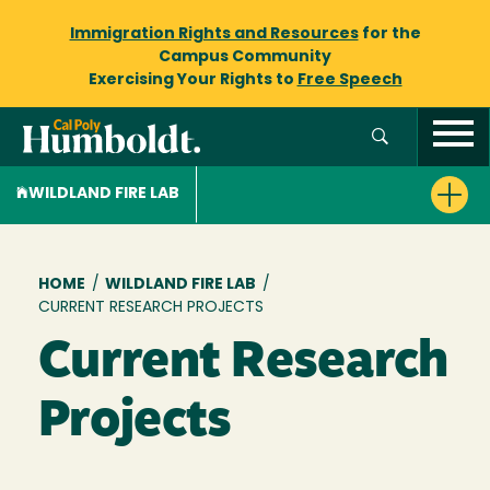
Immigration Rights and Resources
for the
Campus Community
Exercising Your Rights to
Free Speech
WILDLAND FIRE LAB
Breadcrumb
HOME
/
WILDLAND FIRE LAB
/
CURRENT RESEARCH PROJECTS
Current Research
Projects