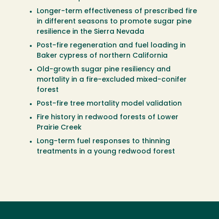
Longer-term effectiveness of prescribed fire
in different seasons to promote sugar pine
resilience in the Sierra Nevada
Post-fire regeneration and fuel loading in
Baker cypress of northern California
Old-growth sugar pine resiliency and
mortality in a fire-excluded mixed-conifer
forest
Post-fire tree mortality model validation
Fire history in redwood forests of Lower
Prairie Creek
Long-term fuel responses to thinning
treatments in a young redwood forest