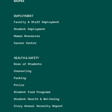
NAGPRA
EMPLOYMENT
Faculty & Staff Employment
Student Employment
Human Resources
Career Center
HEALTH & SAFETY
Dean of Students
Counseling
Parking
Police
Student Food Programs
Student Health & Wellbeing
Clery Annual Security Report