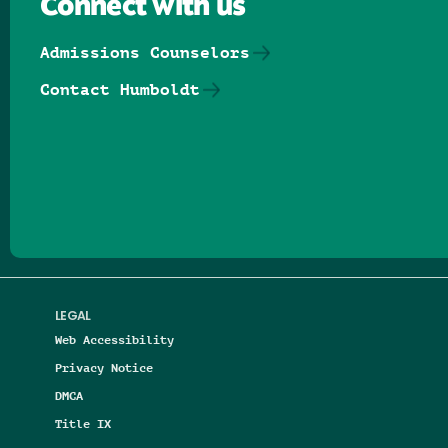
Connect with us
Admissions Counselors
Contact Humboldt
Follow us on Facebook
Follow us on Threads
Follow us on Insta
Follow us on Yo
Follow us on
Follow us
LEGAL
Web Accessibility
Privacy Notice
DMCA
Title IX