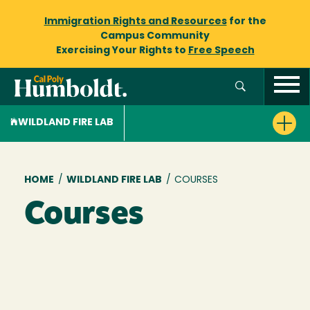
Immigration Rights and Resources
for the
Campus Community
Exercising Your Rights to
Free Speech
WILDLAND FIRE LAB
Breadcrumb
HOME
/
WILDLAND FIRE LAB
/
COURSES
Courses