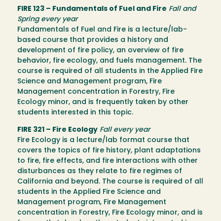
FIRE 123 – Fundamentals of Fuel and Fire
Fall and
Spring every year
Fundamentals of Fuel and Fire is a lecture/lab-
based course that provides a history and
development of fire policy, an overview of fire
behavior, fire ecology, and fuels management. The
course is required of all students in the Applied Fire
Science and Management program, Fire
Management concentration in Forestry, Fire
Ecology minor, and is frequently taken by other
students interested in this topic.
FIRE 321 – Fire Ecology
Fall every year
Fire Ecology is a lecture/lab format course that
covers the topics of fire history, plant adaptations
to fire, fire effects, and fire interactions with other
disturbances as they relate to fire regimes of
California and beyond. The course is required of all
students in the Applied Fire Science and
Management program, Fire Management
concentration in Forestry, Fire Ecology minor, and is