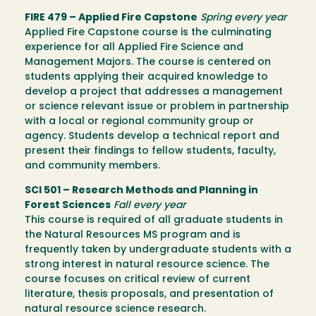
FIRE 479 – Applied Fire Capstone
Spring every year
Applied Fire Capstone course is the culminating
experience for all Applied Fire Science and
Management Majors. The course is centered on
students applying their acquired knowledge to
develop a project that addresses a management
or science relevant issue or problem in partnership
with a local or regional community group or
agency. Students develop a technical report and
present their findings to fellow students, faculty,
and community members.
SCI 501 – Research Methods and Planning in
Forest Sciences
Fall every year
This course is required of all graduate students in
the Natural Resources MS program and is
frequently taken by undergraduate students with a
strong interest in natural resource science. The
course focuses on critical review of current
literature, thesis proposals, and presentation of
natural resource science research.