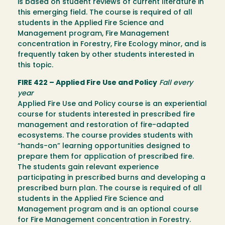
is based on student reviews of current literature in
this emerging field. The course is required of all
students in the Applied Fire Science and
Management program, Fire Management
concentration in Forestry, Fire Ecology minor, and is
frequently taken by other students interested in
this topic.
FIRE 422 – Applied Fire Use and Policy
Fall every
year
Applied Fire Use and Policy course is an experiential
course for students interested in prescribed fire
management and restoration of fire-adapted
ecosystems. The course provides students with
“hands-on” learning opportunities designed to
prepare them for application of prescribed fire.
The students gain relevant experience
participating in prescribed burns and developing a
prescribed burn plan. The course is required of all
students in the Applied Fire Science and
Management program and is an optional course
for Fire Management concentration in Forestry.