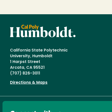
California State Polytechnic
University, Humboldt
1 Harpst Street
Arcata, CA 95521
(707) 826-3011
Directions & Maps