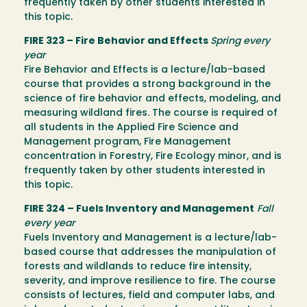
frequently taken by other students interested in
this topic.
FIRE 323 – Fire Behavior and Effects
Spring every
year
Fire Behavior and Effects is a lecture/lab-based
course that provides a strong background in the
science of fire behavior and effects, modeling, and
measuring wildland fires. The course is required of
all students in the Applied Fire Science and
Management program, Fire Management
concentration in Forestry, Fire Ecology minor, and is
frequently taken by other students interested in
this topic.
FIRE 324 – Fuels Inventory and Management
Fall
every year
Fuels Inventory and Management is a lecture/lab-
based course that addresses the manipulation of
forests and wildlands to reduce fire intensity,
severity, and improve resilience to fire. The course
consists of lectures, field and computer labs, and