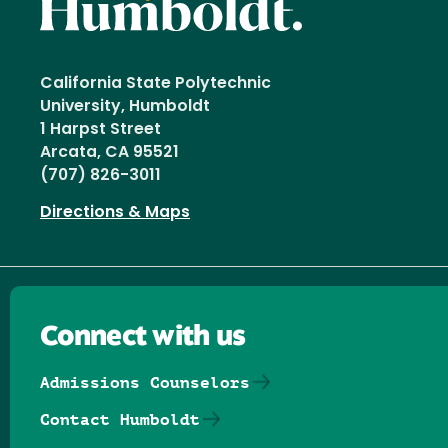
California State Polytechnic
University, Humboldt
1 Harpst Street
Arcata, CA 95521
(707) 826-3011
Directions & Maps
Connect with us
Admissions Counselors
Contact Humboldt