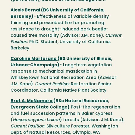
Alexis Bernal
(BS University of California,
Berkeley)
- Effectiveness of variable density
thinning and prescribed fire for promoting
resistance to drought-induced bark beetle-
caused tree mortality (Advisor: J.M. Kane).
Current
Position
: Ph.D. Student, University of California,
Berkeley
Caroline Martorano
(BS University of Illinois,
Urbana-Champaign)
- Long-term vegetation
response to mechanical mastication in
Whiskeytown National Recreation Area (Advisor:
J.M. Kane).
Current Positio
n: Restoration Senior
Coordinator, California Native Plant Society
Bret A. McNamara
(BSc Natural Resources,
Evergreen State College)
Post-fire regeneration
and fuel succession patterns in Baker cypress
(
Hesperocyparis bakeri
) forests (Advisor: J.M. Kane).
Current Position
: Silviculture Forester, Washington
Dept. of Natural Resources, Olympia, WA