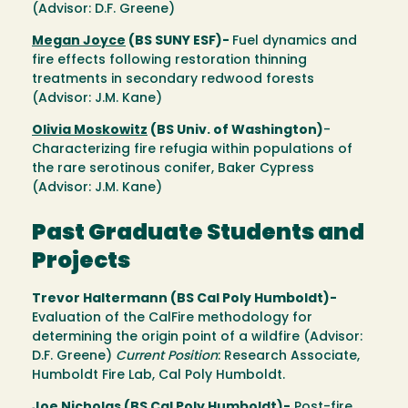
(Advisor: D.F. Greene)
Megan Joyce
(BS SUNY ESF)-
Fuel dynamics and
fire effects following restoration thinning
treatments in secondary redwood forests
(Advisor: J.M. Kane)
Olivia Moskowitz
(BS Univ. of Washington)
-
Characterizing fire refugia within populations of
the rare serotinous conifer, Baker Cypress
(Advisor: J.M. Kane)
Past Graduate Students and
Projects
Trevor Haltermann (BS Cal Poly Humboldt)-
Evaluation of the CalFire methodology for
determining the origin point of a wildfire (Advisor:
D.F. Greene)
Current Position
: Research Associate,
Humboldt Fire Lab, Cal Poly Humboldt.
Joe Nicholas
(BS Cal Poly Humboldt)-
Post-fire