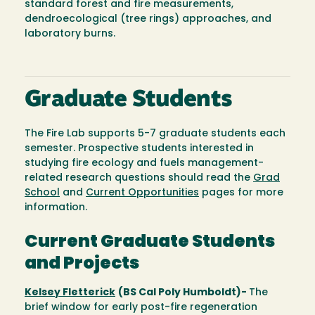
standard forest and fire measurements,
dendroecological (tree rings) approaches, and
laboratory burns.
Graduate Students
The Fire Lab supports 5-7 graduate students each
semester. Prospective students interested in
studying fire ecology and fuels management-
related research questions should read the
Grad
School
and
Current Opportunities
pages for more
information.
Current Graduate Students
and Projects
Kelsey Fletterick
(BS Cal Poly Humboldt)-
The
brief window for early post-fire regeneration