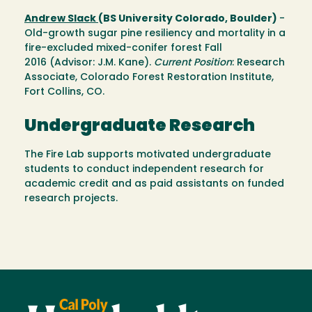
Andrew Slack
(BS University Colorado, Boulder)
-
Old-growth sugar pine resiliency and mortality in a
fire-excluded mixed-conifer forest Fall
2016 (Advisor: J.M. Kane).
Current Position
: Research
Associate, Colorado Forest Restoration Institute,
Fort Collins, CO.
Undergraduate Research
The Fire Lab supports motivated undergraduate
students to conduct independent research for
academic credit and as paid assistants on funded
research projects.