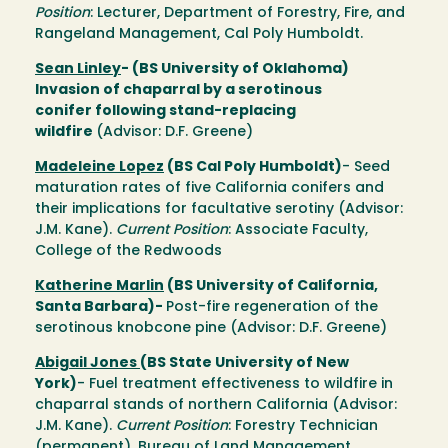
Position
: Lecturer, Department of Forestry, Fire, and
Rangeland Management, Cal Poly Humboldt.
Sean Linley
- (BS University of Oklahoma)
Invasion of chaparral by a serotinous
conifer following stand-replacing
wildfire
(Advisor: D.F. Greene)
Madeleine Lopez
(BS Cal Poly Humboldt)
- Seed
maturation rates of five California conifers and
their implications for facultative serotiny (Advisor:
J.M. Kane).
Current Position
: Associate Faculty,
College of the Redwoods
Katherine Marlin
(BS University of California,
Santa Barbara)-
Post-fire regeneration of the
serotinous knobcone pine (Advisor: D.F. Greene)
Abigail Jones
(BS State University of New
York)
- Fuel treatment effectiveness to wildfire in
chaparral stands of northern California (Advisor:
J.M. Kane).
Current Position
: Forestry Technician
(permanent), Bureau of Land Management