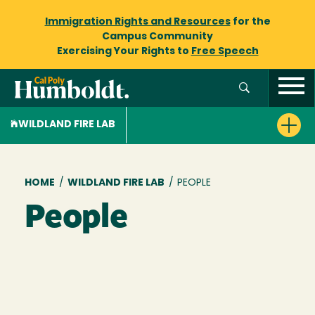
Immigration Rights and Resources
for the
Campus Community
Exercising Your Rights to
Free Speech
WILDLAND FIRE LAB
Breadcrumb
HOME
/
WILDLAND FIRE LAB
/
PEOPLE
People