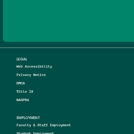
Follow us on Facebook
Follow us on Threads
Follow us on Insta
Follow us on Yo
Follow us on
Follow us
LEGAL
Web Accessibility
Privacy Notice
DMCA
Title IX
NAGPRA
EMPLOYMENT
Faculty & Staff Employment
Student Employment