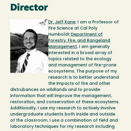
Director
Image
Dr. Jeff Kane
: I am a Professor of
Fire Science at Cal Poly
Humboldt
Department of
Forestry, Fire, and Rangeland
Management
. I am generally
interested in a broad array of
topics related to the ecology
and management of fire-prone
ecosystems. The purpose of my
research is to better understand
the impacts of fire and other
distrubances on wildlands and to provide
information that will improve the management,
restoration, and conservation of these ecosytems.
Additionally, I use my research to actively involve
undergraduate students both inside and outside
of the classroom. I use a combination of field and
laboratory techniques for my research including