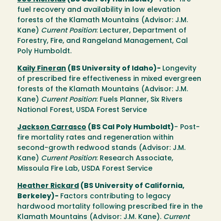
fuel recovery and availability in low elevation
forests of the Klamath Mountains (Advisor: J.M.
Kane)
Current Position
: Lecturer, Department of
Forestry, Fire, and Rangeland Management, Cal
Poly Humboldt.
Kaily Fineran
(BS University of Idaho)-
Longevity
of prescribed fire effectiveness in mixed evergreen
forests of the Klamath Mountains (Advisor: J.M.
Kane)
Current Position
: Fuels Planner, Six Rivers
National Forest, USDA Forest Service
Jackson Carrasco
(BS Cal Poly Humboldt)
- Post-
fire mortality rates and regeneration within
second-growth redwood stands (Advisor: J.M.
Kane)
Current Position
: Research Associate,
Missoula Fire Lab, USDA Forest Service
Heather Rickard
(BS University of California,
Berkeley)-
Factors contributing to legacy
hardwood mortality following prescribed fire in the
Klamath Mountains (Advisor: J.M. Kane).
Current