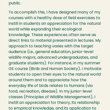
public.
To accomplish this, I have designed many of my
courses with a healthy dose of field exercises to
instill in students an appreciation for the natural
world while expanding their ecological
knowledge. These experiences often serve as
direct links to material presented in lectures. My
approach to teaching varies with the target
audience (i.e., general education, junior-level
wildlife majors, advanced undergraduates, and
graduate students). For instance, in my summer
GE course (Birds and Human Society), I motivate
students to open their eyes to the natural world
around them and to appreciate how the
everyday life of birds relates to humans (via
food, recreation, disease). In my junior-level
classes (Principles of Wildlife Management), I
instill an appreciation for theory, its relationship
to empirical knowledge, and its application to