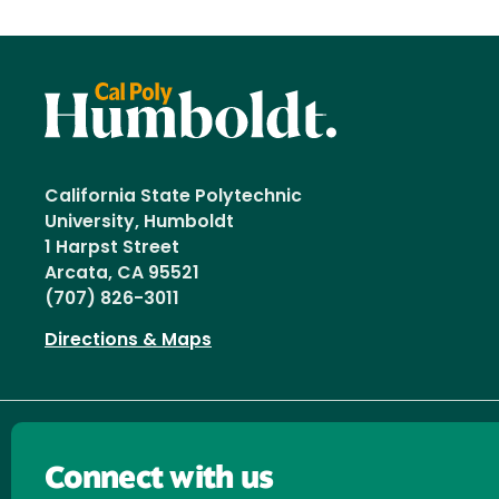
California State Polytechnic
University, Humboldt
1 Harpst Street
Arcata, CA 95521
(707) 826-3011
Directions & Maps
Connect with us