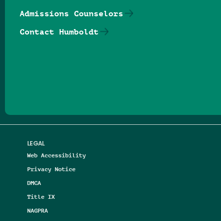
Admissions Counselors
Contact Humboldt
Follow us on Facebook
Follow us on Threads
Follow us on Insta
Follow us on Yo
Follow us on
Follow us
LEGAL
Web Accessibility
Privacy Notice
DMCA
Title IX
NAGPRA