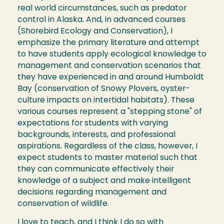
real world circumstances, such as predator
control in Alaska. And, in advanced courses
(Shorebird Ecology and Conservation), I
emphasize the primary literature and attempt
to have students apply ecological knowledge to
management and conservation scenarios that
they have experienced in and around Humboldt
Bay (conservation of Snowy Plovers, oyster-
culture impacts on intertidal habitats). These
various courses represent a "stepping stone" of
expectations for students with varying
backgrounds, interests, and professional
aspirations. Regardless of the class, however, I
expect students to master material such that
they can communicate effectively their
knowledge of a subject and make intelligent
decisions regarding management and
conservation of wildlife.
I love to teach, and I think I do so with