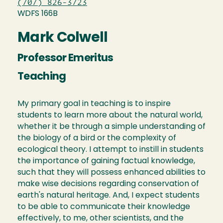
(707) 826-3723
WDFS 166B
Mark Colwell
Professor Emeritus
Teaching
My primary goal in teaching is to inspire
students to learn more about the natural world,
whether it be through a simple understanding of
the biology of a bird or the complexity of
ecological theory. I attempt to instill in students
the importance of gaining factual knowledge,
such that they will possess enhanced abilities to
make wise decisions regarding conservation of
earth's natural heritage. And, I expect students
to be able to communicate their knowledge
effectively, to me, other scientists, and the