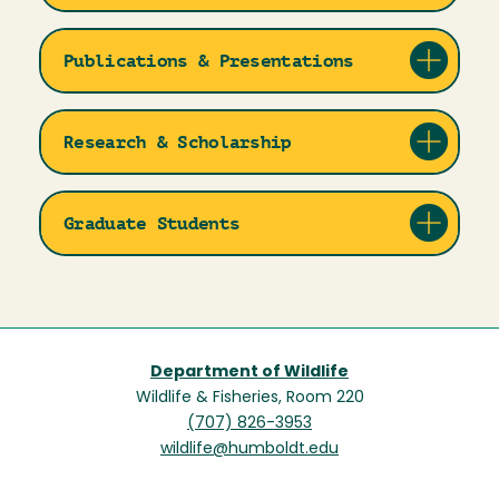
Publications & Presentations
Research & Scholarship
Graduate Students
Department of Wildlife
Wildlife & Fisheries, Room 220
(707) 826-3953
wildlife@humboldt.edu