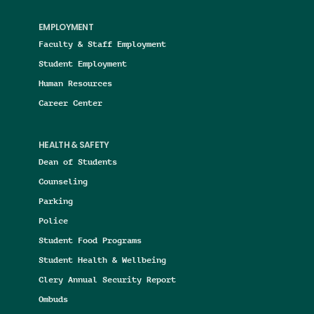
EMPLOYMENT
Faculty & Staff Employment
Student Employment
Human Resources
Career Center
HEALTH & SAFETY
Dean of Students
Counseling
Parking
Police
Student Food Programs
Student Health & Wellbeing
Clery Annual Security Report
Ombuds