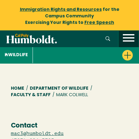
Immigration Rights and Resources
for the
Campus Community
Exercising Your Rights to
Free Speech
WILDLIFE
Breadcrumb
HOME
/
DEPARTMENT OF WILDLIFE
/
FACULTY & STAFF
/
MARK COLWELL
Contact
mac3@humboldt.edu