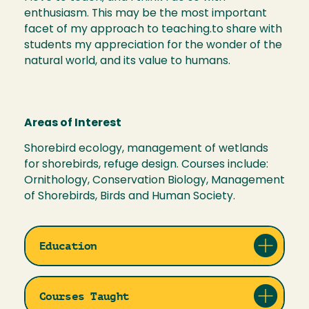
enthusiasm. This may be the most important
facet of my approach to teaching.to share with
students my appreciation for the wonder of the
natural world, and its value to humans.
Areas of Interest
Shorebird ecology, management of wetlands
for shorebirds, refuge design. Courses include:
Ornithology, Conservation Biology, Management
of Shorebirds, Birds and Human Society.
Education
Courses Taught