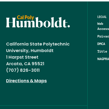
LEGAL
Web
Access
Privac
DMCA
California State Polytechnic
University, Humboldt
Title 
1 Harpst Street
NAGPRA
Arcata, CA 95521
(707) 826-3011
Directions & Maps