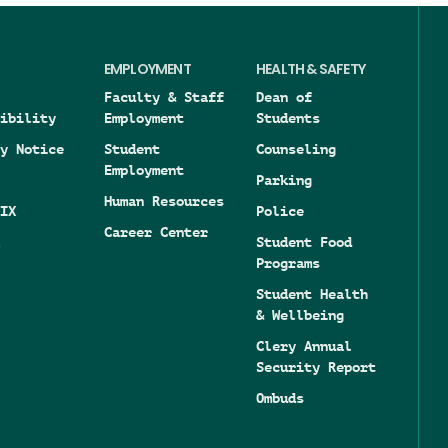
EMPLOYMENT
HEALTH & SAFETY
Faculty & Staff
Dean of
ibility
Employment
Students
y Notice
Student
Counseling
Employment
Parking
Human Resources
IX
Police
Career Center
Student Food
Programs
Student Health
& Wellbeing
Clery Annual
Security Report
Ombuds