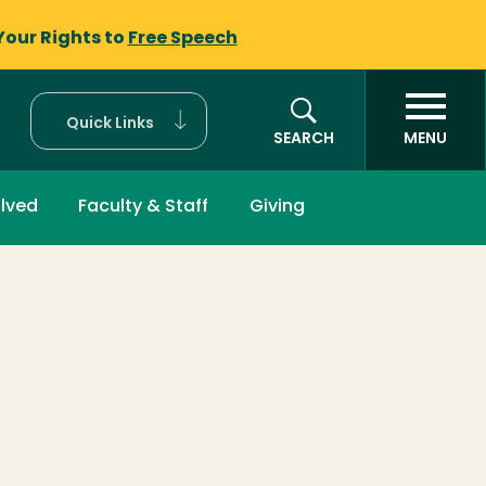
Your Rights to
Free Speech
Quick Links
SEARCH
MENU
olved
Faculty & Staff
Giving