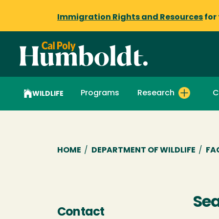
Immigration Rights and Resources
for
Programs
Research
C
WILDLIFE
Breadcrumb
HOME
/
DEPARTMENT OF WILDLIFE
/
FA
Se
Contact