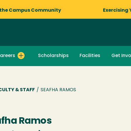
 the Campus Community
Exercising 
areers
Scholarships
Facilities
Get Inv
CULTY & STAFF
/
SEAFHA RAMOS
afha Ramos