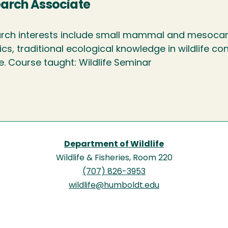
arch Associate
rch interests include small mammal and mesocarn
ics, traditional ecological knowledge in wildlife 
fe. Course taught: Wildlife Seminar
Department of Wildlife
Wildlife & Fisheries, Room 220
(707) 826-3953
wildlife@humboldt.edu