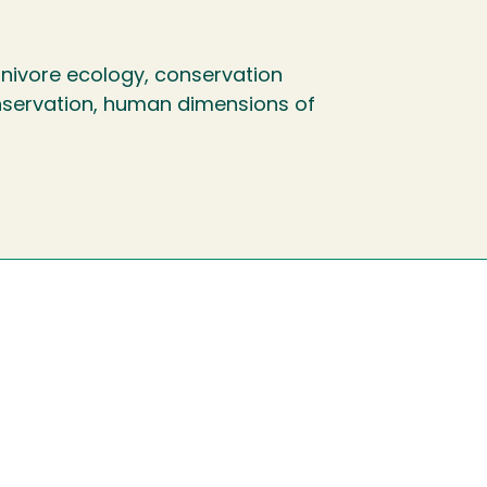
ivore ecology, conservation
conservation, human dimensions of