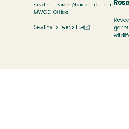
Rese
seafha.ramos@humboldt.edu
MWCC Office
Resea
Seafha's website
genet
wildli