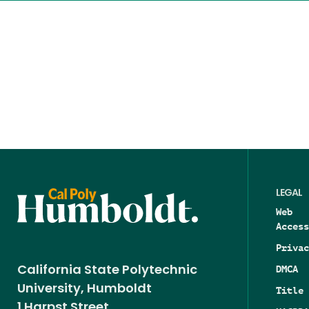
LEGAL
Web
Access
Privac
DMCA
California State Polytechnic
University, Humboldt
Title 
1 Harpst Street