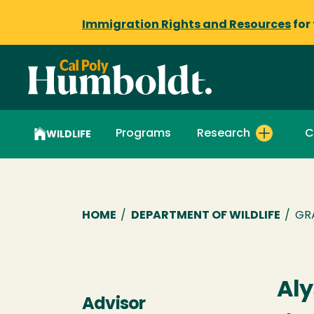
Immigration Rights and Resources
for
Programs
Research
C
WILDLIFE
Breadcrumb
HOME
/
DEPARTMENT OF WILDLIFE
/
GR
Aly
Advisor