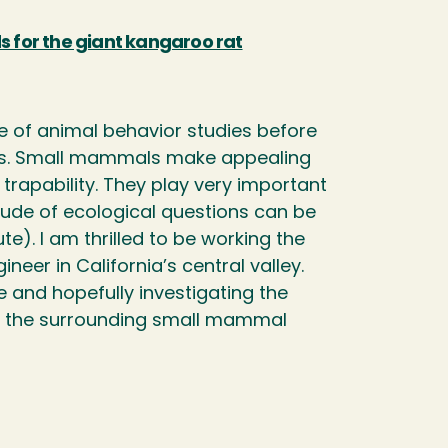
 for the giant kangaroo rat
le of animal behavior studies before
cts. Small mammals make appealing
 trapability. They play very important
tude of ecological questions can be
e). I am thrilled to be working the
er in California’s central valley.
 and hopefully investigating the
nd the surrounding small mammal