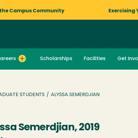
 the Campus Community
Exercising 
areers
Scholarships
Facilities
Get Inv
ADUATE STUDENTS
/
ALYSSA SEMERDJIAN
ssa Semerdjian, 2019