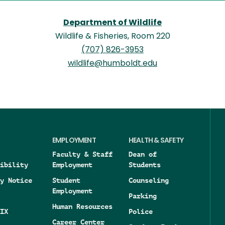
Department of Wildlife
Wildlife & Fisheries, Room 220
(707) 826-3953
wildlife@humboldt.edu
EMPLOYMENT
HEALTH & SAFETY
Faculty & Staff
Dean of
ibility
Employment
Students
y Notice
Student
Counseling
Employment
Parking
Human Resources
IX
Police
Career Center