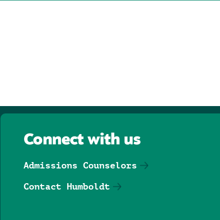
Connect with us
Admissions Counselors
Contact Humboldt