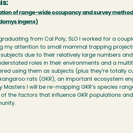
is:
ation of range-wide occupancy and survey methods
domys ingens)
 graduating from Cal Poly, SLO I worked for a coup
ng my attention to small mammal trapping proje
subjects due to their relatively large numbers and
nderstated roles in their environments and a multi
ed using them as subjects (plus they’re totally cut
 kangaroo rats (GKR), an important ecosystem engine
y Masters I will be re-mapping GKR’s species range
of the factors that influence GKR populations a
nity.