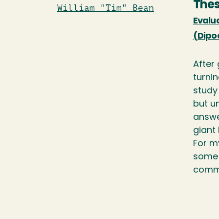
Thes
William "Tim" Bean
Evalu
(Dipo
After
turni
study 
but u
answer
giant
For m
some 
commu