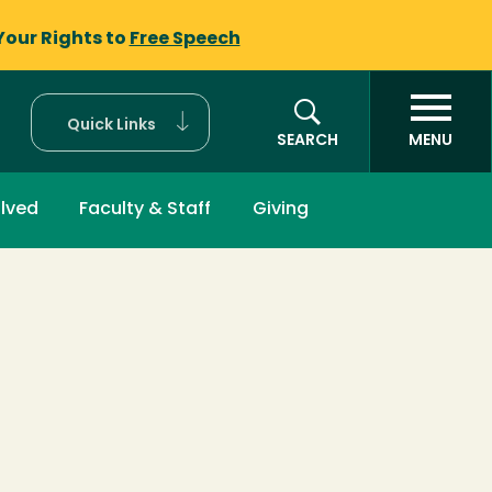
Your Rights to
Free Speech
Quick Links
SEARCH
MENU
olved
Faculty & Staff
Giving