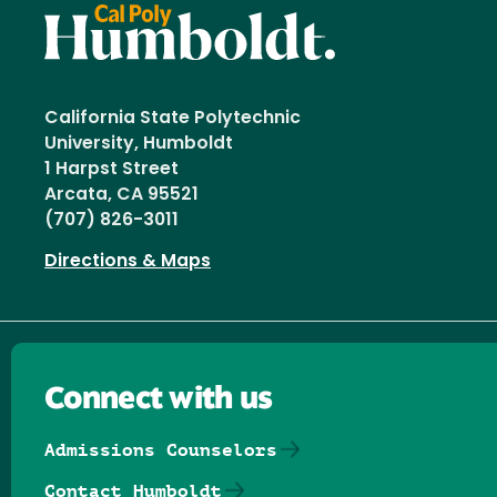
California State Polytechnic
University, Humboldt
1 Harpst Street
Arcata, CA 95521
(707) 826-3011
Directions & Maps
Connect with us
Admissions Counselors
Contact Humboldt