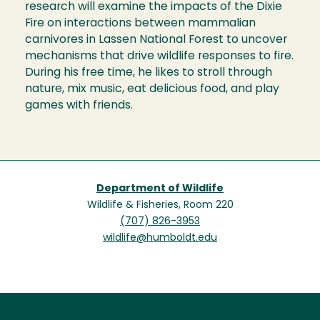
research will examine the impacts of the Dixie
Fire on interactions between mammalian
carnivores in Lassen National Forest to uncover
mechanisms that drive wildlife responses to fire.
During his free time, he likes to stroll through
nature, mix music, eat delicious food, and play
games with friends.
Department of Wildlife
Wildlife & Fisheries, Room 220
(707) 826-3953
wildlife@humboldt.edu