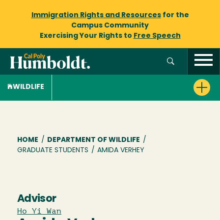
Immigration Rights and Resources
for the
Campus Community
Exercising Your Rights to
Free Speech
WILDLIFE
Breadcrumb
HOME
/
DEPARTMENT OF WILDLIFE
/
GRADUATE STUDENTS
/
AMIDA VERHEY
Advisor
Ho Yi Wan