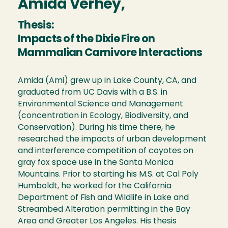
Amida Verhey,
Thesis:
Impacts of the Dixie Fire on
Mammalian Carnivore Interactions
Amida (Ami) grew up in Lake County, CA, and
graduated from UC Davis with a B.S. in
Environmental Science and Management
(concentration in Ecology, Biodiversity, and
Conservation). During his time there, he
researched the impacts of urban development
and interference competition of coyotes on
gray fox space use in the Santa Monica
Mountains. Prior to starting his M.S. at Cal Poly
Humboldt, he worked for the California
Department of Fish and Wildlife in Lake and
Streambed Alteration permitting in the Bay
Area and Greater Los Angeles. His thesis