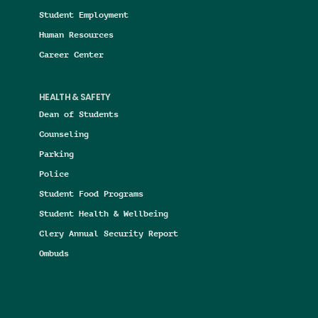
Student Employment
Human Resources
Career Center
HEALTH & SAFETY
Dean of Students
Counseling
Parking
Police
Student Food Programs
Student Health & Wellbeing
Clery Annual Security Report
Ombuds