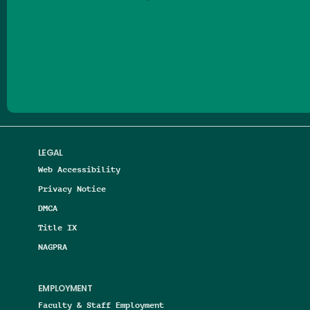
Follow us on Facebook
Follow us on Threads
Follow us on Insta
Follow us on Yo
Follow us on
Follow us
LEGAL
Web Accessibility
Privacy Notice
DMCA
Title IX
NAGPRA
EMPLOYMENT
Faculty & Staff Employment