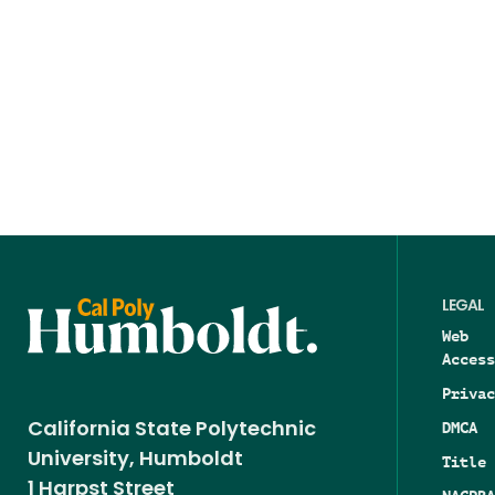
LEGAL
Web
Access
Privac
DMCA
California State Polytechnic
University, Humboldt
Title 
1 Harpst Street