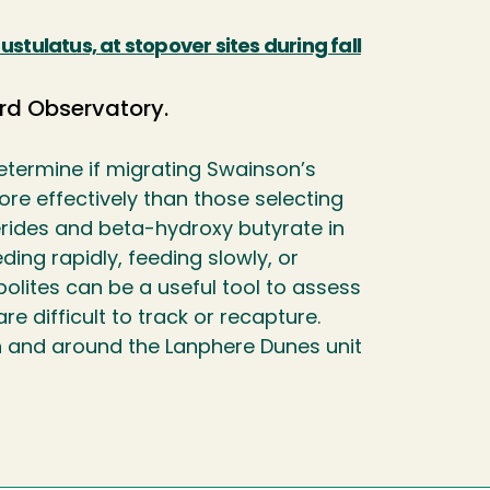
stulatus, at stopover sites during fall
rd Observatory.
etermine if migrating Swainson’s
ore effectively than those selecting
cerides and beta-hydroxy butyrate in
ing rapidly, feeding slowly, or
bolites can be a useful tool to assess
e difficult to track or recapture.
in and around the Lanphere Dunes unit