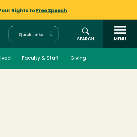
Your Rights to
Free Speech
Quick Links
SEARCH
MENU
olved
Faculty & Staff
Giving