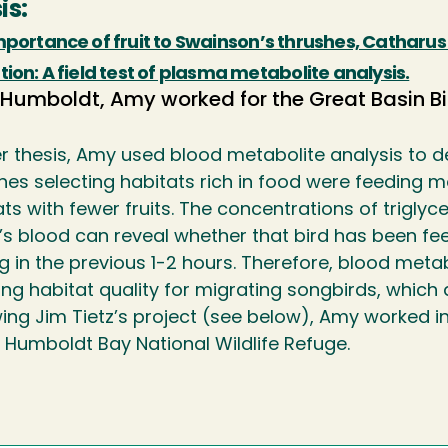
is:
portance of fruit to Swainson’s thrushes, Catharus u
ion: A field test of plasma metabolite analysis.
 Humboldt, Amy worked for the Great Basin Bi
er thesis, Amy used blood metabolite analysis to d
hes selecting habitats rich in food were feeding m
ts with fewer fruits. The concentrations of trigly
’s blood can reveal whether that bird has been feed
g in the previous 1-2 hours. Therefore, blood meta
ng habitat quality for migrating songbirds, which ar
wing Jim Tietz’s project (see below), Amy worked 
e Humboldt Bay National Wildlife Refuge.