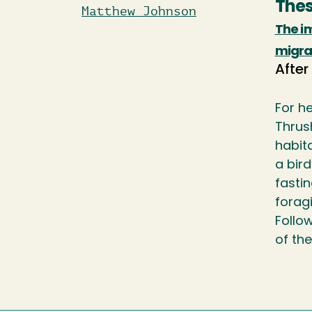
Thes
Matthew Johnson
The im
migrat
After
For h
Thrus
habita
a bird
fastin
foragi
Follo
of th