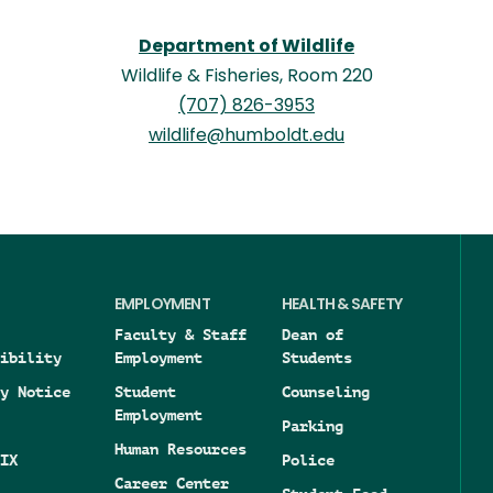
Department of Wildlife
Wildlife & Fisheries, Room 220
(707) 826-3953
wildlife@humboldt.edu
EMPLOYMENT
HEALTH & SAFETY
Faculty & Staff
Dean of
ibility
Employment
Students
y Notice
Student
Counseling
Employment
Parking
Human Resources
IX
Police
Career Center