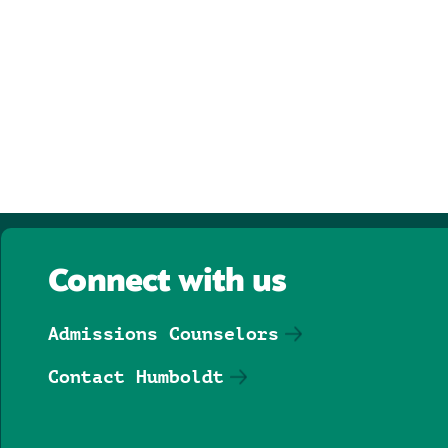
Connect with us
Admissions Counselors
Contact Humboldt