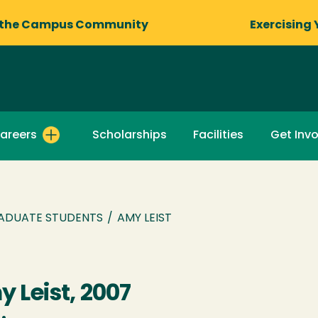
 the Campus Community
Exercising 
areers
Scholarships
Facilities
Get Inv
ADUATE STUDENTS
/
AMY LEIST
 Leist, 2007