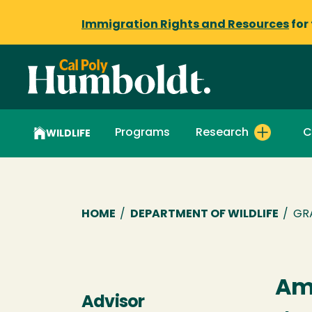
Immigration Rights and Resources
for
Programs
Research
C
WILDLIFE
Breadcrumb
HOME
/
DEPARTMENT OF WILDLIFE
/
GR
Amy
Advisor