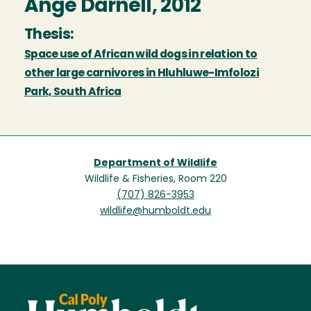
Ange Darnell, 2012
Thesis:
Space use of African wild dogs in relation to
other large carnivores in Hluhluwe-Imfolozi
Park, South Africa
Department of Wildlife
Wildlife & Fisheries, Room 220
(707) 826-3953
wildlife@humboldt.edu