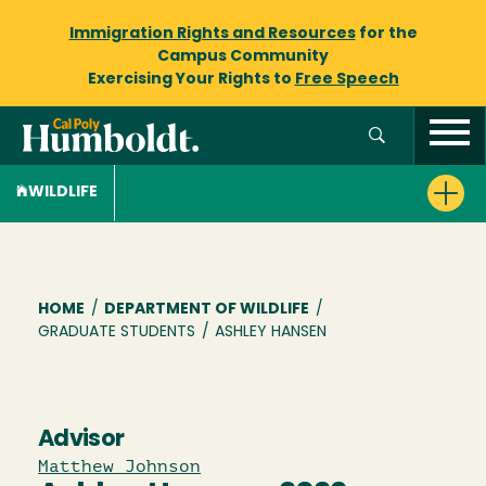
Immigration Rights and Resources
for the
Campus Community
Exercising Your Rights to
Free Speech
WILDLIFE
Breadcrumb
HOME
/
DEPARTMENT OF WILDLIFE
/
GRADUATE STUDENTS
/
ASHLEY HANSEN
Advisor
Matthew Johnson