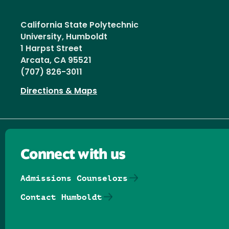
California State Polytechnic
University, Humboldt
1 Harpst Street
Arcata, CA 95521
(707) 826-3011
Directions & Maps
Connect with us
Admissions Counselors
Contact Humboldt