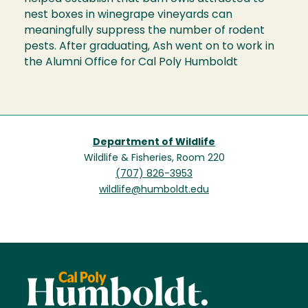
nest boxes in winegrape vineyards can
meaningfully suppress the number of rodent
pests. After graduating, Ash went on to work in
the Alumni Office for Cal Poly Humboldt
Department of Wildlife
Wildlife & Fisheries, Room 220
(707) 826-3953
wildlife@humboldt.edu