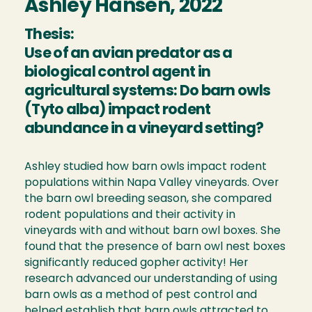
Ashley Hansen, 2022
Thesis:
Use of an avian predator as a
biological control agent in
agricultural systems: Do barn owls
(Tyto alba) impact rodent
abundance in a vineyard setting?
Ashley studied how barn owls impact rodent
populations within Napa Valley vineyards. Over
the barn owl breeding season, she compared
rodent populations and their activity in
vineyards with and without barn owl boxes. She
found that the presence of barn owl nest boxes
significantly reduced gopher activity! Her
research advanced our understanding of using
barn owls as a method of pest control and
helped establish that barn owls attracted to