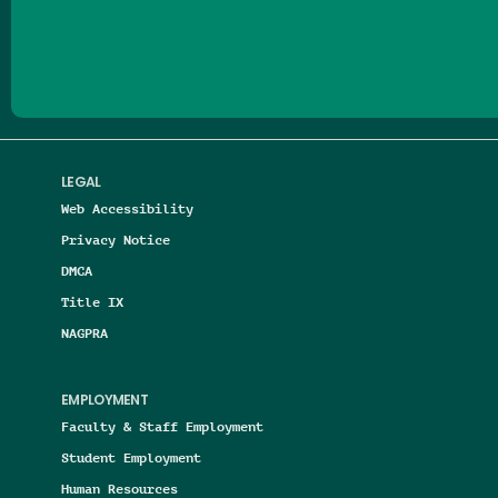
Follow us on Facebook
Follow us on Threads
Follow us on Insta
Follow us on Yo
Follow us on
Follow us
LEGAL
Web Accessibility
Privacy Notice
DMCA
Title IX
NAGPRA
EMPLOYMENT
Faculty & Staff Employment
Student Employment
Human Resources