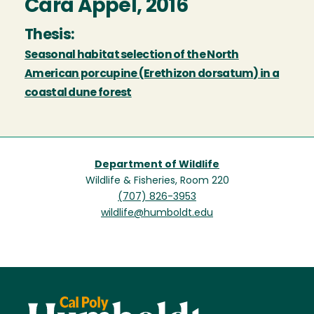
Cara Appel, 2016
Thesis:
Seasonal habitat selection of the North
American porcupine (Erethizon dorsatum) in a
coastal dune forest
Department of Wildlife
Wildlife & Fisheries, Room 220
(707) 826-3953
wildlife@humboldt.edu