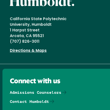
California State Polytechnic
University, Humboldt
1 Harpst Street
Arcata, CA 95521
(707) 826-3011
Directions & Maps
Connect with us
Admissions Counselors
Contact Humboldt