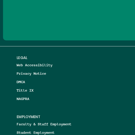
Follow us on Facebook
Follow us on Threads
Follow us on Insta
Follow us on Yo
Follow us on
Follow us
LEGAL
Web Accessibility
Privacy Notice
DMCA
Title IX
NAGPRA
EMPLOYMENT
Faculty & Staff Employment
Student Employment