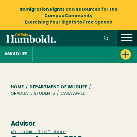
Immigration Rights and Resources
for the
Campus Community
Exercising Your Rights to
Free Speech
WILDLIFE
Breadcrumb
HOME
/
DEPARTMENT OF WILDLIFE
/
GRADUATE STUDENTS
/
CARA APPEL
Advisor
William "Tim" Bean