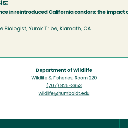
is:
nce in reintroduced California condors: the impact 
fe Biologist, Yurok Tribe, Klamath, CA
Department of Wildlife
Wildlife & Fisheries, Room 220
(707) 826-3953
wildlife@humboldt.edu