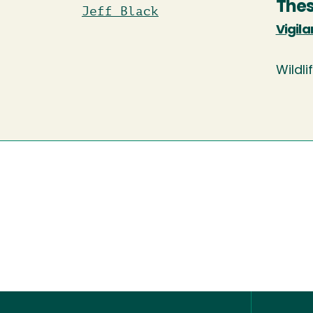
Thes
Jeff Black
Vigila
Wildli