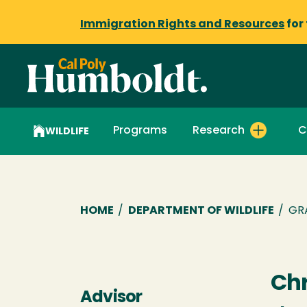
Immigration Rights and Resources
for
Programs
Research
C
WILDLIFE
Breadcrumb
HOME
/
DEPARTMENT OF WILDLIFE
/
GR
Chr
Advisor