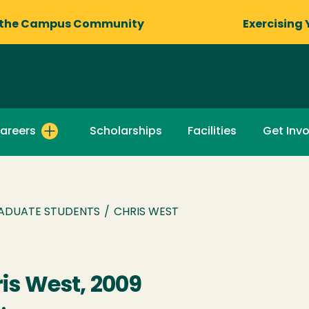
 the Campus Community
Exercising 
areers
Scholarships
Facilities
Get Inv
ADUATE STUDENTS
/
CHRIS WEST
is West, 2009