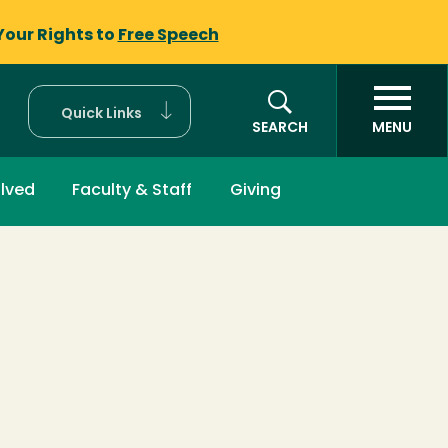
Your Rights to
Free Speech
Quick Links
SEARCH
MENU
olved
Faculty & Staff
Giving