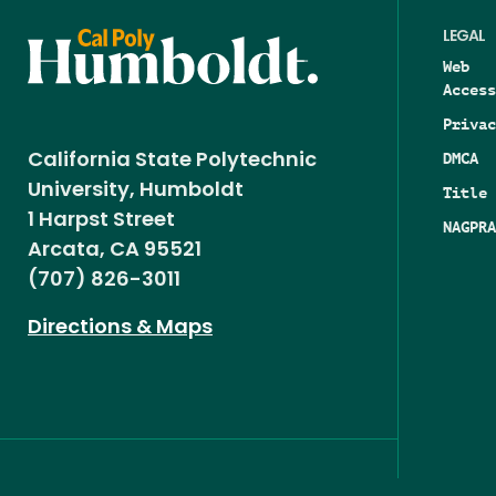
LEGAL
Web
Access
Privac
DMCA
California State Polytechnic
University, Humboldt
Title 
1 Harpst Street
NAGPRA
Arcata, CA 95521
(707) 826-3011
Directions & Maps