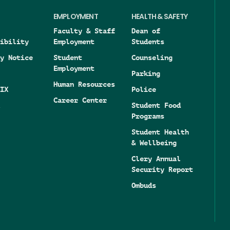
EMPLOYMENT
HEALTH & SAFETY
Faculty & Staff
Dean of
ibility
Employment
Students
y Notice
Student
Counseling
Employment
Parking
Human Resources
IX
Police
Career Center
Student Food
Programs
Student Health
& Wellbeing
Clery Annual
Security Report
Ombuds