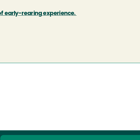
of early-rearing experience.