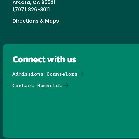
Arcata, CA 95521
(707) 826-3011
Directions & Maps
Connect with us
Admissions Counselors
Contact Humboldt
Follow us on Facebook
Follow us on Threads
Follow us on Insta
Follow us on Yo
Follow us on
Follow us