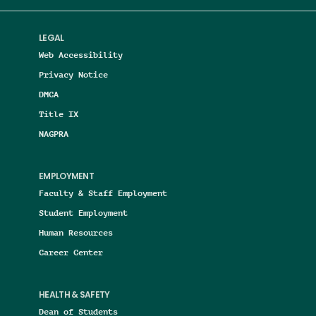
LEGAL
Web Accessibility
Privacy Notice
DMCA
Title IX
NAGPRA
EMPLOYMENT
Faculty & Staff Employment
Student Employment
Human Resources
Career Center
HEALTH & SAFETY
Dean of Students