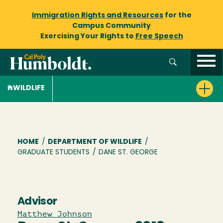
Immigration Rights and Resources
for the
Campus Community
Exercising Your Rights to
Free Speech
WILDLIFE
Breadcrumb
HOME
/
DEPARTMENT OF WILDLIFE
/
GRADUATE STUDENTS
/
DANE ST. GEORGE
Advisor
Matthew Johnson