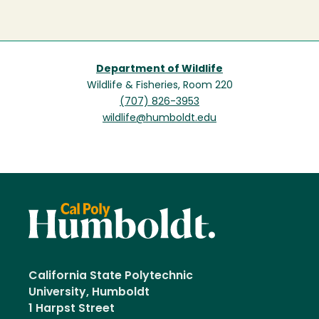
Department of Wildlife
Wildlife & Fisheries, Room 220
(707) 826-3953
wildlife@humboldt.edu
California State Polytechnic
University, Humboldt
1 Harpst Street