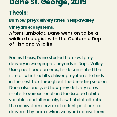
Dane St. George, 2019
Thesis:
Barn owl prey delivery rates in Napa Valley
vineyard ecosystems.
After Humboldt, Dane went on to be a
wildlife biologist with the California Dept
of Fish and Wildlife.
For his thesis, Dane studied barn owl prey
delivery in winegrape vineyards in Napa Valley.
Using nest box cameras, he documented the
rate at which adults deliver prey items to birds
in the nest box throughout the breeding season.
Dane also analyzed how prey delivery rates
relate to various local and landscape habitat
variables and ultimately, how habitat affects
the ecosystem service of rodent pest control
delivered by barn owls in vineyard ecosystems.