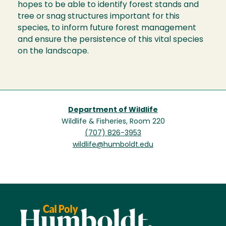
hopes to be able to identify forest stands and
tree or snag structures important for this
species, to inform future forest management
and ensure the persistence of this vital species
on the landscape.
Department of Wildlife
Wildlife & Fisheries, Room 220
(707) 826-3953
wildlife@humboldt.edu