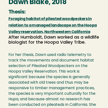
Dawn Blake, 2018
Thesis:
Foraging habitat of pileated woodpeckers in
relation to a managed landscape on the Hoopa
Valley reservation, Northwestern California
After Humboldt, Dawn worked as a wildlife
biologist for the Hoopa Valley Tribe.
For her thesis, Dawn used radio telemetry to
track the movements and document habitat
selection of Pileated Woodpeckers on the
Hoopa Valley Reservation. This work is
significant because the species is generally
associated with old trees and thus may be
responsive to timber management practices,
the species is very important culturally for the
Hupa, and because almost no research has
been conducted on pileateds in California. She