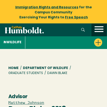
Immigration Rights and Resources
for the
Campus Community
Exercising Your Rights to
Free Speech
WILDLIFE
Breadcrumb
HOME
/
DEPARTMENT OF WILDLIFE
/
GRADUATE STUDENTS
/
DAWN BLAKE
Advisor
Matthew Johnson