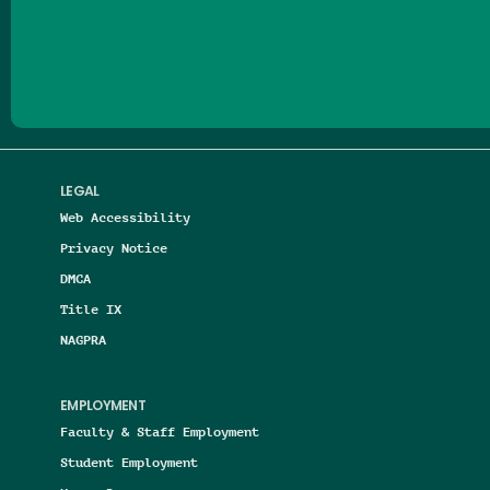
Follow us on Facebook
Follow us on Threads
Follow us on Insta
Follow us on Yo
Follow us on
Follow us
LEGAL
Web Accessibility
Privacy Notice
DMCA
Title IX
NAGPRA
EMPLOYMENT
Faculty & Staff Employment
Student Employment