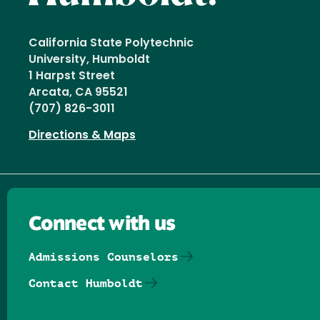
California State Polytechnic
University, Humboldt
1 Harpst Street
Arcata, CA 95521
(707) 826-3011
Directions & Maps
Connect with us
Admissions Counselors
Contact Humboldt