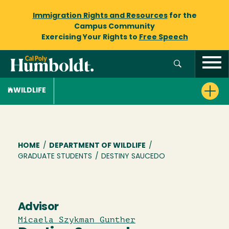
Immigration Rights and Resources
for the
Campus Community
Exercising Your Rights to
Free Speech
WILDLIFE
Breadcrumb
HOME
/
DEPARTMENT OF WILDLIFE
/
GRADUATE STUDENTS
/
DESTINY SAUCEDO
Advisor
Micaela Szykman Gunther