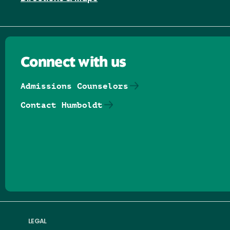
Connect with us
Admissions Counselors
Contact Humboldt
Follow us on Facebook
Follow us on Threads
Follow us on Insta
Follow us on Yo
Follow us on
Follow us
LEGAL