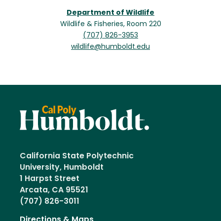
Department of Wildlife
Wildlife & Fisheries, Room 220
(707) 826-3953
wildlife@humboldt.edu
California State Polytechnic
University, Humboldt
1 Harpst Street
Arcata, CA 95521
(707) 826-3011
Directions & Maps