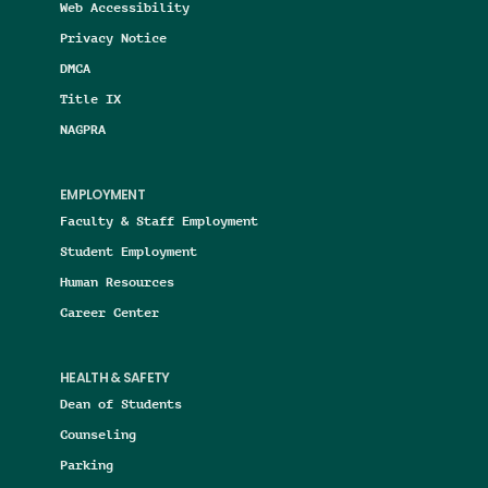
Web Accessibility
Privacy Notice
DMCA
Title IX
NAGPRA
EMPLOYMENT
Faculty & Staff Employment
Student Employment
Human Resources
Career Center
HEALTH & SAFETY
Dean of Students
Counseling
Parking