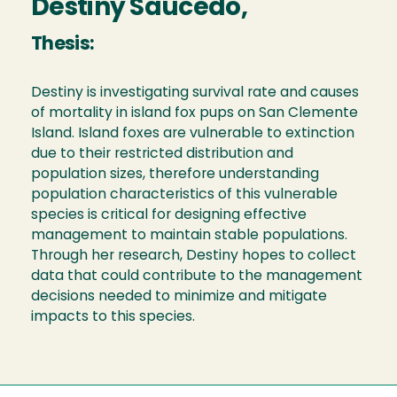
Destiny Saucedo,
Thesis:
Destiny is investigating survival rate and causes
of mortality in island fox pups on San Clemente
Island. Island foxes are vulnerable to extinction
due to their restricted distribution and
population sizes, therefore understanding
population characteristics of this vulnerable
species is critical for designing effective
management to maintain stable populations
.
Through her research, Destiny hopes to collect
data that could contribute to the management
decisions needed to minimize and mitigate
impacts to this species.