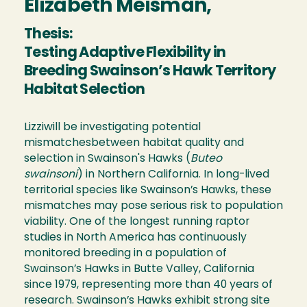
Elizabeth Meisman,
Thesis:
Testing Adaptive Flexibility in
Breeding Swainson’s Hawk Territory
Habitat Selection
Lizzi
will be investigating potential
mismatchesbetween habitat quality and
selection in Swainson's Hawks (
Buteo
swainsoni
) in Northern California. In long-lived
territorial species like Swainson’s Hawks, these
mismatches may pose serious risk to population
viability. One of the longest running raptor
studies in North America has continuously
monitored breeding in a population of
Swainson’s Hawks in Butte Valley, California
since 1979, representing more than 40 years of
research. Swainson’s Hawks exhibit strong site