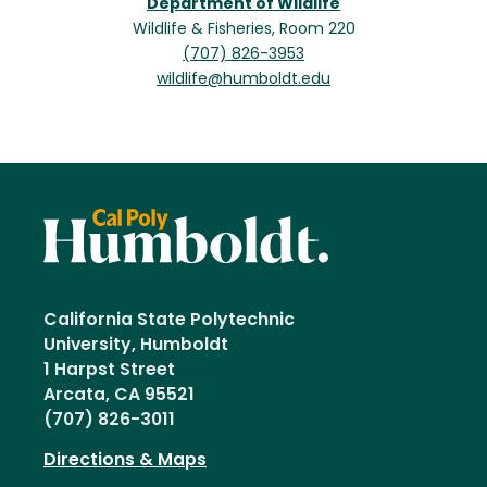
Department of Wildlife
Wildlife & Fisheries, Room 220
(707) 826-3953
wildlife@humboldt.edu
California State Polytechnic
University, Humboldt
1 Harpst Street
Arcata, CA 95521
(707) 826-3011
Directions & Maps