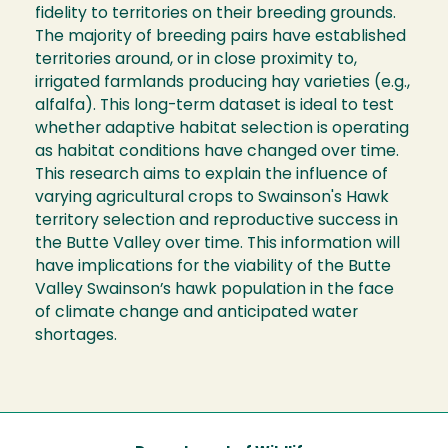
fidelity to territories on their breeding grounds.
The majority of breeding pairs have established
territories around, or in close proximity to,
irrigated farmlands producing hay varieties (e.g.,
alfalfa). This long-term dataset is ideal to test
whether adaptive habitat selection is operating
as habitat conditions have changed over time.
This research aims to explain the influence of
varying agricultural crops to Swainson's Hawk
territory selection and reproductive success in
the Butte Valley over time. This information will
have implications for the viability of the Butte
Valley Swainson’s hawk population in the face
of climate change and anticipated water
shortages.