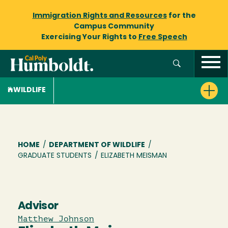
Immigration Rights and Resources
for the
Campus Community
Exercising Your Rights to
Free Speech
WILDLIFE
Breadcrumb
HOME
/
DEPARTMENT OF WILDLIFE
/
GRADUATE STUDENTS
/
ELIZABETH MEISMAN
Advisor
Matthew Johnson