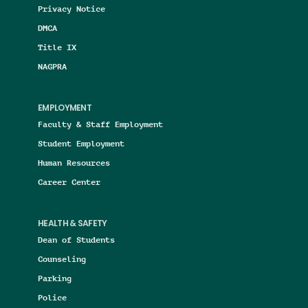
Privacy Notice
DMCA
Title IX
NAGPRA
EMPLOYMENT
Faculty & Staff Employment
Student Employment
Human Resources
Career Center
HEALTH & SAFETY
Dean of Students
Counseling
Parking
Police