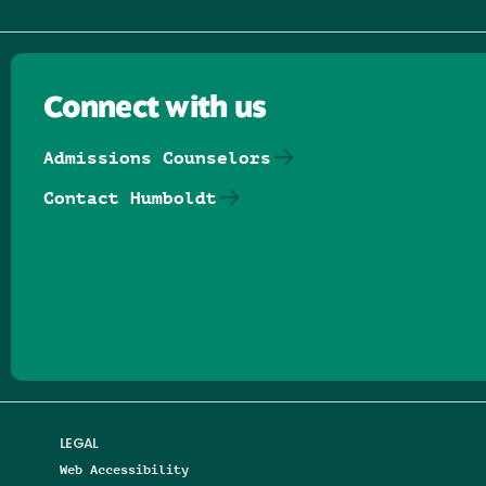
Connect with us
Admissions Counselors
Contact Humboldt
Follow us on Facebook
Follow us on Threads
Follow us on Insta
Follow us on Yo
Follow us on
Follow us
LEGAL
Web Accessibility