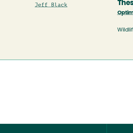
Thes
Jeff Black
Optima
Wildli