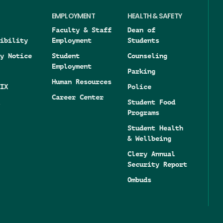
EMPLOYMENT
HEALTH & SAFETY
Faculty & Staff
Dean of
ibility
Employment
Students
y Notice
Student
Counseling
Employment
Parking
Human Resources
IX
Police
Career Center
Student Food
Programs
Student Health
& Wellbeing
Clery Annual
Security Report
Ombuds