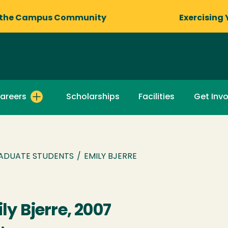
 the Campus Community
Exercising 
areers
Scholarships
Facilities
Get Inv
ADUATE STUDENTS
/
EMILY BJERRE
ly Bjerre, 2007