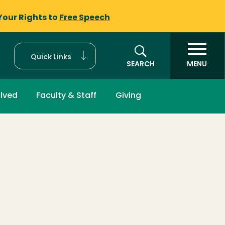
Your Rights to
Free Speech
Quick Links
SEARCH
MENU
olved
Faculty & Staff
Giving