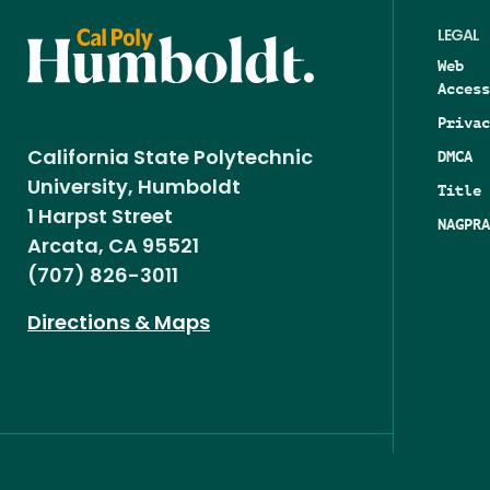
LEGAL
Web
Access
Privac
DMCA
California State Polytechnic
University, Humboldt
Title 
1 Harpst Street
NAGPRA
Arcata, CA 95521
(707) 826-3011
Directions & Maps