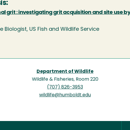
is:
l grit : investigating grit acquisition and site use b
fe Biologist, US Fish and Wildlife Service
Department of Wildlife
Wildlife & Fisheries, Room 220
(707) 826-3953
wildlife@humboldt.edu