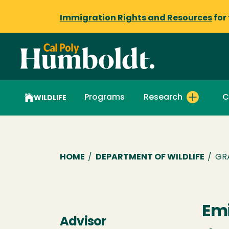
Immigration Rights and Resources
for
Programs
Research
C
WILDLIFE
Breadcrumb
HOME
/
DEPARTMENT OF WILDLIFE
/
GR
Emi
Advisor