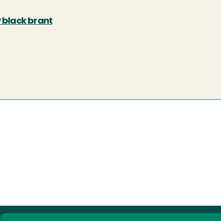
y black brant