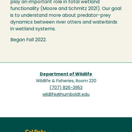
play an important role in total wetland
functionality (Moore and Schmitz 2021). Our goal
is to understand more about predator-prey
dynamics between river otters and waterbirds
in wetland systems.
Began Fall 2022.
Department of Wildlife
Wildlife & Fisheries, Room 220
(707) 826-3953
wildlife@humboldt.edu