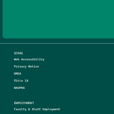
Follow us on Facebook
Follow us on Threads
Follow us on Insta
Follow us on Yo
Follow us on
Follow us
LEGAL
Web Accessibility
Privacy Notice
DMCA
Title IX
NAGPRA
EMPLOYMENT
Faculty & Staff Employment