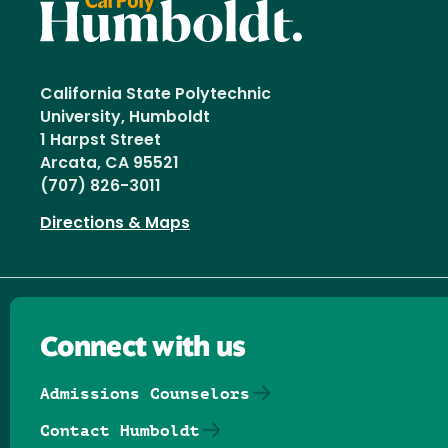
California State Polytechnic
University, Humboldt
1 Harpst Street
Arcata, CA 95521
(707) 826-3011
Directions & Maps
Connect with us
Admissions Counselors
Contact Humboldt