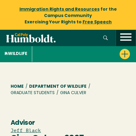
Immigration Rights and Resources
for the
Campus Community
Exercising Your Rights to
Free Speech
WILDLIFE
Breadcrumb
HOME
/
DEPARTMENT OF WILDLIFE
/
GRADUATE STUDENTS
/
GINA CULVER
Advisor
Jeff Black