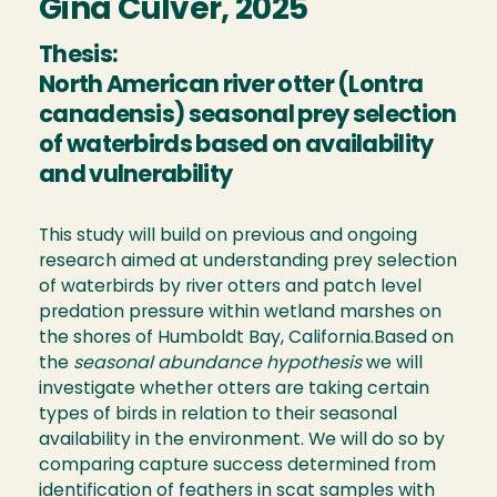
Gina Culver, 2025
Thesis:
North American river otter (Lontra
canadensis) seasonal prey selection
of waterbirds based on availability
and vulnerability
This study will build on previous and ongoing
research aimed at understanding prey selection
of waterbirds by river otters and patch level
predation pressure within wetland marshes on
the shores of Humboldt Bay, California.Based on
the
seasonal abundance hypothesis
we will
investigate whether otters are taking certain
types of birds in relation to their seasonal
availability in the environment. We will do so by
comparing capture success determined from
identification of feathers in scat samples with