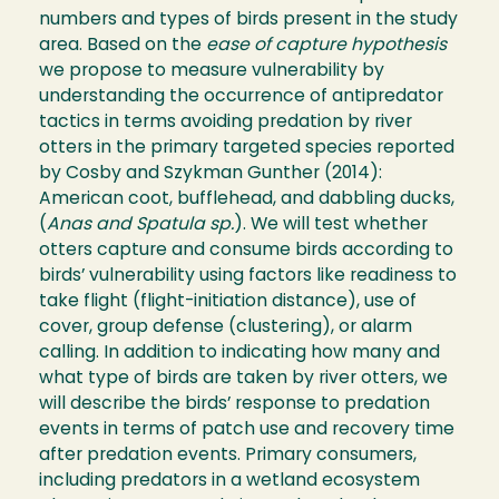
numbers and types of birds present in the study
area. Based on the
ease of capture hypothesis
we propose to measure vulnerability by
understanding the occurrence of antipredator
tactics in terms avoiding predation by river
otters in the primary targeted species reported
by Cosby and Szykman Gunther (2014):
American coot, bufflehead, and dabbling ducks,
(
Anas and Spatula sp.
). We will test whether
otters capture and consume birds according to
birds’ vulnerability using factors like readiness to
take flight (flight-initiation distance), use of
cover, group defense (clustering), or alarm
calling. In addition to indicating how many and
what type of birds are taken by river otters, we
will describe the birds’ response to predation
events in terms of patch use and recovery time
after predation events. Primary consumers,
including predators in a wetland ecosystem