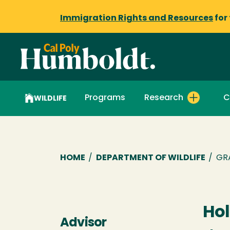
Immigration Rights and Resources
for
Programs
Research
C
WILDLIFE
Breadcrumb
HOME
/
DEPARTMENT OF WILDLIFE
/
GR
Hol
Advisor