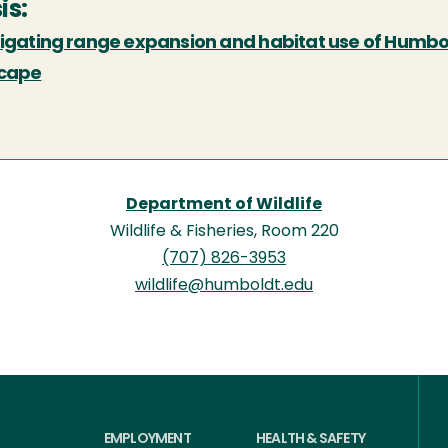
is:
tigating range expansion and habitat use of Humb
cape
Department of Wildlife
Wildlife & Fisheries, Room 220
(707) 826-3953
wildlife@humboldt.edu
EMPLOYMENT
HEALTH & SAFETY