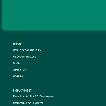
Follow us on Facebook
Follow us on Threads
Follow us on Insta
Follow us on Yo
Follow us on
Follow us
LEGAL
Web Accessibility
Privacy Notice
DMCA
Title IX
NAGPRA
EMPLOYMENT
Faculty & Staff Employment
Student Employment