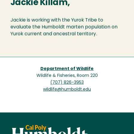
Jackie Killam,
Jackie is working with the Yurok Tribe to
evaluate the Humboldt marten population on
Yurok current and ancestral territory.
Department of Wildlife
Wildlife & Fisheries, Room 220
(707) 826-3953
wildlife@humboldt.edu