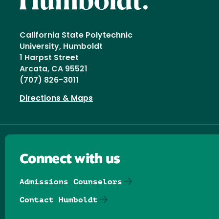
California State Polytechnic
University, Humboldt
1 Harpst Street
Arcata, CA 95521
(707) 826-3011
Directions & Maps
Connect with us
Admissions Counselors
Contact Humboldt