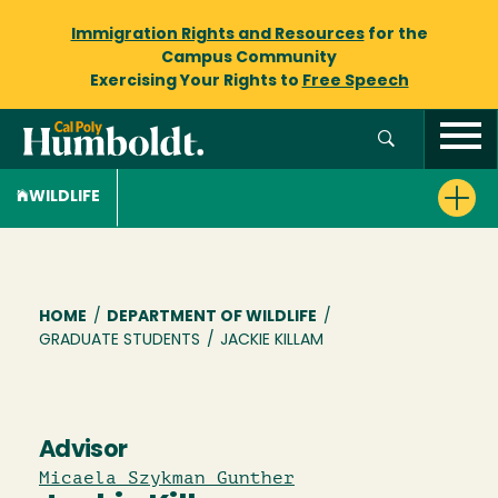
Immigration Rights and Resources
for the
Campus Community
Exercising Your Rights to
Free Speech
WILDLIFE
Breadcrumb
HOME
/
DEPARTMENT OF WILDLIFE
/
GRADUATE STUDENTS
/
JACKIE KILLAM
Advisor
Micaela Szykman Gunther