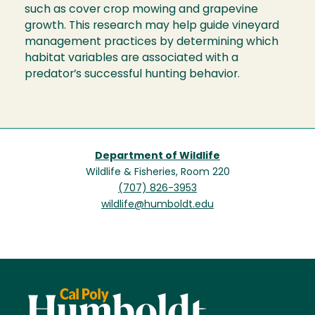
such as cover crop mowing and grapevine
growth. This research may help guide vineyard
management practices by determining which
habitat variables are associated with a
predator’s successful hunting behavior.
Department of Wildlife
Wildlife & Fisheries, Room 220
(707) 826-3953
wildlife@humboldt.edu