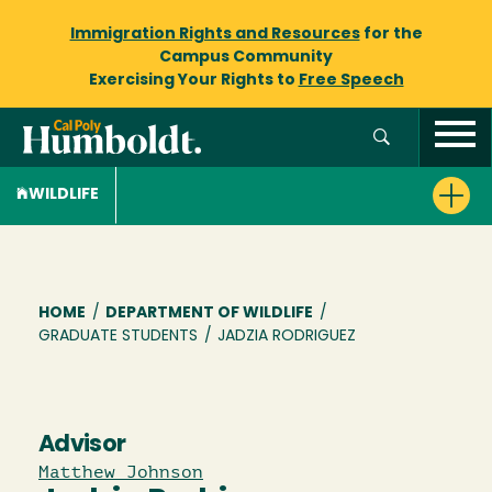
Immigration Rights and Resources
for the
Campus Community
Exercising Your Rights to
Free Speech
WILDLIFE
Breadcrumb
HOME
/
DEPARTMENT OF WILDLIFE
/
GRADUATE STUDENTS
/
JADZIA RODRIGUEZ
Advisor
Matthew Johnson