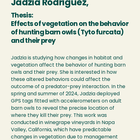
Jadzia Rodriguez,
Thesis:
Effects of vegetation on the behavior
of hunting barn owls (Tyto furcata)
and their prey
Jadzia is studying how changes in habitat and
vegetation affect the behavior of hunting barn
owls and their prey. She is interested in how
these altered behaviors could affect the
outcome of a predator-prey interaction. In the
spring and summer of 2024, Jadzia deployed
GPS tags fitted with accelerometers on adult
barn owls to reveal the precise location of
where they kill their prey. This work was
conducted in winegrape vineyards in Napa
Valley, California, which have predictable
changes in vegetation due to management