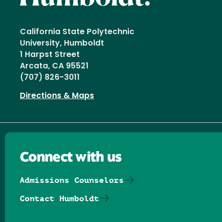
California State Polytechnic
University, Humboldt
1 Harpst Street
Arcata, CA 95521
(707) 826-3011
Directions & Maps
Connect with us
Admissions Counselors
Contact Humboldt