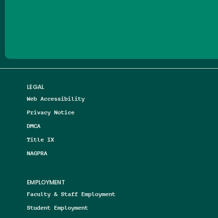
Follow us on Facebook
Follow us on Threads
Follow us on Insta
Follow us on Yo
Follow us on
Follow us
LEGAL
Web Accessibility
Privacy Notice
DMCA
Title IX
NAGPRA
EMPLOYMENT
Faculty & Staff Employment
Student Employment