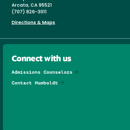
Arcata, CA 95521
(707) 826-3011
Directions & Maps
Connect with us
Admissions Counselors
Contact Humboldt
Follow us on Facebook
Follow us on Threads
Follow us on Insta
Follow us on Yo
Follow us on
Follow us