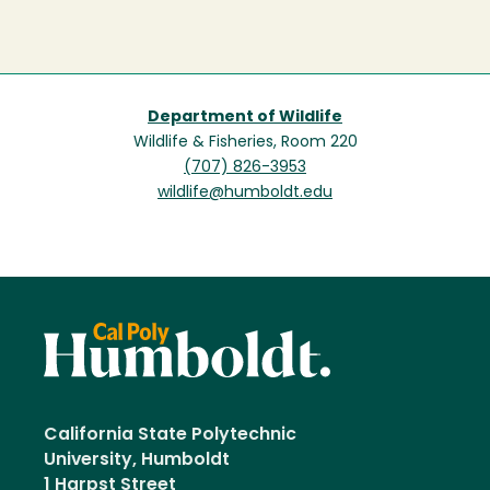
Department of Wildlife
Wildlife & Fisheries, Room 220
(707) 826-3953
wildlife@humboldt.edu
California State Polytechnic
University, Humboldt
1 Harpst Street