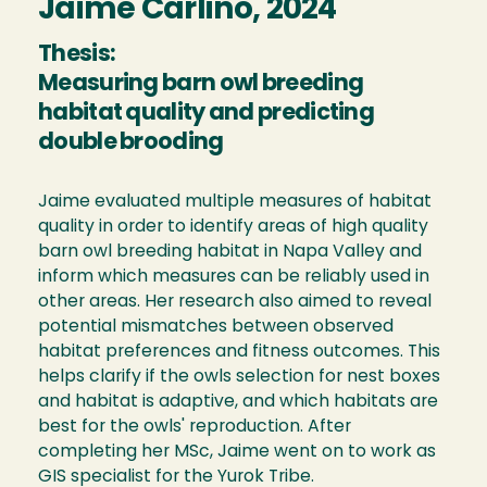
Jaime Carlino, 2024
Thesis:
Measuring barn owl breeding
habitat quality and predicting
double brooding
Jaime evaluated multiple measures of habitat
quality in order to identify areas of high quality
barn owl breeding habitat in Napa Valley and
inform which measures can be reliably used in
other areas. Her research also aimed to reveal
potential mismatches between observed
habitat preferences and fitness outcomes. This
helps clarify if the owls selection for nest boxes
and habitat is adaptive, and which habitats are
best for the owls' reproduction. After
completing her MSc, Jaime went on to work as
GIS specialist for the Yurok Tribe.