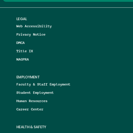
LEGAL
Web Accessibility
Privacy Notice
DMCA
Title IX
NAGPRA
EMPLOYMENT
Faculty & Staff Employment
Student Employment
Human Resources
Career Center
HEALTH & SAFETY