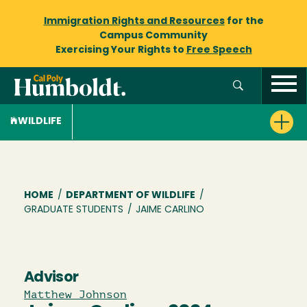
Immigration Rights and Resources
for the
Campus Community
Exercising Your Rights to
Free Speech
WILDLIFE
Breadcrumb
HOME
/
DEPARTMENT OF WILDLIFE
/
GRADUATE STUDENTS
/
JAIME CARLINO
Advisor
Matthew Johnson