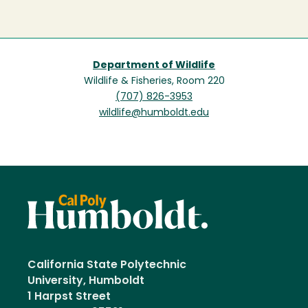
Department of Wildlife
Wildlife & Fisheries, Room 220
(707) 826-3953
wildlife@humboldt.edu
California State Polytechnic
University, Humboldt
1 Harpst Street