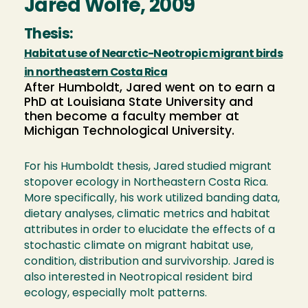
Jared Wolfe, 2009
Thesis:
Habitat use of Nearctic-Neotropic migrant birds
in northeastern Costa Rica
After Humboldt, Jared went on to earn a
PhD at Louisiana State University and
then become a faculty member at
Michigan Technological University.
For his Humboldt thesis, Jared studied migrant
stopover ecology in Northeastern Costa Rica.
More specifically, his work utilized banding data,
dietary analyses, climatic metrics and habitat
attributes in order to elucidate the effects of a
stochastic climate on migrant habitat use,
condition, distribution and survivorship. Jared is
also interested in Neotropical resident bird
ecology, especially molt patterns.