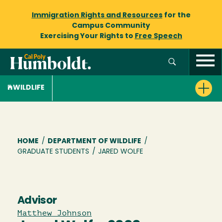
Immigration Rights and Resources
for the
Campus Community
Exercising Your Rights to
Free Speech
WILDLIFE
Breadcrumb
HOME
/
DEPARTMENT OF WILDLIFE
/
GRADUATE STUDENTS
/
JARED WOLFE
Advisor
Matthew Johnson