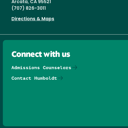
Arcata, CA 95521
(707) 826-3011
Directions & Maps
Connect with us
Admissions Counselors
Contact Humboldt
Follow us on Facebook
Follow us on Threads
Follow us on Insta
Follow us on Yo
Follow us on
Follow us