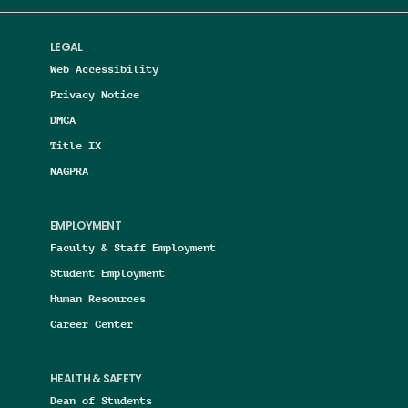
LEGAL
Web Accessibility
Privacy Notice
DMCA
Title IX
NAGPRA
EMPLOYMENT
Faculty & Staff Employment
Student Employment
Human Resources
Career Center
HEALTH & SAFETY
Dean of Students