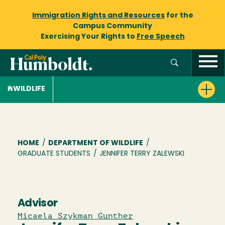
Immigration Rights and Resources
for the
Campus Community
Exercising Your Rights to
Free Speech
WILDLIFE
Breadcrumb
HOME
/
DEPARTMENT OF WILDLIFE
/
GRADUATE STUDENTS
/
JENNIFER TERRY ZALEWSKI
Advisor
Micaela Szykman Gunther