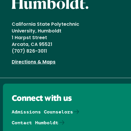
California State Polytechnic
University, Humboldt
1 Harpst Street
Arcata, CA 95521
(707) 826-3011
Directions & Maps
Connect with us
Admissions Counselors
Contact Humboldt