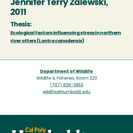
Jennifer Terry Zalewski,
2011
Thesis:
Ecological factors influencing stress in northern
river otters (Lontra canadensis)
Department of Wildlife
Wildlife & Fisheries, Room 220
(707) 826-3953
wildlife@humboldt.edu