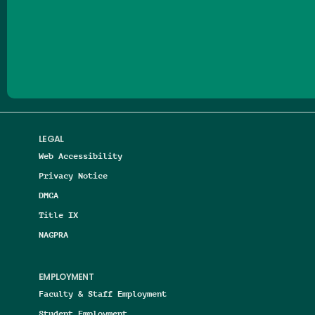
Follow us on Facebook
Follow us on Threads
Follow us on Insta
Follow us on Yo
Follow us on
Follow us
LEGAL
Web Accessibility
Privacy Notice
DMCA
Title IX
NAGPRA
EMPLOYMENT
Faculty & Staff Employment
Student Employment