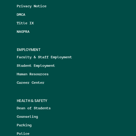
Privacy Notice
DMCA
Title IX
NAGPRA
EMPLOYMENT
Faculty & Staff Employment
Student Employment
Human Resources
Career Center
HEALTH & SAFETY
Dean of Students
Counseling
Parking
Police