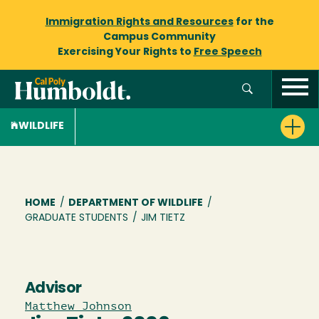
Immigration Rights and Resources
for the
Campus Community
Exercising Your Rights to
Free Speech
WILDLIFE
Breadcrumb
HOME
/
DEPARTMENT OF WILDLIFE
/
GRADUATE STUDENTS
/
JIM TIETZ
Advisor
Matthew Johnson