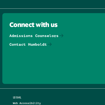
Connect with us
Admissions Counselors
Contact Humboldt
Follow us on Facebook
Follow us on Threads
Follow us on Insta
Follow us on Yo
Follow us on
Follow us
LEGAL
Web Accessibility