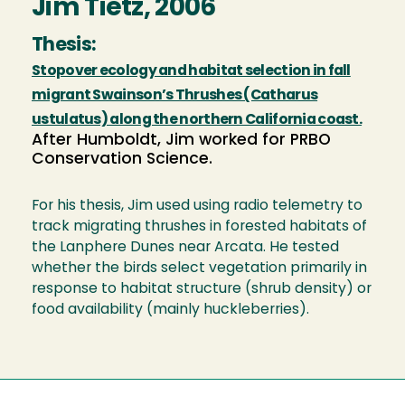
Jim Tietz, 2006
Thesis:
Stopover ecology and habitat selection in fall
migrant Swainson’s Thrushes (Catharus
ustulatus) along the northern California coast.
After Humboldt, Jim worked for PRBO
Conservation Science.
For his thesis, Jim used using radio telemetry to
track migrating thrushes in forested habitats of
the Lanphere Dunes near Arcata. He tested
whether the birds select vegetation primarily in
response to habitat structure (shrub density) or
food availability (mainly huckleberries).