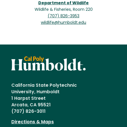
Department of Wildlife
Wildlife & Fisheries, Room 220
(707) 826-3953
wildlife@humboldt.edu
California State Polytechnic
University, Humboldt
1 Harpst Street
Arcata, CA 95521
(707) 826-3011
Directions & Maps