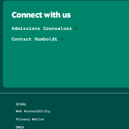
Connect with us
Admissions Counselors
Contact Humboldt
Follow us on Facebook
Follow us on Threads
Follow us on Insta
Follow us on Yo
Follow us on
Follow us
LEGAL
Web Accessibility
Privacy Notice
DMCA