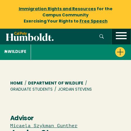
Immigration Rights and Resources
for the
Campus Community
Exercising Your Rights to
Free Speech
WILDLIFE
Breadcrumb
HOME
/
DEPARTMENT OF WILDLIFE
/
GRADUATE STUDENTS
/
JORDAN STEVENS
Advisor
Micaela Szykman Gunther