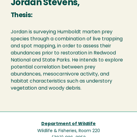
Jordan Stevens,
Thesis:
Jordan is surveying Humboldt marten prey
species through a combination of live trapping
and spot mapping, in order to assess their
abundances prior to restoration in Redwood
National and State Parks. He intends to explore
potential correlation between prey
abundances, mesocarnivore activity, and
habitat characteristics such as understory
vegetation and woody debris.
Department of Wildlife
Wildlife & Fisheries, Room 220