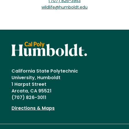
(707) 826-3953
wildlife@humboldt.edu
California State Polytechnic
University, Humboldt
1 Harpst Street
Arcata, CA 95521
(707) 826-3011
Directions & Maps