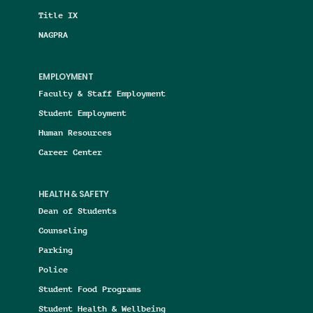
Title IX
NAGPRA
EMPLOYMENT
Faculty & Staff Employment
Student Employment
Human Resources
Career Center
HEALTH & SAFETY
Dean of Students
Counseling
Parking
Police
Student Food Programs
Student Health & Wellbeing