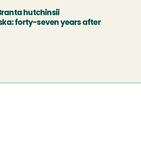
ranta hutchinsii
ska: forty-seven years after