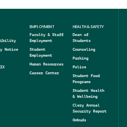
EMPLOYMENT
HEALTH & SAFETY
Faculty & Staff
Dean of
ibility
Employment
Students
y Notice
Student
Counseling
Employment
Parking
Human Resources
IX
Police
Career Center
Student Food
Programs
Student Health
& Wellbeing
Clery Annual
Security Report
Ombuds