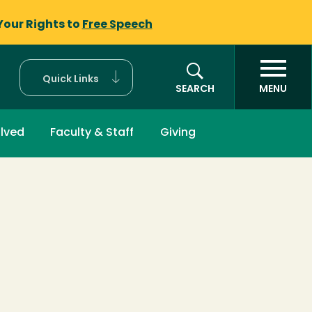
Your Rights to
Free Speech
Quick Links
SEARCH
MENU
olved
Faculty & Staff
Giving