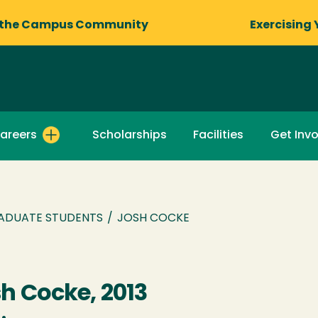
 the Campus Community
Exercising 
areers
Scholarships
Facilities
Get Inv
ADUATE STUDENTS
/
JOSH COCKE
h Cocke, 2013