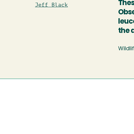
Thes
Jeff Black
Obse
leuc
the 
Wildli