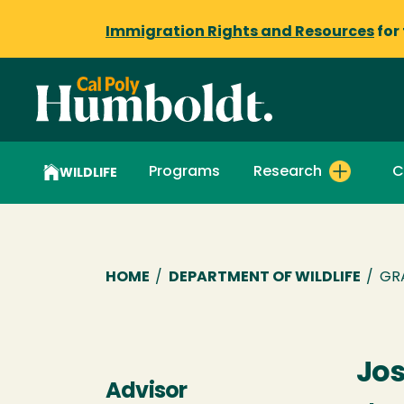
Immigration Rights and Resources
for
Programs
Research
C
WILDLIFE
Breadcrumb
HOME
/
DEPARTMENT OF WILDLIFE
/
GR
Jos
Advisor