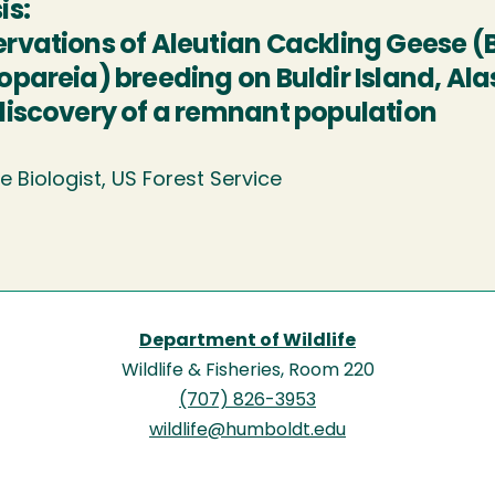
is:
rvations of Aleutian Cackling Geese (B
opareia) breeding on Buldir Island, Ala
discovery of a remnant population
fe Biologist, US Forest Service
Department of Wildlife
Wildlife & Fisheries, Room 220
(707) 826-3953
wildlife@humboldt.edu