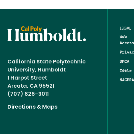
LEGAL
Web
Access
Privac
DMCA
California State Polytechnic
University, Humboldt
Title 
1 Harpst Street
NAGPRA
Arcata, CA 95521
(707) 826-3011
Directions & Maps