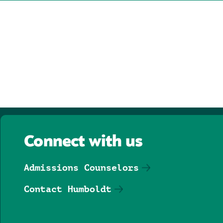
Connect with us
Admissions Counselors
Contact Humboldt