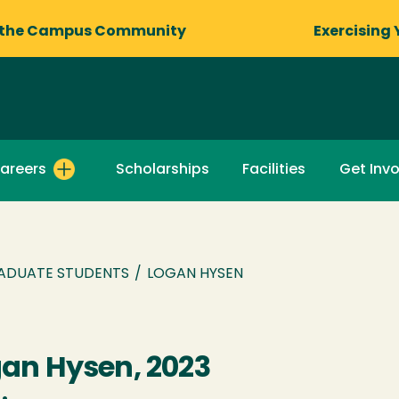
 the Campus Community
Exercising 
areers
Scholarships
Facilities
Get Inv
ADUATE STUDENTS
/
LOGAN HYSEN
an Hysen, 2023