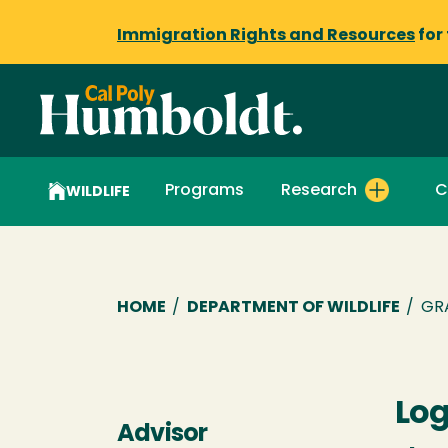
Immigration Rights and Resources
for
Programs
Research
C
WILDLIFE
Breadcrumb
HOME
/
DEPARTMENT OF WILDLIFE
/
GR
Log
Advisor