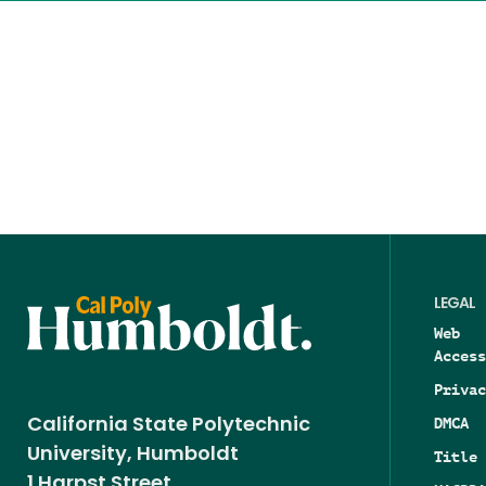
LEGAL
Web
Access
Privac
DMCA
California State Polytechnic
University, Humboldt
Title 
1 Harpst Street