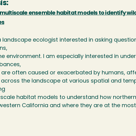
is:
multiscale ensemble habitat models to identify wildfi
es
 landscape ecologist interested in asking questions
ns,
he environment. I am especially interested in und
rbances,
are often caused or exacerbated by humans, affect 
across the landscape at various spatial and tempo
ng
-scale habitat models to understand how northern 
estern California and where they are at the most r