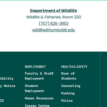
Department of Wildlife
Wildlife & Fisheries, Room 220
(707) 826-3953
wildlife@humboldt.edu
EMPLOYMENT
HEALTH & SAFETY
Faculty & Staff
Dean of
ibility
Employment
Students
y Notice
Student
Counseling
Employment
Parking
Human Resources
IX
Police
Career Center