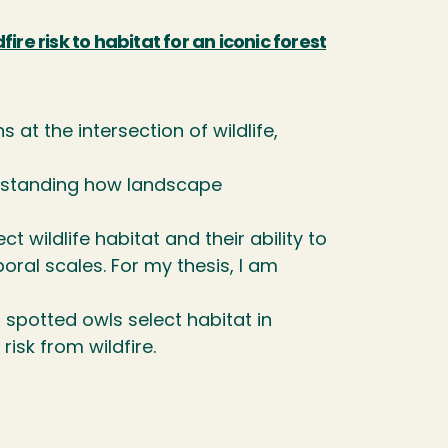
re risk to habitat for an iconic forest
 at the intersection of wildlife,
erstanding how landscape
wildlife habitat and their ability to
ral scales. For my thesis, I am
spotted owls select habitat in
isk from wildfire.