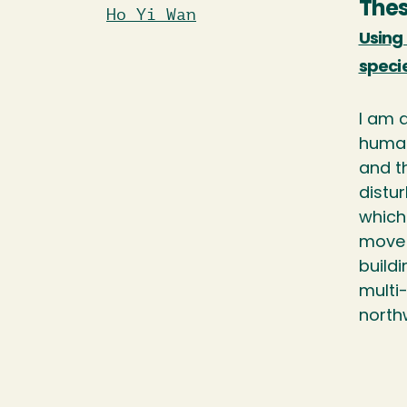
Thes
Ho Yi Wan
Using 
speci
I am a
huma
and t
distu
which 
move 
buildi
multi
northw