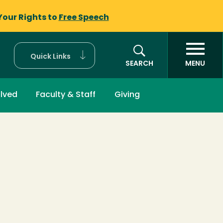
Your Rights to
Free Speech
Quick Links
SEARCH
MENU
olved
Faculty & Staff
Giving