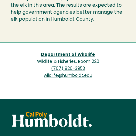
the elk in this area. The results are expected to
help government agencies better manage the
elk population in Humboldt County.
Department of Wildlife
Wildlife & Fisheries, Room 220
(707) 826-3953
wildlife@humboldt.edu