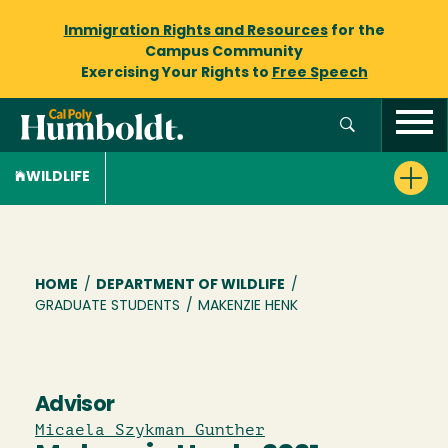
Immigration Rights and Resources
for the
Campus Community
Exercising Your Rights to
Free Speech
WILDLIFE
Breadcrumb
HOME
/
DEPARTMENT OF WILDLIFE
/
GRADUATE STUDENTS
/
MAKENZIE HENK
Advisor
Micaela Szykman Gunther