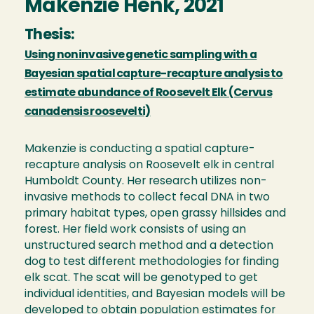
Makenzie Henk, 2021
Thesis:
Using noninvasive genetic sampling with a
Bayesian spatial capture-recapture analysis to
estimate abundance of Roosevelt Elk (Cervus
canadensis roosevelti)
Makenzie is conducting a spatial capture-
recapture analysis on Roosevelt elk in central
Humboldt County. Her research utilizes non-
invasive methods to collect fecal DNA in two
primary habitat types, open grassy hillsides and
forest. Her field work consists of using an
unstructured search method and a detection
dog to test different methodologies for finding
elk scat. The scat will be genotyped to get
individual identities, and Bayesian models will be
developed to obtain population estimates for