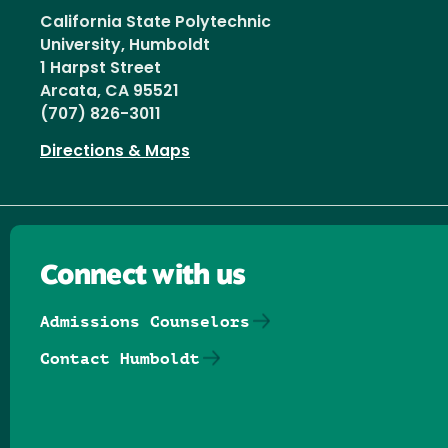
California State Polytechnic
University, Humboldt
1 Harpst Street
Arcata, CA 95521
(707) 826-3011
Directions & Maps
Connect with us
Admissions Counselors
Contact Humboldt
Follow us on Facebook
Follow us on Threads
Follow us on Insta
Follow us on Yo
Follow us on
Follow us