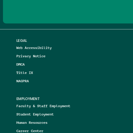
LEGAL
Web Accessibility
Privacy Notice
DMCA
Title IX
NAGPRA
EMPLOYMENT
Faculty & Staff Employment
Student Employment
Human Resources
Career Center