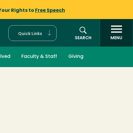
Your Rights to
Free Speech
Quick Links
SEARCH
MENU
olved
Faculty & Staff
Giving