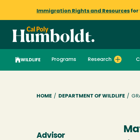
Immigration Rights and Resources
for
Programs
Research
C
WILDLIFE
Breadcrumb
HOME
/
DEPARTMENT OF WILDLIFE
/
GR
Mat
Advisor