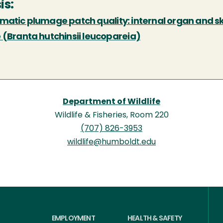
is:
atic plumage patch quality: internal organ and ske
 (Branta hutchinsii leucopareia)
Department of Wildlife
Wildlife & Fisheries, Room 220
(707) 826-3953
wildlife@humboldt.edu
EMPLOYMENT
HEALTH & SAFETY