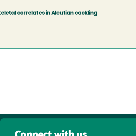
letal correlates in Aleutian cackling
Connect with us