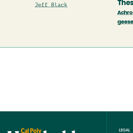
Thes
Jeff Black
Achrom
geese
LEGAL