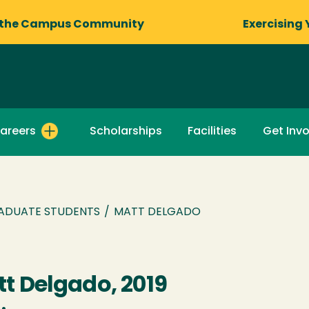
 the Campus Community
Exercising 
areers
Scholarships
Facilities
Get Inv
ADUATE STUDENTS
/
MATT DELGADO
t Delgado, 2019