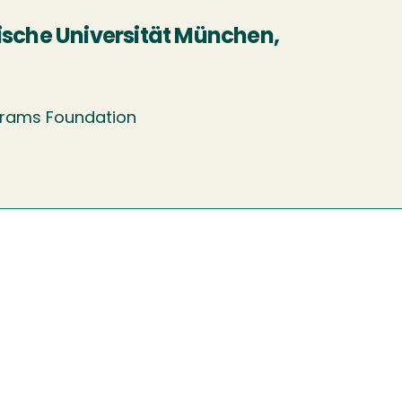
ische Universität München,
ograms Foundation