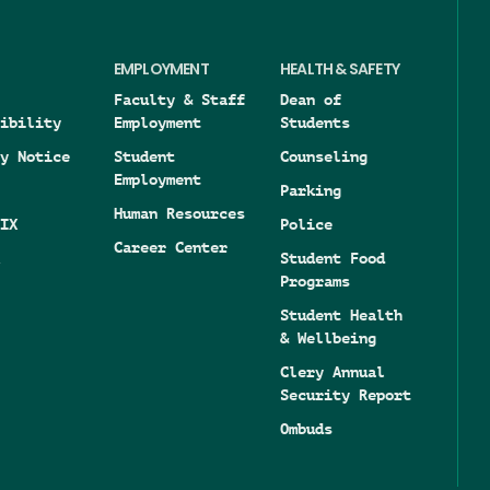
EMPLOYMENT
HEALTH & SAFETY
Faculty & Staff
Dean of
ibility
Employment
Students
y Notice
Student
Counseling
Employment
Parking
Human Resources
IX
Police
Career Center
Student Food
Programs
Student Health
& Wellbeing
Clery Annual
Security Report
Ombuds