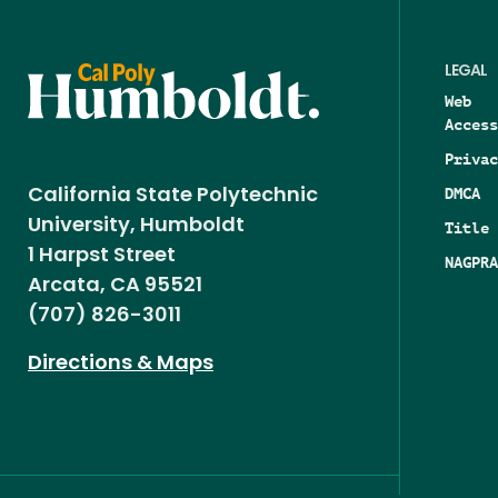
LEGAL
Web
Access
Privac
DMCA
California State Polytechnic
University, Humboldt
Title 
1 Harpst Street
NAGPRA
Arcata, CA 95521
(707) 826-3011
Directions & Maps