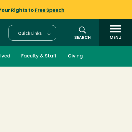
Your Rights to
Free Speech
Quick Links
SEARCH
MENU
olved
Faculty & Staff
Giving