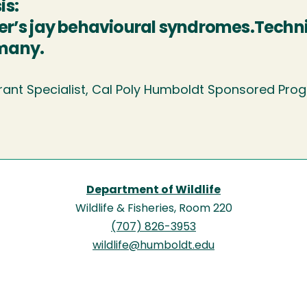
is:
ler’s jay behavioural syndromes.Techn
many.
rant Specialist, Cal Poly Humboldt Sponsored Pr
Department of Wildlife
Wildlife & Fisheries, Room 220
(707) 826-3953
wildlife@humboldt.edu