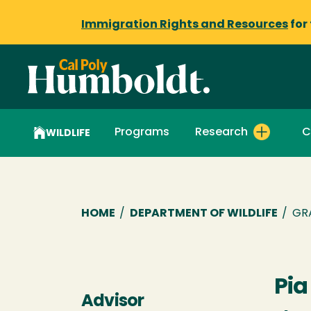
Immigration Rights and Resources
for
Programs
Research
C
WILDLIFE
Breadcrumb
HOME
/
DEPARTMENT OF WILDLIFE
/
GR
Pia
Advisor