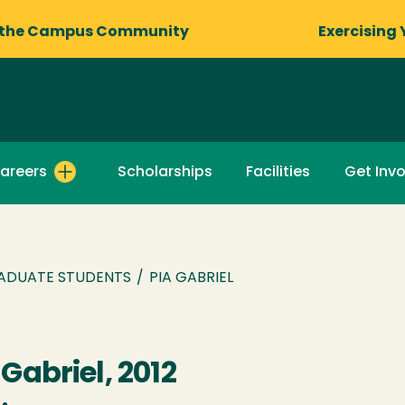
 the Campus Community
Exercising 
areers
Scholarships
Facilities
Get Inv
ADUATE STUDENTS
/
PIA GABRIEL
 Gabriel, 2012