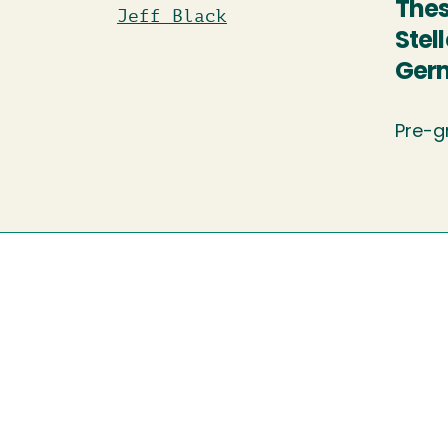
Thes
Jeff Black
Stel
Ger
Pre-g