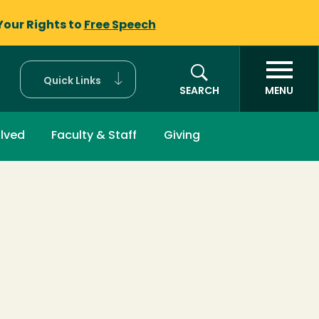
Your Rights to
Free Speech
Quick Links
SEARCH
MENU
olved
Faculty & Staff
Giving