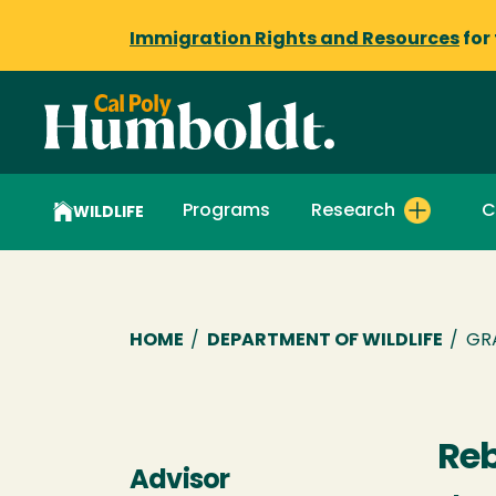
Immigration Rights and Resources
for
Programs
Research
C
WILDLIFE
Breadcrumb
HOME
/
DEPARTMENT OF WILDLIFE
/
GR
Reb
Advisor