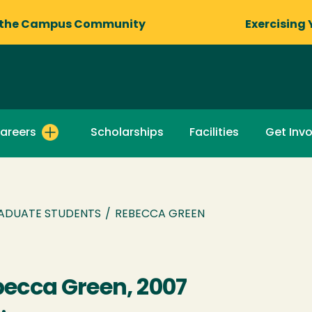
 the Campus Community
Exercising 
areers
Scholarships
Facilities
Get Inv
ADUATE STUDENTS
/
REBECCA GREEN
ecca Green, 2007