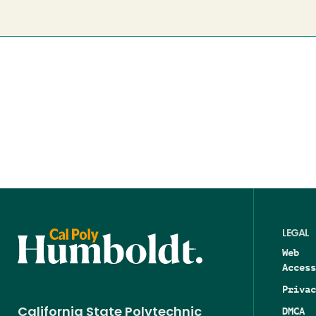
LEGAL
Web
Access
Privac
DMCA
California State Polytechnic