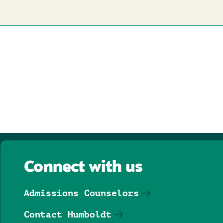
Connect with us
Admissions Counselors
Contact Humboldt