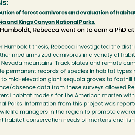
is:
bution of forest carnivores and evaluation of habit
ia and Kings Canyon National Parks.
 Humboldt, Rebecca went on to earn a PhD at
er Humboldt thesis, Rebecca investigated the distr
ther medium-sized carnivores in a variety of habit
a Nevada mountains. Track plates and remote cam
de permanent records of species in habitat types 
 to mid-elevation giant sequoia groves to foothil
nce/absence data from these surveys allowed Re
veral habitat models for the American marten wit
al Parks. Information from this project was report
 wildlife managers in the region to promote awar
nt habitat conservation needs of martens and fisher