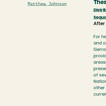
Thes
Matthew Johnson
Distri
Sequo
After
For h
and o
Sierr
provi
areas
prese
of se
Nation
other
curre