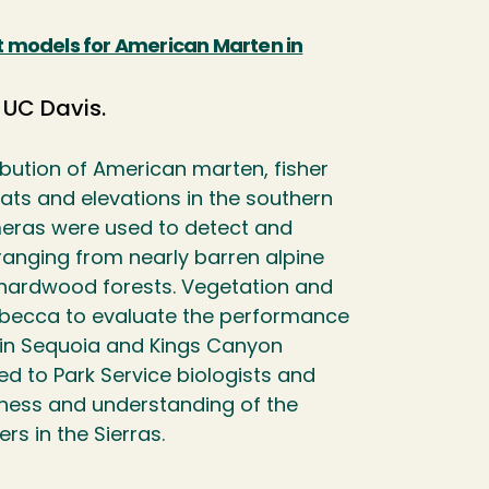
at models for American Marten in
 UC Davis.
ibution of American marten, fisher
ats and elevations in the southern
eras were used to detect and
ranging from nearly barren alpine
l hardwood forests. Vegetation and
becca to evaluate the performance
hin Sequoia and Kings Canyon
ed to Park Service biologists and
eness and understanding of the
s in the Sierras.