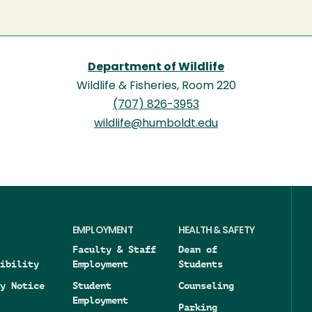
Department of Wildlife
Wildlife & Fisheries, Room 220
(707) 826-3953
wildlife@humboldt.edu
EMPLOYMENT
HEALTH & SAFETY
Faculty & Staff
Dean of
ibility
Employment
Students
y Notice
Student
Counseling
Employment
Parking