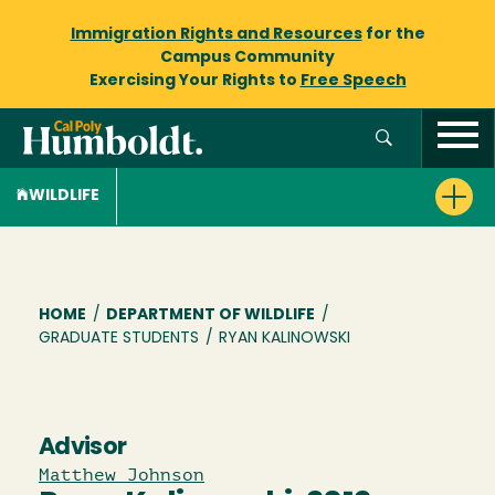
Immigration Rights and Resources
for the
Campus Community
Exercising Your Rights to
Free Speech
WILDLIFE
Breadcrumb
HOME
/
DEPARTMENT OF WILDLIFE
/
GRADUATE STUDENTS
/
RYAN KALINOWSKI
Advisor
Matthew Johnson