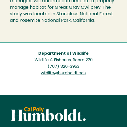
managers with information needed to properly
manage habitat for Great Gray Owl prey. The
study was located in Stanislaus National Forest
and Yosemite National Park, California.
Department of Wildlife
Wildlife & Fisheries, Room 220
(707) 826-3953
wildlife@humboldt.edu