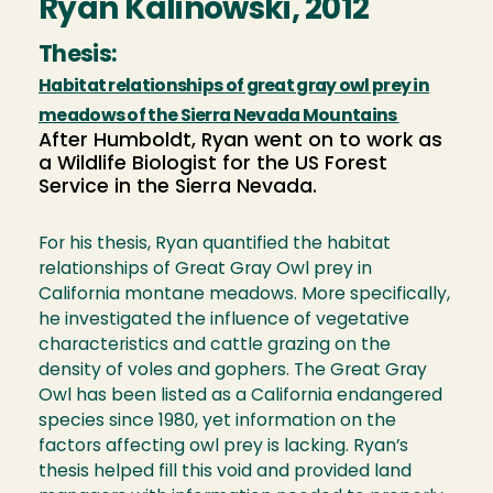
Ryan Kalinowski, 2012
Thesis:
Habitat relationships of great gray owl prey in
meadows of the Sierra Nevada Mountains
After Humboldt, Ryan went on to work as
a Wildlife Biologist for the US Forest
Service in the Sierra Nevada.
For his thesis, Ryan quantified the habitat
relationships of Great Gray Owl prey in
California montane meadows. More specifically,
he investigated the influence of vegetative
characteristics and cattle grazing on the
density of voles and gophers. The Great Gray
Owl has been listed as a California endangered
species since 1980, yet information on the
factors affecting owl prey is lacking. Ryan’s
thesis helped fill this void and provided land