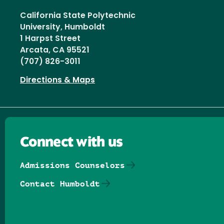
California State Polytechnic
University, Humboldt
1 Harpst Street
Arcata, CA 95521
(707) 826-3011
Directions & Maps
Connect with us
Admissions Counselors
Contact Humboldt
Follow us on Facebook
Follow us on Threads
Follow us on Insta
Follow us on Yo
Follow us on
Follow us