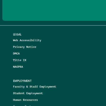
LEGAL
Web Accessibility
Privacy Notice
DMCA
Title IX
NAGPRA
EMPLOYMENT
Faculty & Staff Employment
Student Employment
Human Resources