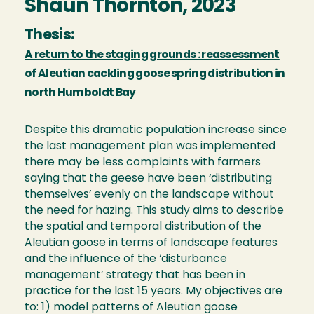
Shaun Thornton, 2023
Thesis:
A return to the staging grounds : reassessment
of Aleutian cackling goose spring distribution in
north Humboldt Bay
Despite this dramatic population increase since
the last management plan was implemented
there may be less complaints with farmers
saying that the geese have been ‘distributing
themselves’ evenly on the landscape without
the need for hazing. This study aims to describe
the spatial and temporal distribution of the
Aleutian goose in terms of landscape features
and the influence of the ‘disturbance
management’ strategy that has been in
practice for the last 15 years. My objectives are
to: 1) model patterns of Aleutian goose