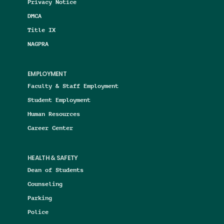
Privacy Notice
DMCA
Title IX
NAGPRA
EMPLOYMENT
Faculty & Staff Employment
Student Employment
Human Resources
Career Center
HEALTH & SAFETY
Dean of Students
Counseling
Parking
Police