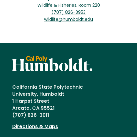
Wildlife & Fisheries, Room 220
(707) 826-3953
wildlife@humboldt.edu
California State Polytechnic
University, Humboldt
1 Harpst Street
Arcata, CA 95521
(707) 826-3011
Directions & Maps