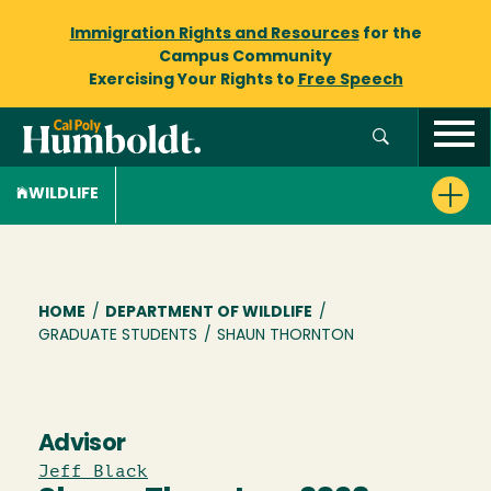
Immigration Rights and Resources
for the
Campus Community
Exercising Your Rights to
Free Speech
WILDLIFE
Breadcrumb
HOME
/
DEPARTMENT OF WILDLIFE
/
GRADUATE STUDENTS
/
SHAUN THORNTON
Advisor
Jeff Black