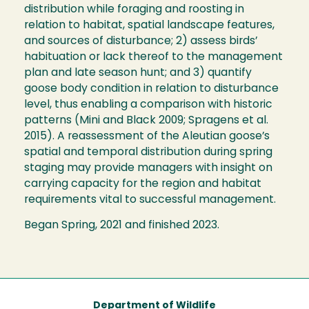
distribution while foraging and roosting in
relation to habitat, spatial landscape features,
and sources of disturbance; 2) assess birds’
habituation or lack thereof to the management
plan and late season hunt; and 3) quantify
goose body condition in relation to disturbance
level, thus enabling a comparison with historic
patterns (Mini and Black 2009; Spragens et al.
2015). A reassessment of the Aleutian goose’s
spatial and temporal distribution during spring
staging may provide managers with insight on
carrying capacity for the region and habitat
requirements vital to successful management.
Began Spring, 2021 and finished 2023.
Department of Wildlife