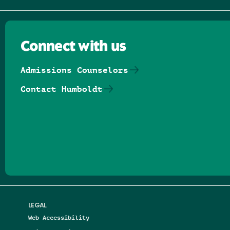
Connect with us
Admissions Counselors
Contact Humboldt
Follow us on Facebook
Follow us on Threads
Follow us on Insta
Follow us on Yo
Follow us on
Follow us
LEGAL
Web Accessibility