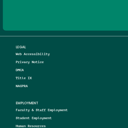
Follow us on Facebook
Follow us on Threads
Follow us on Insta
Follow us on Yo
Follow us on
Follow us
LEGAL
Web Accessibility
Privacy Notice
DMCA
Title IX
NAGPRA
EMPLOYMENT
Faculty & Staff Employment
Student Employment
Human Resources