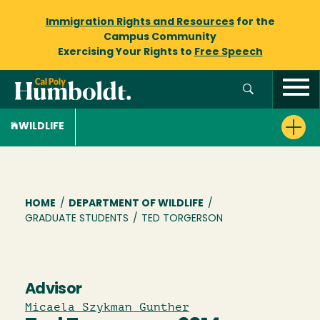
Immigration Rights and Resources
for the
Campus Community
Exercising Your Rights to
Free Speech
WILDLIFE
Breadcrumb
HOME
/
DEPARTMENT OF WILDLIFE
/
GRADUATE STUDENTS
/
TED TORGERSON
Advisor
Micaela Szykman Gunther