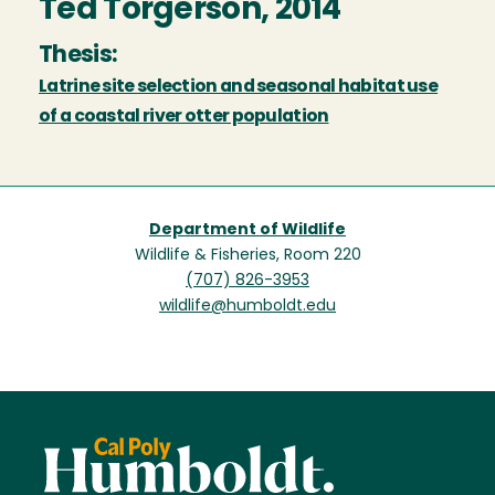
Ted Torgerson, 2014
Thesis:
Latrine site selection and seasonal habitat use
of a coastal river otter population
Department of Wildlife
Wildlife & Fisheries, Room 220
(707) 826-3953
wildlife@humboldt.edu