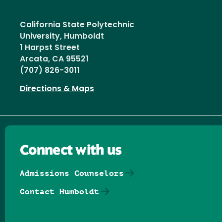
California State Polytechnic
University, Humboldt
1 Harpst Street
Arcata, CA 95521
(707) 826-3011
Directions & Maps
Connect with us
Admissions Counselors
Contact Humboldt