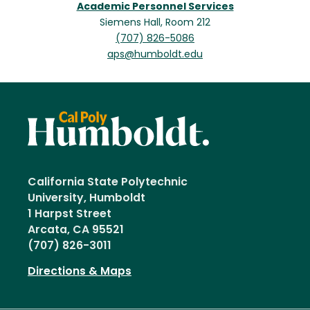
Academic Personnel Services
Siemens Hall, Room 212
(707) 826-5086
aps@humboldt.edu
California State Polytechnic
University, Humboldt
1 Harpst Street
Arcata, CA 95521
(707) 826-3011
Directions & Maps