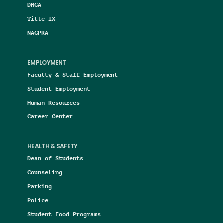
DMCA
Title IX
NAGPRA
EMPLOYMENT
Faculty & Staff Employment
Student Employment
Human Resources
Career Center
HEALTH & SAFETY
Dean of Students
Counseling
Parking
Police
Student Food Programs