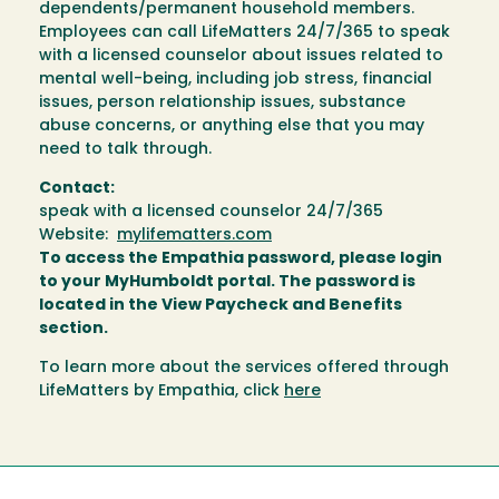
dependents/permanent household members.
Employees can call LifeMatters 24/7/365 to speak
with a licensed counselor about issues related to
mental well-being, including job stress, financial
issues, person relationship issues, substance
abuse concerns, or anything else that you may
need to talk through.
Contact:
speak with a licensed counselor 24/7/365
Website:
mylifematters.com
To access the Empathia password, please login
to your MyHumboldt portal. The password is
located in the View Paycheck and Benefits
section.
To learn more about the services offered through
LifeMatters by Empathia, click
here