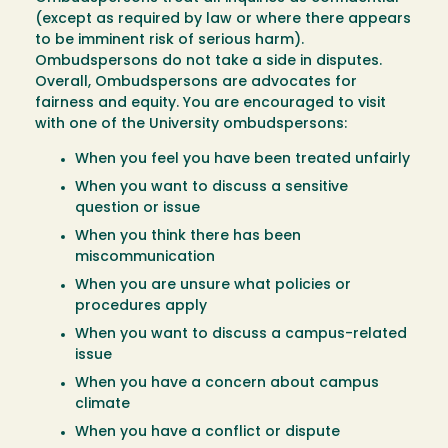
(except as required by law or where there appears
to be imminent risk of serious harm).
Ombudspersons do not take a side in disputes.
Overall, Ombudspersons are advocates for
fairness and equity. You are encouraged to visit
with one of the University ombudspersons:
When you feel you have been treated unfairly
When you want to discuss a sensitive
question or issue
When you think there has been
miscommunication
When you are unsure what policies or
procedures apply
When you want to discuss a campus-related
issue
When you have a concern about campus
climate
When you have a conflict or dispute