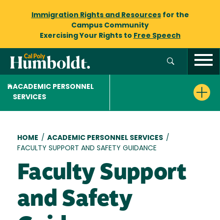
Immigration Rights and Resources
for the
Campus Community
Exercising Your Rights to
Free Speech
ACADEMIC PERSONNEL
SERVICES
Breadcrumb
HOME
/
ACADEMIC PERSONNEL SERVICES
/
FACULTY SUPPORT AND SAFETY GUIDANCE
Faculty Support
and Safety