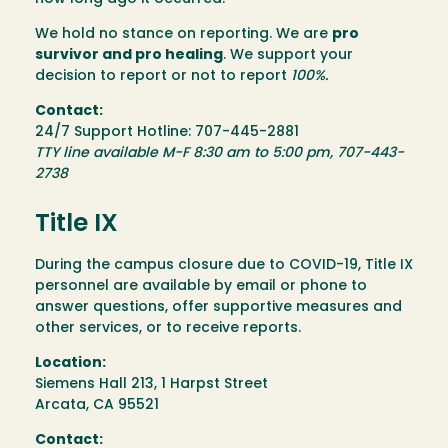
We hold no stance on reporting. We are
pro
survivor and pro healing
. We support your
decision to report or not to report
100%.
Contact:
24/7 Support Hotline: 707-445-2881
TTY line available M-F 8:30 am to 5:00 pm, 707-443-
2738
Title IX
During the campus closure due to COVID-19, Title IX
personnel are available by email or phone to
answer questions, offer supportive measures and
other services, or to receive reports.
Location:
Siemens Hall 213, 1 Harpst Street
Arcata, CA 95521
Contact: