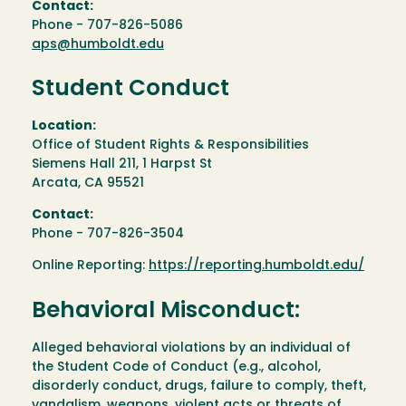
Contact:
Phone - 707-826-5086
aps@humboldt.edu
Student Conduct
Location:
Office of Student Rights & Responsibilities
Siemens Hall 211, 1 Harpst St
Arcata, CA 95521
Contact:
Phone - 707-826-3504
Online Reporting:
https://reporting.humboldt.edu/
Behavioral Misconduct:
Alleged behavioral violations by an individual of
the Student Code of Conduct (e.g., alcohol,
disorderly conduct, drugs, failure to comply, theft,
vandalism, weapons, violent acts or threats of