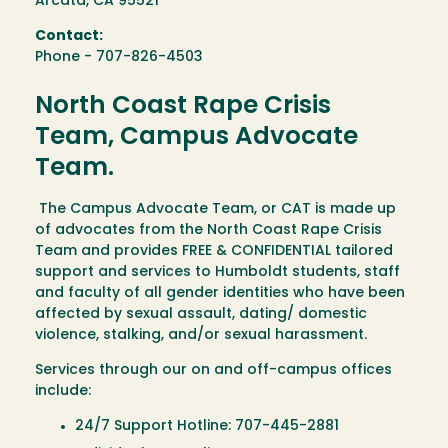
Arcata, CA 95521
Contact:
Phone - 707-826-4503
North Coast Rape Crisis
Team, Campus Advocate
Team.
The Campus Advocate Team, or CAT is made up
of advocates from the North Coast Rape Crisis
Team and provides FREE & CONFIDENTIAL tailored
support and services to Humboldt students, staff
and faculty of all gender identities who have been
affected by sexual assault, dating/ domestic
violence, stalking, and/or sexual harassment.
Services through our on and off-campus offices
include:
24/7 Support Hotline: 707-445-2881