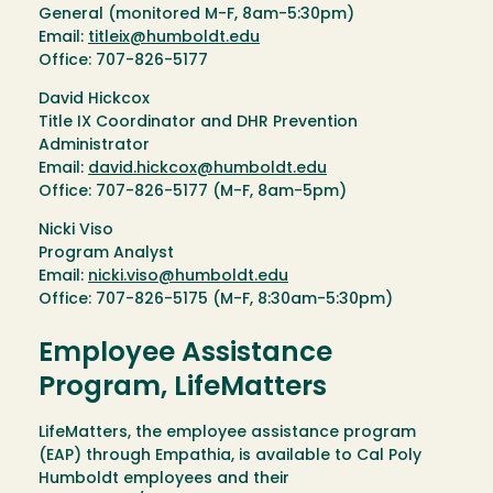
General (monitored M-F, 8am-5:30pm)
Email:
titleix@humboldt.edu
Office: 707-826-5177
David Hickcox
Title IX Coordinator and DHR Prevention
Administrator
Email:
david.hickcox@humboldt.edu
Office: 707-826-5177 (M-F, 8am-5pm)
Nicki Viso
Program Analyst
Email:
nicki.viso@humboldt.edu
Office: 707-826-5175 (M-F, 8:30am-5:30pm)
Employee Assistance
Program, LifeMatters
LifeMatters, the employee assistance program
(EAP) through Empathia, is available to Cal Poly
Humboldt employees and their