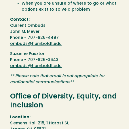
When you are unsure of where to go or what
options exist to solve a problem
Contact:
Current Ombuds
John M. Meyer
Phone - 707-826-4497
ombuds@humboldt.edu
Suzanne Pasztor
Phone - 707-826-3643
ombuds@humboldt.edu
** Please note that email is not appropriate for
confidential communications**
Office of Diversity, Equity, and
Inclusion
Location:
Siemens Hall 215, 1 Harpst St,