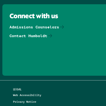
Connect with us
Admissions Counselors
Contact Humboldt
Follow us on Facebook
Follow us on Threads
Follow us on Insta
Follow us on Yo
Follow us on
Follow us
LEGAL
Web Accessibility
Privacy Notice