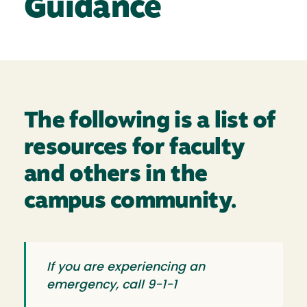
Guidance
The following is a list of
resources for faculty
and others in the
campus community.
If you are experiencing an
emergency, call 9-1-1