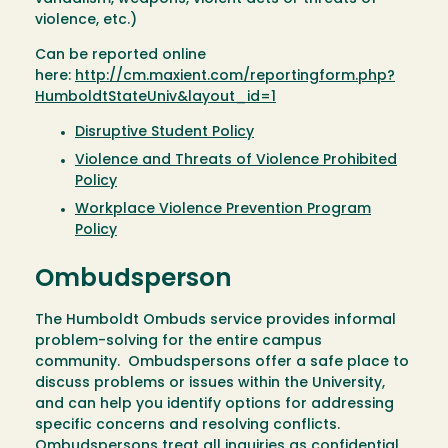
violence, etc.)
Can be reported online
here:
http://cm.maxient.com/reportingform.php?
HumboldtStateUniv&layout_id=1
Disruptive Student Policy
Violence and Threats of Violence Prohibited
Policy
Workplace Violence Prevention Program
Policy
Ombudsperson
The Humboldt Ombuds service provides informal
problem-solving for the entire campus
community. Ombudspersons offer a safe place to
discuss problems or issues within the University,
and can help you identify options for addressing
specific concerns and resolving conflicts.
Ombudspersons treat all inquiries as confidential