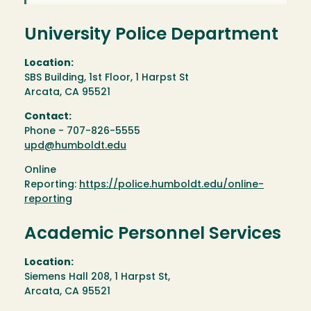
University Police Department
Location:
SBS Building, 1st Floor, 1 Harpst St
Arcata, CA 95521
Contact:
Phone - 707-826-5555
upd@humboldt.edu
Online
Reporting:
https://police.humboldt.edu/online-
reporting
Academic Personnel Services
Location:
Siemens Hall 208, 1 Harpst St,
Arcata, CA 95521