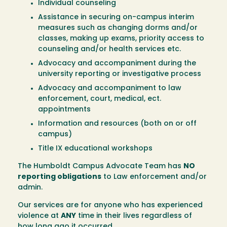
Individual counseling
Assistance in securing on-campus interim
measures such as changing dorms and/or
classes, making up exams, priority access to
counseling and/or health services etc.
Advocacy and accompaniment during the
university reporting or investigative process
Advocacy and accompaniment to law
enforcement, court, medical, ect.
appointments
Information and resources (both on or off
campus)
Title IX educational workshops
The Humboldt Campus Advocate Team has
NO
reporting obligations
to Law enforcement and/or
admin.
Our services are for anyone who has experienced
violence at
ANY
time in their lives regardless of
how long ago it occurred.