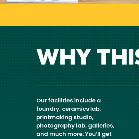
WHY THI
Our facilities include a
foundry, ceramics lab,
printmaking studio,
photography lab, galleries,
and much more. You’ll get