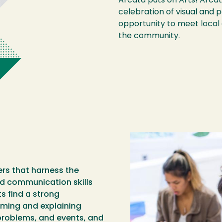
Arcata puts on Arts! Arcata
celebration of visual and 
opportunity to meet local 
the community.
rs that harness the
 and communication skills
s find a strong
rming and explaining
 problems, and events, and