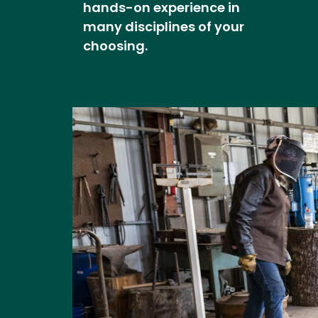
hands-on experience in
many disciplines of your
choosing.
Image