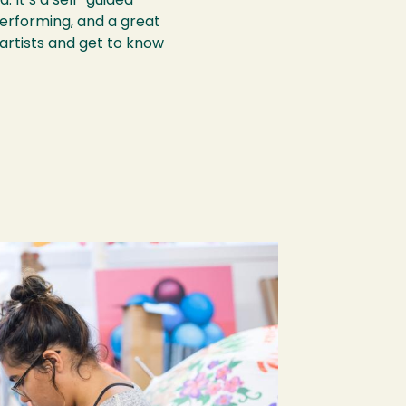
. It’s a self-guided
performing, and a great
artists and get to know