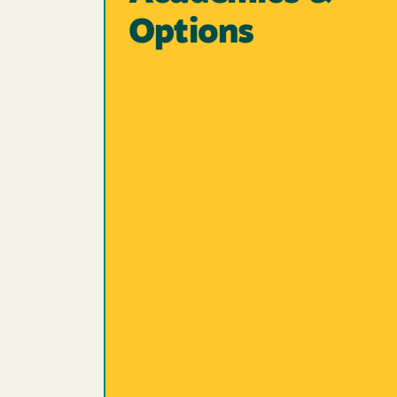
Options