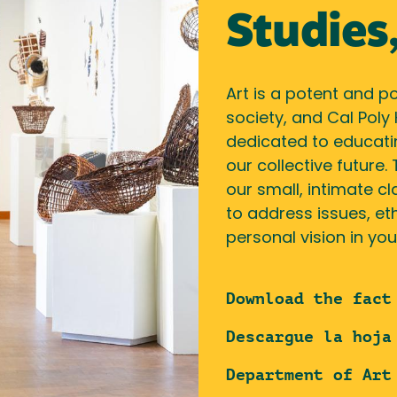
Studies,
Art is a potent and p
society, and Cal Poly
dedicated to educatin
our collective future.
our small, intimate cl
to address issues, eth
personal vision in you
Download the fact
Descargue la hoja
Department of Art