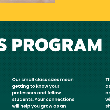
S PROGRAM
Our small class sizes mean
Th
getting to know your
as
professors and fellow
ar
students. Your connections
wi
will help you grow as an
sh