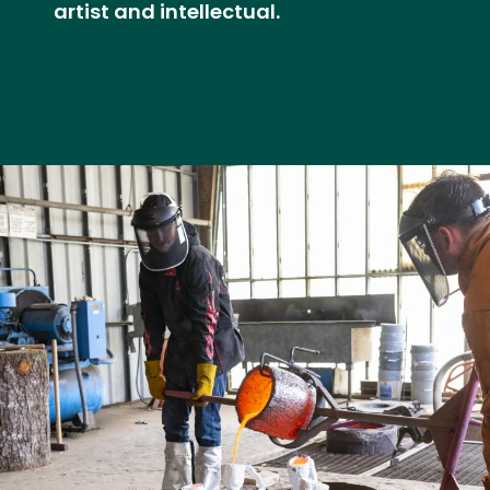
artist and intellectual.