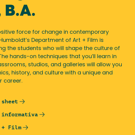
 B.A.
ositive force for change in contemporary
 Humboldt’s Department of Art + Film is
g the students who will shape the culture of
 The hands-on techniques that you’ll learn in
assrooms, studios, and galleries will allow you
ics, history, and culture with a unique and
r career.
 sheet
 informativa
 + Film