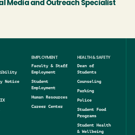
al Media and Outreach Specialist
EMPLOYMENT
HEALTH & SAFETY
Faculty & Staff
Dean of
ibility
Employment
Students
y Notice
Student
Counseling
Employment
Parking
Human Resources
IX
Police
Career Center
Student Food
Programs
Student Health
& Wellbeing