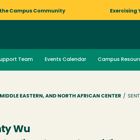
 the Campus Community
Exercising 
upport Team
Events Calendar
Campus Resour
R, MIDDLE EASTERN, AND NORTH AFRICAN CENTER
/
SENT
nty Wu