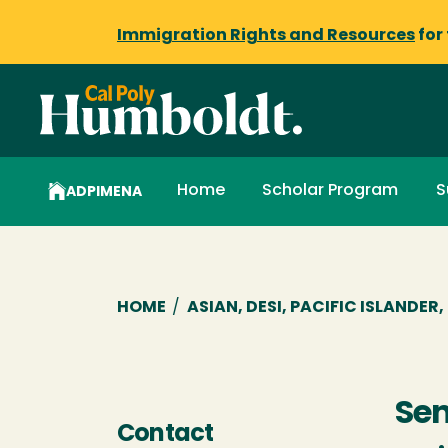
Immigration Rights and Resources
for
Home
Scholar Program
S
ADPIMENA
Breadcrumb
HOME
/
ASIAN, DESI, PACIFIC ISLANDE
Se
Contact