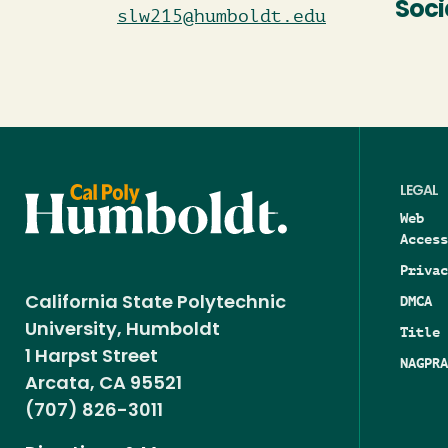
Soci
slw215@humboldt.edu
LEGAL
Web
Access
Privac
DMCA
California State Polytechnic
University, Humboldt
Title 
1 Harpst Street
NAGPRA
Arcata, CA 95521
(707) 826-3011