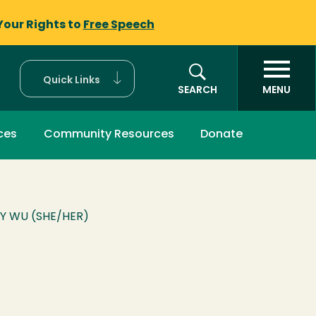
Your Rights to
Free Speech
Quick Links
SEARCH
MENU
ces
Community Resources
Donate
Y WU (SHE/HER)