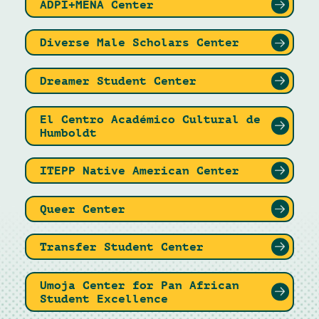
ADPI+MENA Center
Diverse Male Scholars Center
Dreamer Student Center
El Centro Académico Cultural de
Humboldt
ITEPP Native American Center
Queer Center
Transfer Student Center
Umoja Center for Pan African
Student Excellence