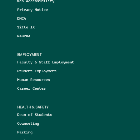
Web Accessibility
Privacy Notice
DMCA
Title IX
NAGPRA
EMPLOYMENT
Faculty & Staff Employment
Student Employment
Human Resources
Career Center
HEALTH & SAFETY
Dean of Students
Counseling
Parking