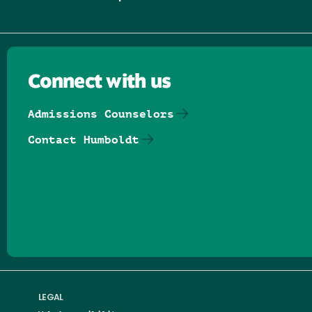
Connect with us
Admissions Counselors
Contact Humboldt
Follow us on Facebook
Follow us on Threads
Follow us on Insta
Follow us on Yo
Follow us on
Follow us
LEGAL