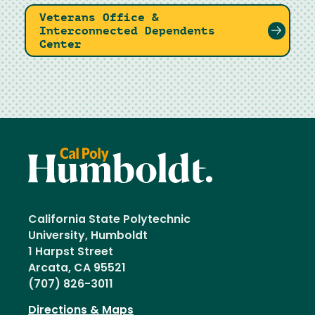
Veterans Office &
Interconnected Dependents
Center
California State Polytechnic
University, Humboldt
1 Harpst Street
Arcata, CA 95521
(707) 826-3011
Directions & Maps