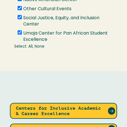
Centers for Inclusive Academic
& Career Excellence