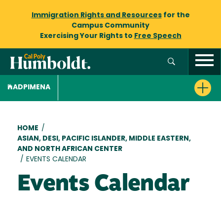
Immigration Rights and Resources
for the
Campus Community
Exercising Your Rights to
Free Speech
ADPIMENA
Breadcrumb
HOME
/
ASIAN, DESI, PACIFIC ISLANDER, MIDDLE EASTERN,
AND NORTH AFRICAN CENTER
/
EVENTS CALENDAR
Events Calendar