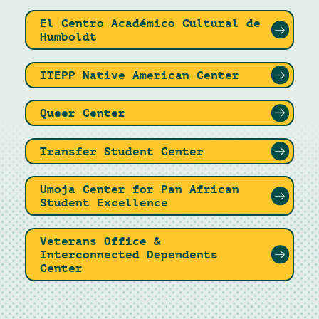
El Centro Académico Cultural de
Humboldt
ITEPP Native American Center
Queer Center
Transfer Student Center
Umoja Center for Pan African
Student Excellence
Veterans Office &
Interconnected Dependents
Center