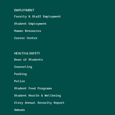
EMPLOYMENT
Faculty & Staff Employment
Student Employment
Human Resources
Career Center
HEALTH & SAFETY
Dean of Students
Counseling
Parking
Police
Student Food Programs
Student Health & Wellbeing
Clery Annual Security Report
Ombuds