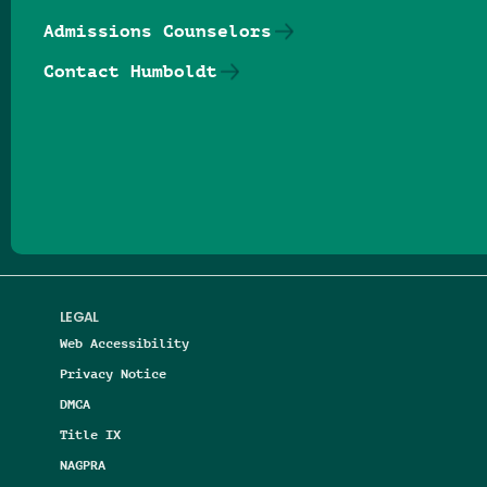
Admissions Counselors
Contact Humboldt
Follow us on Facebook
Follow us on Threads
Follow us on Insta
Follow us on Yo
Follow us on
Follow us
LEGAL
Web Accessibility
Privacy Notice
DMCA
Title IX
NAGPRA