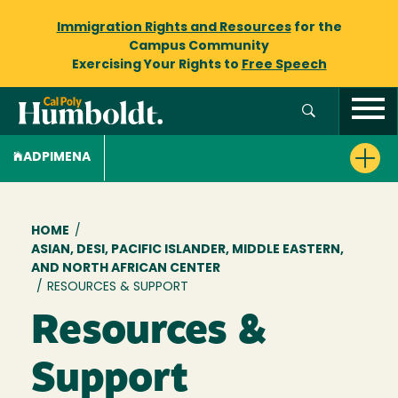
Immigration Rights and Resources
for the
Campus Community
Exercising Your Rights to
Free Speech
ADPIMENA
Breadcrumb
HOME
/
ASIAN, DESI, PACIFIC ISLANDER, MIDDLE EASTERN,
AND NORTH AFRICAN CENTER
/
RESOURCES & SUPPORT
Resources &
Support