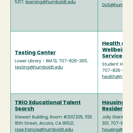
5217,
learning@humboldt.edu
DoS@humbold
Health and
Wellbeing
Testing Center
Services
Lower Library - RM 13, 707-826-3611,
Student Health
testing@humboldt.edu
707-826-3146,
health@humbo
TRiO Educational Talent
Housing a
Search
Residence L
Stewart Building, Room #201/205, 1125
Jolly Giant C
16th Street, Arcata, CA 95521,
301, 707-826-3
rose.francia@humboldt.edu
housing@humb