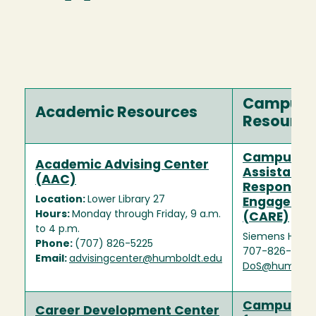
Campus
Academic Resources
Resource
Campus
Academic Advising Center
Assistance
(AAC)
Response, 
Location:
Lower Library 27
Engageme
Hours:
Monday through Friday, 9 a.m.
(CARE)
to 4 p.m.
Siemens Hall (S
Phone:
(707) 826-5225
707-826-3504
Email:
advisingcenter@humboldt.edu
DoS@humbold
Campus Ce
Career Development Center