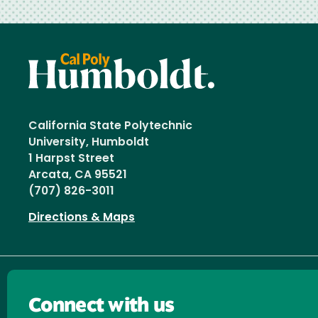
California State Polytechnic
University, Humboldt
1 Harpst Street
Arcata, CA 95521
(707) 826-3011
Directions & Maps
Connect with us