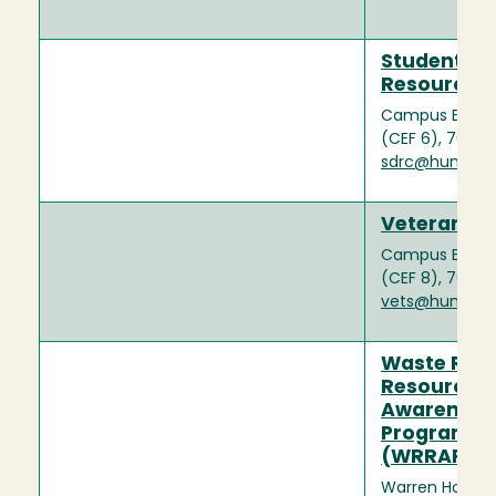
Student Dis
Resource C
Campus Events
(CEF 6), 707-
sdrc@humbold
Veterans A
Campus Events
(CEF 8), 707-
vets@humbold
Waste Red
Resource
Awareness
Program
(WRRAP)
Warren House 