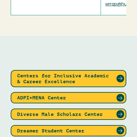
wrrap@humbol
Centers for Inclusive Academic
& Career Excellence
ADPI+MENA Center
Diverse Male Scholars Center
Dreamer Student Center