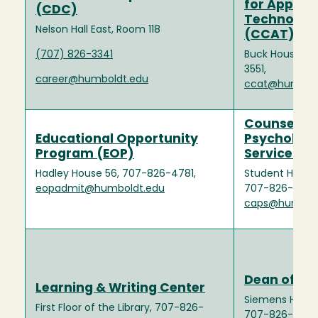
for Approp
(CDC)
Technolog
Nelson Hall East, Room 118
(CCAT)
(707) 826-3341
Buck House, 7
3551,
career@humboldt.edu
ccat@humbold
Counseling
Educational Opportunity
Psychologi
Program (EOP)
Services (
Hadley House 56, 707-826-4781,
Student Health
eopadmit@humboldt.edu
707-826-3236
caps@humbold
Dean of St
Learning & Writing Center
Siemens Hall (S
First Floor of the Library, 707-826-
707-826-3504