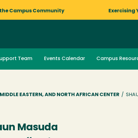
 the Campus Community
Exercising 
upport Team
Events Calendar
Campus Resour
R, MIDDLE EASTERN, AND NORTH AFRICAN CENTER
/
SHAU
aun Masuda