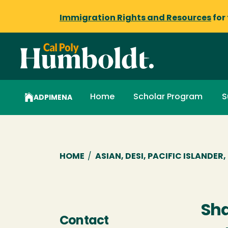
Immigration Rights and Resources
for
Home
Scholar Program
S
ADPIMENA
Breadcrumb
HOME
/
ASIAN, DESI, PACIFIC ISLANDE
Sh
Contact