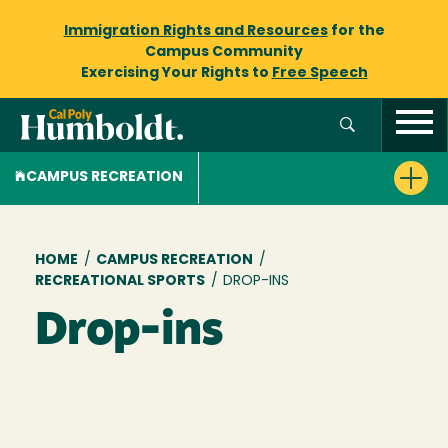
Immigration Rights and Resources
for the
Campus Community
Exercising Your Rights to
Free Speech
CAMPUS RECREATION
Breadcrumb
HOME
/
CAMPUS RECREATION
/
RECREATIONAL SPORTS
/
DROP-INS
Drop-ins