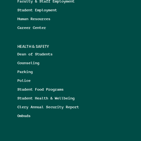
Faculty & Staff Employment
Student Employment
Human Resources
Career Center
HEALTH & SAFETY
Dean of Students
Counseling
Parking
Police
Student Food Programs
Student Health & Wellbeing
Clery Annual Security Report
Ombuds