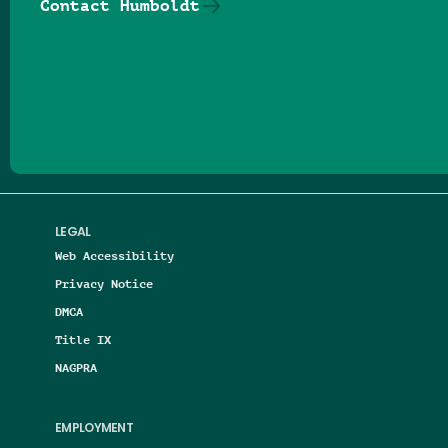
Contact Humboldt
Follow us on Facebook
Follow us on Threads
Follow us on Insta
Follow us on Yo
Follow us on
Follow us
LEGAL
Web Accessibility
Privacy Notice
DMCA
Title IX
NAGPRA
EMPLOYMENT