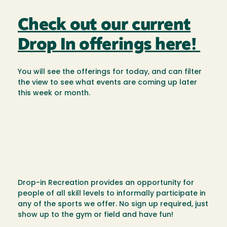
Check out our current
Drop In offerings here!
You will see the offerings for today, and can filter
the view to see what events are coming up later
this week or month.
Drop-in Recreation provides an opportunity for
people of all skill levels to informally participate in
any of the sports we offer. No sign up required, just
show up to the gym or field and have fun!