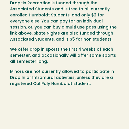
Drop-in Recreation is funded through the
Associated Students and is free to all currently
enrolled Humboldt Students, and only $2 for
everyone else. You can pay for an individual
session, or, you can buy a multi use pass using the
link above. Skate Nights are also funded through
Associated Students, and is $5 for non students.
We offer drop in sports the first 4 weeks of each
semester, and occasionally will offer some sports
all semester long.
Minors are not currently allowed to participate in
Drop In or Intramural activities, unless they are a
registered Cal Poly Humboldt student.