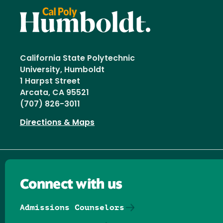
California State Polytechnic
University, Humboldt
1 Harpst Street
Arcata, CA 95521
(707) 826-3011
Directions & Maps
Connect with us
Admissions Counselors