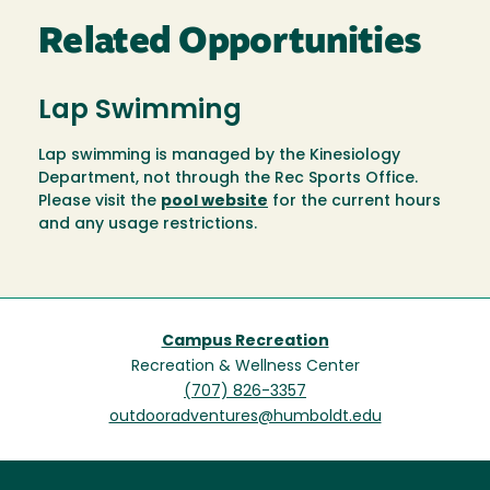
Related Opportunities
Lap Swimming
Lap swimming is managed by the Kinesiology
Department, not through the Rec Sports Office.
Please visit the
pool website
for the current hours
and any usage restrictions.
Campus Recreation
Recreation & Wellness Center
(707) 826-3357
outdooradventures@humboldt.edu