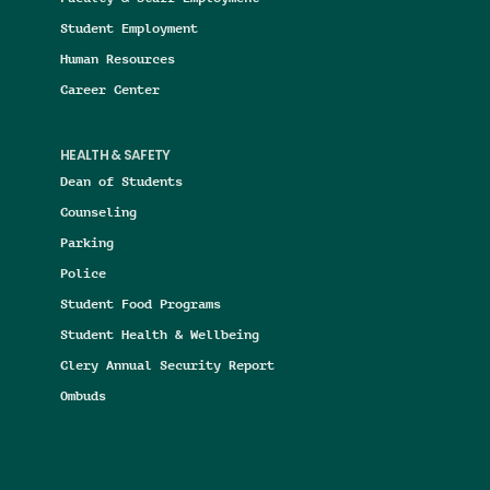
Student Employment
Human Resources
Career Center
HEALTH & SAFETY
Dean of Students
Counseling
Parking
Police
Student Food Programs
Student Health & Wellbeing
Clery Annual Security Report
Ombuds