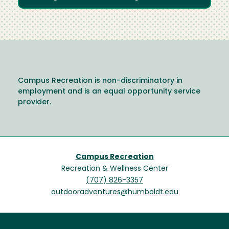
Campus Recreation is non-discriminatory in
employment and is an equal opportunity service
provider.
Campus Recreation
Recreation & Wellness Center
(707) 826-3357
outdooradventures@humboldt.edu