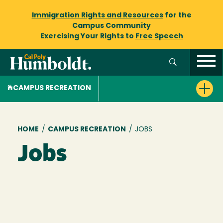
Immigration Rights and Resources
for the
Campus Community
Exercising Your Rights to
Free Speech
CAMPUS RECREATION
Breadcrumb
HOME
/
CAMPUS RECREATION
/
JOBS
Jobs