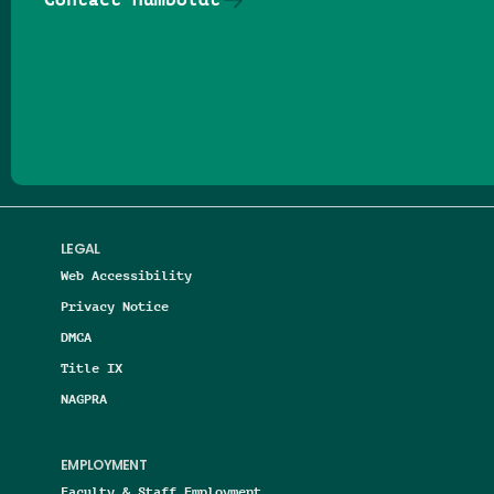
Follow us on Facebook
Follow us on Threads
Follow us on Insta
Follow us on Yo
Follow us on
Follow us
LEGAL
Web Accessibility
Privacy Notice
DMCA
Title IX
NAGPRA
EMPLOYMENT
Faculty & Staff Employment