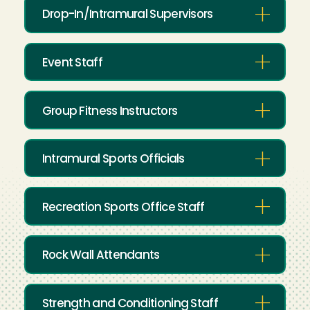
Drop-In/Intramural Supervisors
Event Staff
Group Fitness Instructors
Intramural Sports Officials
Recreation Sports Office Staff
Rock Wall Attendants
Strength and Conditioning Staff