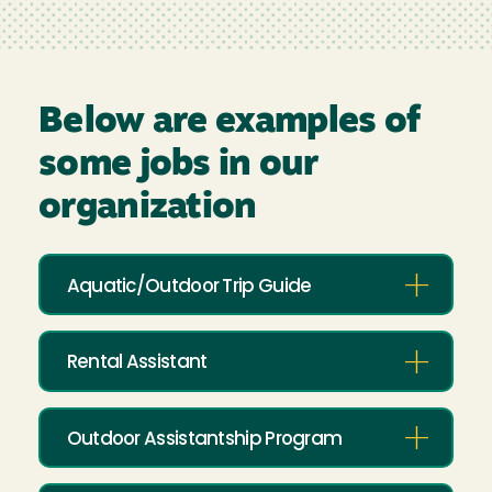
Below are examples of
some jobs in our
organization
Aquatic/Outdoor Trip Guide
Rental Assistant
Outdoor Assistantship Program