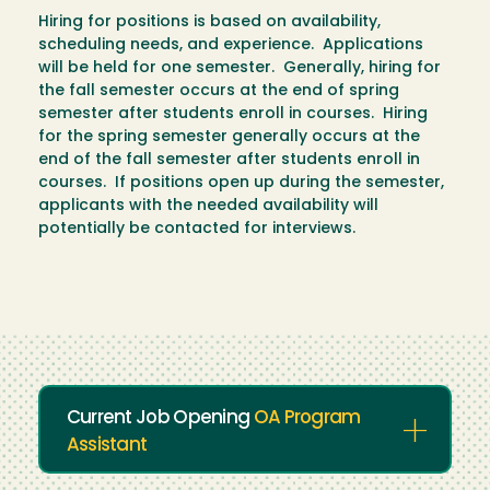
Hiring for positions is based on availability,
scheduling needs, and experience. Applications
will be held for one semester. Generally, hiring for
the fall semester occurs at the end of spring
semester after students enroll in courses. Hiring
for the spring semester generally occurs at the
end of the fall semester after students enroll in
courses. If positions open up during the semester,
applicants with the needed availability will
potentially be contacted for interviews.
Current Job Opening
OA Program
Assistant