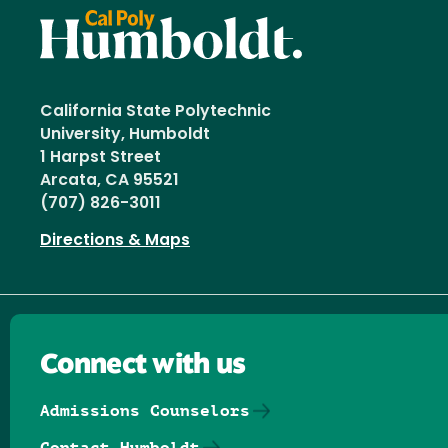
California State Polytechnic
University, Humboldt
1 Harpst Street
Arcata, CA 95521
(707) 826-3011
Directions & Maps
Connect with us
Admissions Counselors
Contact Humboldt