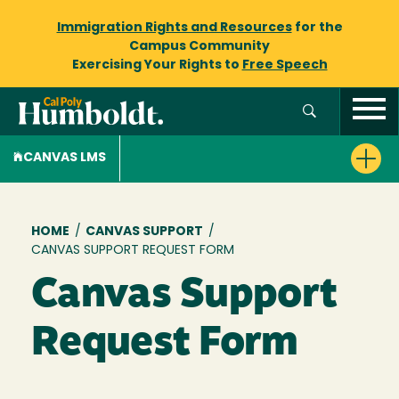
Immigration Rights and Resources
for the
Campus Community
Exercising Your Rights to
Free Speech
CANVAS LMS
Breadcrumb
HOME
/
CANVAS SUPPORT
/
CANVAS SUPPORT REQUEST FORM
Canvas Support
Request Form