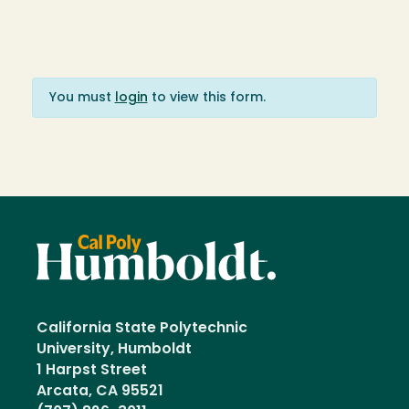
You must
login
to view this form.
California State Polytechnic
University, Humboldt
1 Harpst Street
Arcata, CA 95521