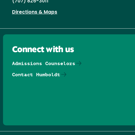
(707) 826-3011
Directions & Maps
Connect with us
Admissions Counselors
Contact Humboldt
Follow us on Facebook
Follow us on Threads
Follow us on Insta
Follow us on Yo
Follow us on
Follow us