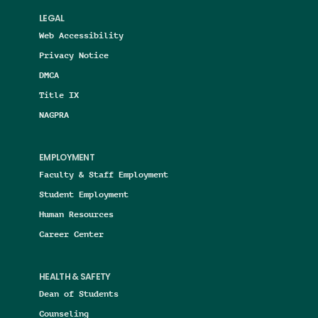
LEGAL
Web Accessibility
Privacy Notice
DMCA
Title IX
NAGPRA
EMPLOYMENT
Faculty & Staff Employment
Student Employment
Human Resources
Career Center
HEALTH & SAFETY
Dean of Students
Counseling