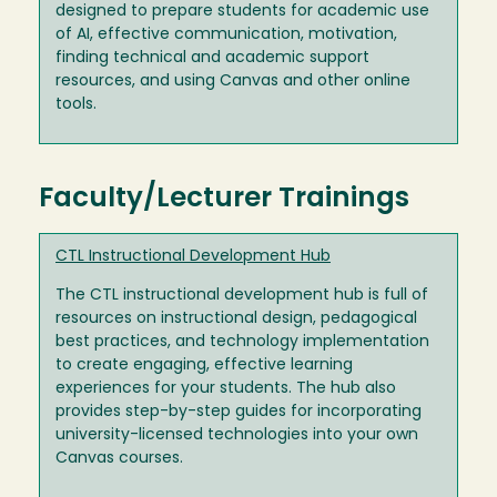
designed to prepare students for academic use
of AI, effective communication, motivation,
finding technical and academic support
resources, and using Canvas and other online
tools.
Faculty/Lecturer Trainings
CTL Instructional Development Hub
The CTL instructional development hub is full of
resources on instructional design, pedagogical
best practices, and technology implementation
to create engaging, effective learning
experiences for your students. The hub also
provides step-by-step guides for incorporating
university-licensed technologies into your own
Canvas courses.