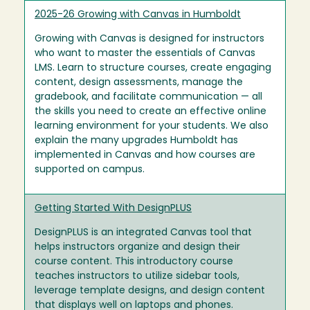
2025-26 Growing with Canvas in Humboldt
Growing with Canvas is designed for instructors
who want to master the essentials of Canvas
LMS. Learn to structure courses, create engaging
content, design assessments, manage the
gradebook, and facilitate communication — all
the skills you need to create an effective online
learning environment for your students. We also
explain the many upgrades Humboldt has
implemented in Canvas and how courses are
supported on campus.
Getting Started With DesignPLUS
DesignPLUS is an integrated Canvas tool that
helps instructors organize and design their
course content. This introductory course
teaches instructors to utilize sidebar tools,
leverage template designs, and design content
that displays well on laptops and phones.