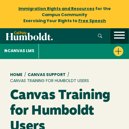
Immigration Rights and Resources
for the
Campus Community
Exercising Your Rights to
Free Speech
CANVAS LMS
Breadcrumb
HOME
/
CANVAS SUPPORT
/
CANVAS TRAINING FOR HUMBOLDT USERS
Canvas Training
for Humboldt
Users