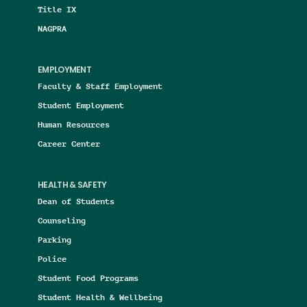
Title IX
NAGPRA
EMPLOYMENT
Faculty & Staff Employment
Student Employment
Human Resources
Career Center
HEALTH & SAFETY
Dean of Students
Counseling
Parking
Police
Student Food Programs
Student Health & Wellbeing