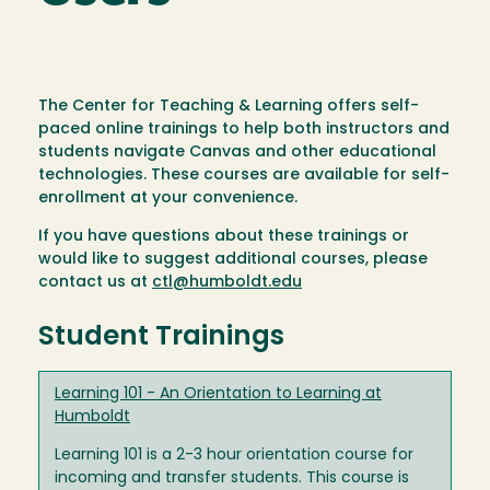
The Center for Teaching & Learning offers self-
paced online trainings to help both instructors and
students navigate Canvas and other educational
technologies. These courses are available for self-
enrollment at your convenience.
If you have questions about these trainings or
would like to suggest additional courses, please
contact us at
ctl@humboldt.edu
Student Trainings
Learning 101 - An Orientation to Learning at
Humboldt
Learning 101 is a 2-3 hour orientation course for
incoming and transfer students. This course is