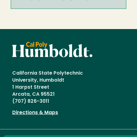
California State Polytechnic
University, Humboldt
1 Harpst Street
Arcata, CA 95521
(707) 826-3011
Directions & Maps