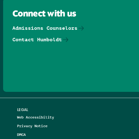
Connect with us
Admissions Counselors
Contact Humboldt
Follow us on Facebook
Follow us on Threads
Follow us on Insta
Follow us on Yo
Follow us on
Follow us
LEGAL
Web Accessibility
Privacy Notice
DMCA