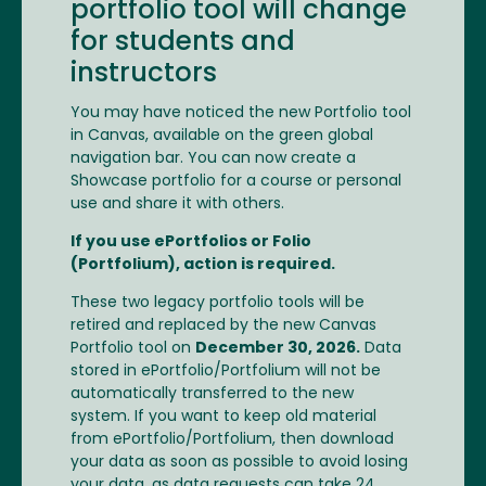
portfolio tool will change
for students and
instructors
You may have noticed the new Portfolio tool
in Canvas, available on the green global
navigation bar. You can now create a
Showcase portfolio for a course or personal
use and share it with others.
If you use ePortfolios or Folio
(Portfolium), action is required.
These two legacy portfolio tools will be
retired and replaced by the new Canvas
Portfolio tool on
December 30, 2026.
Data
stored in ePortfolio/Portfolium will not be
automatically transferred to the new
system. If you want to keep old material
from ePortfolio/Portfolium, then download
your data as soon as possible to avoid losing
your data, as data requests can take 24