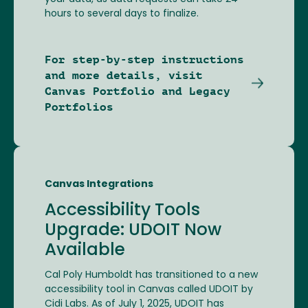
hours to several days to finalize.
For step-by-step instructions
and more details, visit
Canvas Portfolio and Legacy
Portfolios
Canvas Integrations
Accessibility Tools
Upgrade: UDOIT Now
Available
Cal Poly Humboldt has transitioned to a new
accessibility tool in Canvas called UDOIT by
Cidi Labs. As of July 1, 2025, UDOIT has