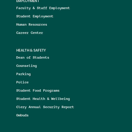
EMPLOYMENT
Faculty & Staff Employment
Student Employment
Human Resources
Career Center
HEALTH & SAFETY
Dean of Students
Counseling
Parking
Police
Student Food Programs
Student Health & Wellbeing
Clery Annual Security Report
Ombuds