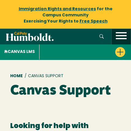
Immigration Rights and Resources
for the
Campus Community
Exercising Your Rights to
Free Speech
CANVAS LMS
Breadcrumb
HOME
/
CANVAS SUPPORT
Canvas Support
Looking for help with