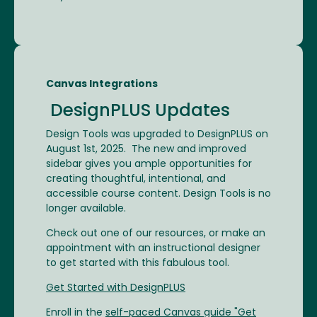
Canvas Integrations
DesignPLUS Updates
Design Tools was upgraded to DesignPLUS on
August 1st, 2025. The new and improved
sidebar gives you ample opportunities for
creating thoughtful, intentional, and
accessible course content. Design Tools is no
longer available.
Check out one of our resources, or make an
appointment with an instructional designer
to get started with this fabulous tool.
Get Started with DesignPLUS
Enroll in the
self-paced Canvas guide "Get