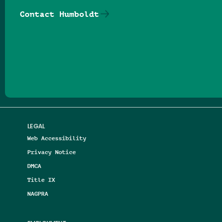
Contact Humboldt
Follow us on Facebook
Follow us on Threads
Follow us on Insta
Follow us on Yo
Follow us on
Follow us
LEGAL
Web Accessibility
Privacy Notice
DMCA
Title IX
NAGPRA