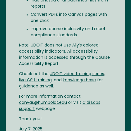
Hide unused or unpublished files from
reports
Convert PDFs into Canvas pages with
one click
Improve course inclusivity and meet
compliance standards
Note: UDOIT does not use Ally’s colored
accessibility indicators. All accessibility
information is accessed through the Course
Accessibility Report.
Check out the
UDOIT video training series
,
live CSU training
, and
knowledge base
for
guidance as well.
For more information contact
canvas@humboldt.edu
or visit
Cidi Labs
support
webpage
Thank you!
July 7, 2025