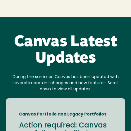
Canvas Latest
Updates
During the summer, Canvas has been updated with
several important changes and new features. Scroll
down to view all updates.
Canvas Portfolio and Legacy Portfolios
Action required: Canvas