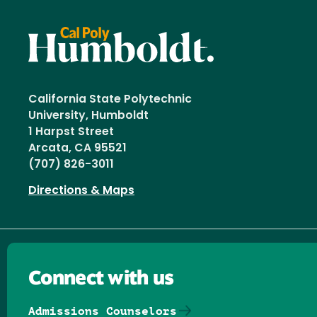
California State Polytechnic
University, Humboldt
1 Harpst Street
Arcata, CA 95521
(707) 826-3011
Directions & Maps
Connect with us
Admissions Counselors