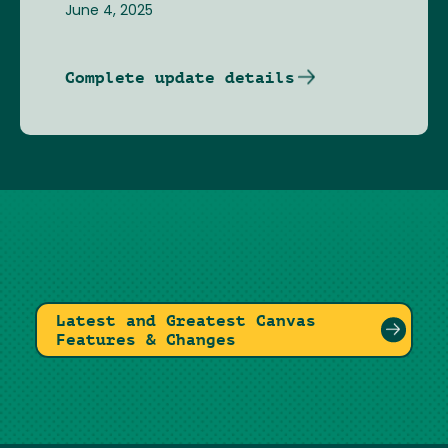
June 4, 2025
Complete update details
Latest and Greatest Canvas
Features & Changes