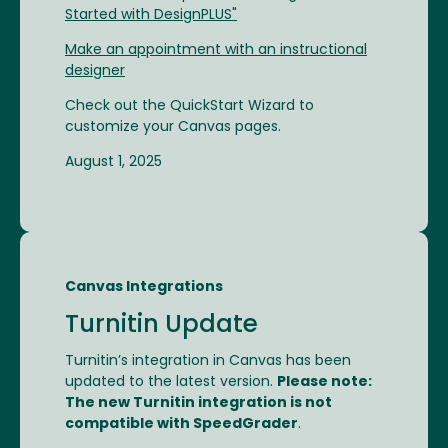
Started with DesignPLUS"
Make an appointment with an instructional
designer
Check out the QuickStart Wizard to
customize your Canvas pages.
August 1, 2025
Canvas Integrations
Turnitin Update
Turnitin’s integration in Canvas has been
updated to the latest version.
Please note:
The new Turnitin integration is not
compatible with SpeedGrader
.