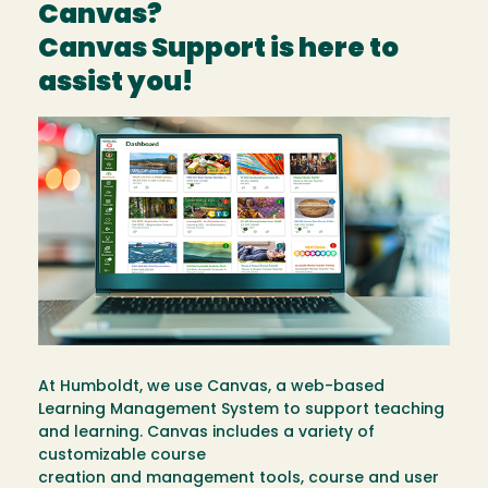
Canvas?
Canvas Support is here to
assist you!
Image
At Humboldt, we use Canvas, a web-based
Learning Management System to support teaching
and learning. Canvas includes a variety of
customizable course
creation and management tools, course and user