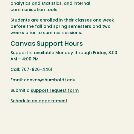
analytics and statistics, and internal
communication tools.
Students are enrolled in their classes one week
before the fall and spring semesters and two
weeks prior to summer sessions.
Canvas Support Hours
Support is available Monday through Friday, 8:00
AM – 4:00 PM.
Call: 707-826-4461
Email:
canvas@humboldt.edu
Submit a
support request form
Schedule an appointment