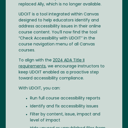
replaced Ally, which is no longer available.
UDOIT is a tool integrated within Canvas
designed to help educators identify and
address accessibility issues in their online
course content. You’ll now find the tool
“Check Accessibility with UDOIT” in the
course navigation menu of all Canvas
courses.
To align with the
2024 ADA Title II
requirements
, we encourage instructors to
keep UDOIT enabled as a proactive step
toward accessibility compliance.
With UDOIT, you can:
Run full course accessibility reports
Identify and fix accessibility issues
Filter by content, issue, impact and
level of impact