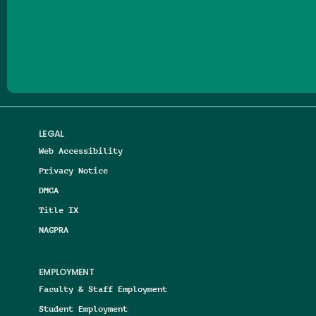
Follow us on Facebook
Follow us on Threads
Follow us on Insta
Follow us on Yo
Follow us on
Follow us
LEGAL
Web Accessibility
Privacy Notice
DMCA
Title IX
NAGPRA
EMPLOYMENT
Faculty & Staff Employment
Student Employment