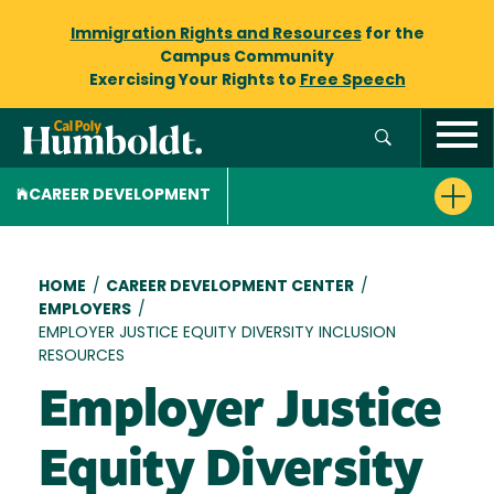
Immigration Rights and Resources
for the
Campus Community
Exercising Your Rights to
Free Speech
CAREER DEVELOPMENT
Breadcrumb
HOME
/
CAREER DEVELOPMENT CENTER
/
EMPLOYERS
/
EMPLOYER JUSTICE EQUITY DIVERSITY INCLUSION
RESOURCES
Employer Justice
Equity Diversity