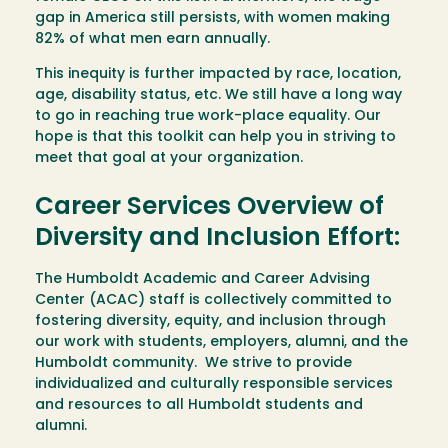
gap in America still persists, with women making
82% of what men earn annually.
This inequity is further impacted by race, location,
age, disability status, etc. We still have a long way
to go in reaching true work-place equality. Our
hope is that this toolkit can help you in striving to
meet that goal at your organization.
Career Services Overview of
Diversity and Inclusion Effort:
The Humboldt Academic and Career Advising
Center (ACAC) staff is collectively committed to
fostering diversity, equity, and inclusion through
our work with students, employers, alumni, and the
Humboldt community. We strive to provide
individualized and culturally responsible services
and resources to all Humboldt students and
alumni.