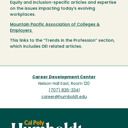
Equity and inclusion-specific articles and expertise
on the issues impacting today’s evolving
workplaces.
Mountain Pacific Association of Colleges &
Employers
This links to the “Trends in the Profession” section,
which includes DEI related articles.
Career Development Center
Nelson Hall East, Room 120
(707) 826-3341
career@humboldt.edu