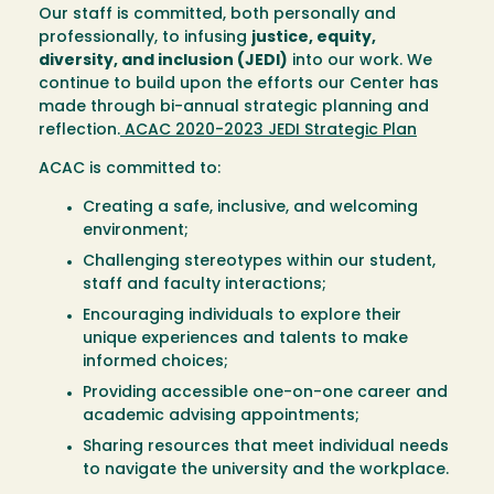
Our staff is committed, both personally and
professionally, to infusing
justice, equity,
diversity, and inclusion (JEDI)
into our work. We
continue to build upon the efforts our Center has
made through bi-annual strategic planning and
reflection.
ACAC 2020-2023 JEDI Strategic Plan
ACAC is committed to:
Creating a safe, inclusive, and welcoming
environment;
Challenging stereotypes within our student,
staff and faculty interactions;
Encouraging individuals to explore their
unique experiences and talents to make
informed choices;
Providing accessible one-on-one career and
academic advising appointments;
Sharing resources that meet individual needs
to navigate the university and the workplace.