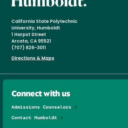
California State Polytechnic
University, Humboldt
1 Harpst Street
Arcata, CA 95521
(707) 826-3011
Directions & Maps
Connect with us
Admissions Counselors
Contact Humboldt