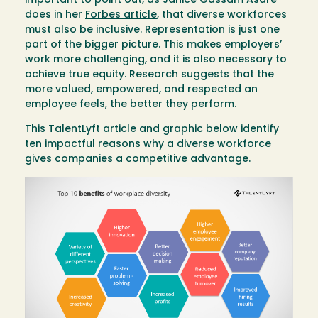
important to point out, as Janice Gassam Asare
does in her
Forbes article
, that diverse workforces
must also be inclusive. Representation is just one
part of the bigger picture. This makes employers’
work more challenging, and it is also necessary to
achieve true equity. Research suggests that the
more valued, empowered, and respected an
employee feels, the better they perform.
This
TalentLyft article and graphic
below identify
ten impactful reasons why a diverse workforce
gives companies a competitive advantage.
Image