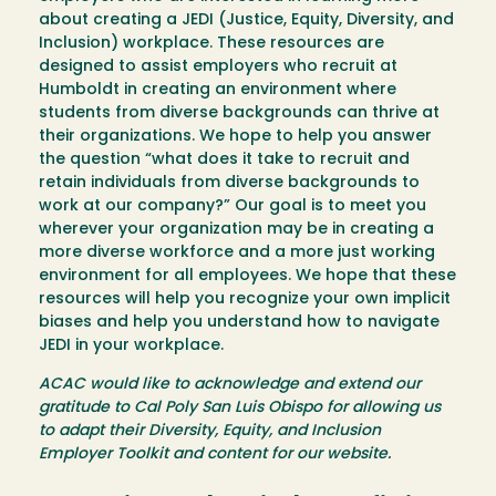
about creating a JEDI (Justice, Equity, Diversity, and
Inclusion) workplace. These resources are
designed to assist employers who recruit at
Humboldt in creating an environment where
students from diverse backgrounds can thrive at
their organizations. We hope to help you answer
the question “what does it take to recruit and
retain individuals from diverse backgrounds to
work at our company?” Our goal is to meet you
wherever your organization may be in creating a
more diverse workforce and a more just working
environment for all employees. We hope that these
resources will help you recognize your own implicit
biases and help you understand how to navigate
JEDI in your workplace.
ACAC would like to acknowledge and extend our
gratitude to Cal Poly San Luis Obispo for allowing us
to adapt their Diversity, Equity, and Inclusion
Employer Toolkit and content for our website.