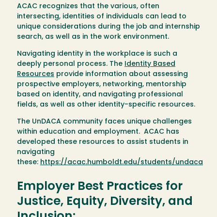
ACAC recognizes that the various, often
intersecting, identities of individuals can lead to
unique considerations during the job and internship
search, as well as in the work environment.
Navigating identity in the workplace is such a
deeply personal process. The
Identity Based
Resources
provide information about assessing
prospective employers, networking, mentorship
based on identity, and navigating professional
fields, as well as other identity-specific resources.
The UnDACA community faces unique challenges
within education and employment. ACAC has
developed these resources to assist students in
navigating
these:
https://acac.humboldt.edu/students/undaca
Employer Best Practices for
Justice, Equity, Diversity, and
Inclusion: