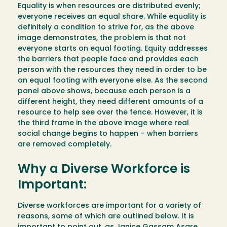
Equality is when resources are distributed evenly;
everyone receives an equal share. While equality is
definitely a condition to strive for, as the above
image demonstrates, the problem is that not
everyone starts on equal footing. Equity addresses
the barriers that people face and provides each
person with the resources they need in order to be
on equal footing with everyone else. As the second
panel above shows, because each person is a
different height, they need different amounts of a
resource to help see over the fence. However, it is
the third frame in the above image where real
social change begins to happen – when barriers
are removed completely.
Why a Diverse Workforce is
Important:
Diverse workforces are important for a variety of
reasons, some of which are outlined below. It is