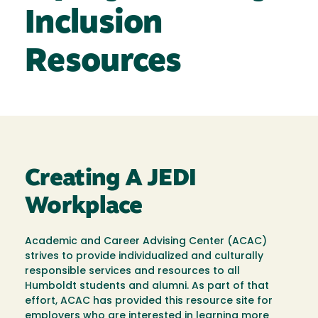
Inclusion
Resources
Creating A JEDI
Workplace
Academic and Career Advising Center (ACAC)
strives to provide individualized and culturally
responsible services and resources to all
Humboldt students and alumni. As part of that
effort, ACAC has provided this resource site for
employers who are interested in learning more