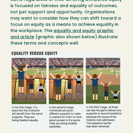
is focused on fairness and equality of outcomes,
not just support and opportunity. Organizations
may want to consider how they can shift toward a
focus on equity as a means to achieve equality in
the workplace. This
equality and equity graphic
and article
(graphic also shown below) illustrate
these terms and concepts well.
Image