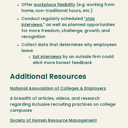
Offer
workplace flexibility
(e.g. working from
home, non-traditional hours, etc.)
Conduct regularly scheduled
“stay
interviews,
” as well as planned opportunities
for more freedom, challenge, growth, and
recognition
Collect data that determines why employees
leave
Exit interviews
by an outside firm could
elicit more honest feedback
Additional Resources
National Association of Colleges & Employers
A breadth of articles, videos, and research
regarding inclusive recruiting practices on college
campuses
Society of Human Resource Management