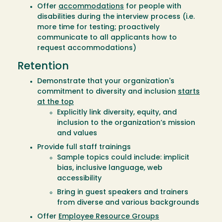
Offer
accommodations
for people with
disabilities during the interview process (i.e.
more time for testing; proactively
communicate to all applicants how to
request accommodations)
Retention
Demonstrate that your organization's
commitment to diversity and inclusion
starts
at the top
Explicitly link diversity, equity, and
inclusion to the organization’s mission
and values
Provide full staff trainings
Sample topics could include: implicit
bias, inclusive language, web
accessibility
Bring in guest speakers and trainers
from diverse and various backgrounds
Offer
Employee Resource Groups