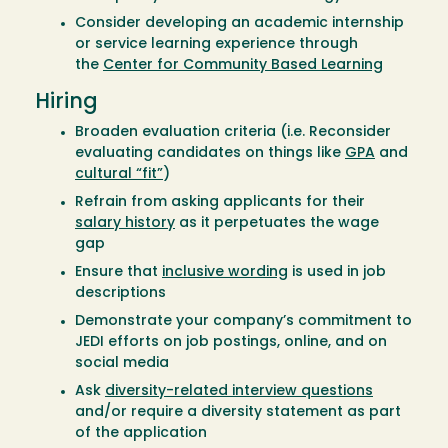
Consider developing an academic internship
or service learning experience through
the
Center for Community Based Learning
Hiring
Broaden evaluation criteria (i.e. Reconsider
evaluating candidates on things like
GPA
and
cultural “fit”
)
Refrain from asking applicants for their
salary history
as it perpetuates the wage
gap
Ensure that
inclusive wording
is used in job
descriptions
Demonstrate your company’s commitment to
JEDI efforts on job postings, online, and on
social media
Ask
diversity-related interview questions
and/or require a diversity statement as part
of the application