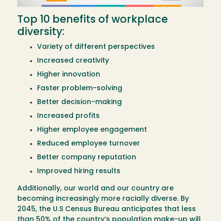
Top 10 benefits of workplace
diversity:
Variety of different perspectives
Increased creativity
Higher innovation
Faster problem-solving
Better decision-making
Increased profits
Higher employee engagement
Reduced employee turnover
Better company reputation
Improved hiring results
Additionally, our world and our country are
becoming increasingly more racially diverse. By
2045, the U.S Census Bureau anticipates that less
than 50% of the country’s population make-up will