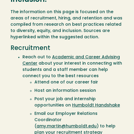
The information on this page is focused on the
areas of recruitment, hiring, and retention and was
compiled from research on best practices related
to diversity, equity, and inclusion. Sources are
hyperlinked within the suggested action.
Recruitment
Reach out to
Academic and Career Advising
Center
about your interest in connecting with
students and a staff member can help
connect you to the best resources
Attend one of our career fair
Host an information session
Post your job and internship
opportunities on
Humboldt Handshake
Email our Employer Relations
Coordinator
(
amy.martin@humboldt.edu
) to help
plan your recruitment strategy