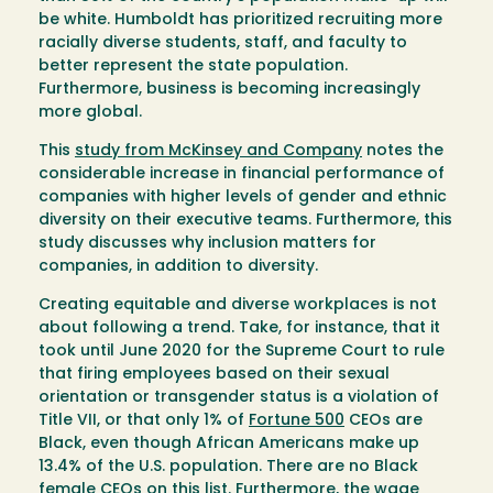
be white. Humboldt has prioritized recruiting more
racially diverse students, staff, and faculty to
better represent the state population.
Furthermore, business is becoming increasingly
more global.
This
study from McKinsey and Company
notes the
considerable increase in financial performance of
companies with higher levels of gender and ethnic
diversity on their executive teams. Furthermore, this
study discusses why inclusion matters for
companies, in addition to diversity.
Creating equitable and diverse workplaces is not
about following a trend. Take, for instance, that it
took until June 2020 for the Supreme Court to rule
that firing employees based on their sexual
orientation or transgender status is a violation of
Title VII, or that only 1% of
Fortune 500
CEOs are
Black, even though African Americans make up
13.4% of the U.S. population. There are no Black
female CEOs on this list. Furthermore, the wage