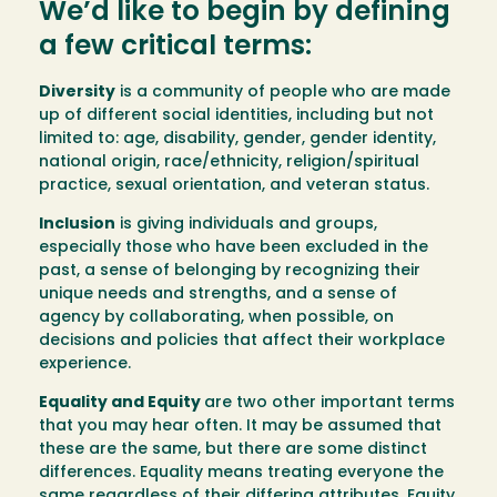
We’d like to begin by defining
a few critical terms:
Diversity
is a community of people who are made
up of different social identities, including but not
limited to: age, disability, gender, gender identity,
national origin, race/ethnicity, religion/spiritual
practice, sexual orientation, and veteran status.
Inclusion
is giving individuals and groups,
especially those who have been excluded in the
past, a sense of belonging by recognizing their
unique needs and strengths, and a sense of
agency by collaborating, when possible, on
decisions and policies that affect their workplace
experience.
Equality and Equity
are two other important terms
that you may hear often. It may be assumed that
these are the same, but there are some distinct
differences. Equality means treating everyone the
same regardless of their differing attributes. Equity