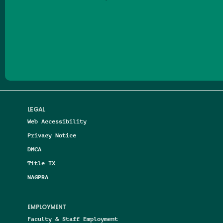
Follow us on Facebook
Follow us on Threads
Follow us on Insta
Follow us on Yo
Follow us on
Follow us
LEGAL
Web Accessibility
Privacy Notice
DMCA
Title IX
NAGPRA
EMPLOYMENT
Faculty & Staff Employment