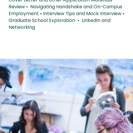
Cover Letter and other Application Materials
Review • Navigating Handshake and On-Campus
Employment • Interview Tips and Mock Interview •
Graduate School Exploration • LinkedIn and
Networking