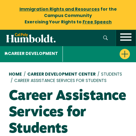
Immigration Rights and Resources
for the
Campus Community
Exercising Your Rights to
Free Speech
CAREER DEVELOPMENT
Breadcrumb
HOME
/
CAREER DEVELOPMENT CENTER
/
STUDENTS
/
CAREER ASSISTANCE SERVICES FOR STUDENTS
Career Assistance
Services for
Students