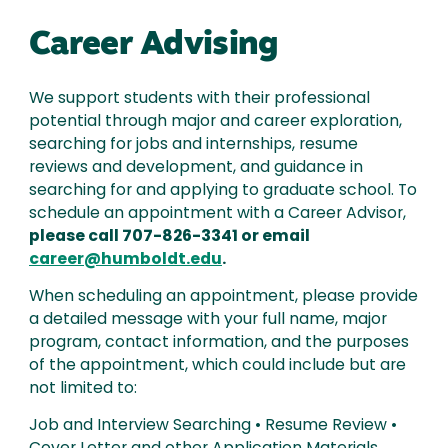
Career Advising
We support students with their professional
potential through major and career exploration,
searching for jobs and internships, resume
reviews and development, and guidance in
searching for and applying to graduate school. To
schedule an appointment with a Career Advisor,
please call 707-826-3341 or email
career@humboldt.edu
.
When scheduling an appointment, please provide
a detailed message with your full name, major
program, contact information, and the purposes
of the appointment, which could include but are
not limited to:
Job and Interview Searching • Resume Review •