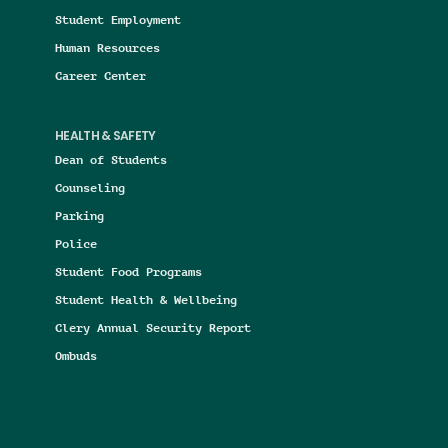
Student Employment
Human Resources
Career Center
HEALTH & SAFETY
Dean of Students
Counseling
Parking
Police
Student Food Programs
Student Health & Wellbeing
Clery Annual Security Report
Ombuds