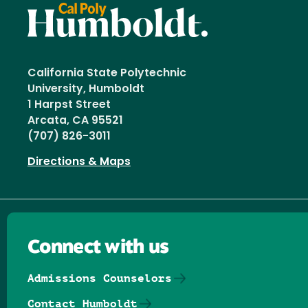
California State Polytechnic
University, Humboldt
1 Harpst Street
Arcata, CA 95521
(707) 826-3011
Directions & Maps
Connect with us
Admissions Counselors
Contact Humboldt