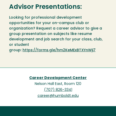
Advisor Presentations:
Looking for professional development
opportunities for your on-campus club or
organization? Request a career advisor to give a
group presentation on subjects like resume
development and job search for your class, club,
or student
group:
https://forms.gle/hm2KeMExBTXYnWji7
Career Development Center
Nelson Hall East, Room 120
(707) 826-3341
career@humboldt.edu