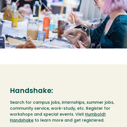
Handshake:
Search for campus jobs, internships, summer jobs,
community service, work-study, etc. Register for
workshops and special events. Visit
Humboldt
Handshake
to learn more and get registered.