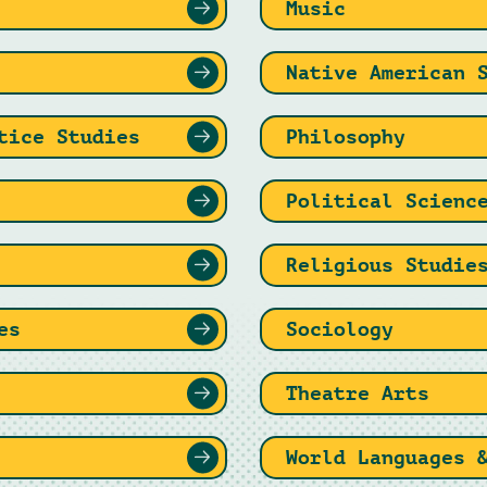
Music
Native American 
tice Studies
Philosophy
Political Scienc
Religious Studie
es
Sociology
Theatre Arts
World Languages 