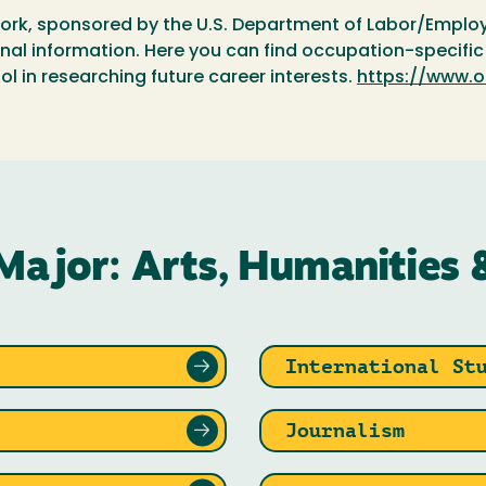
ork, sponsored by the U.S. Department of Labor/Employ
l information. Here you can find occupation-specific d
ol in researching future career interests.
https://www.o
Major: Arts, Humanities 
International St
Journalism