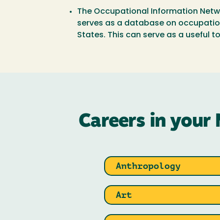
The Occupational Information Netw
serves as a database on occupationa
States. This can serve as a useful to
Careers in your 
Anthropology
Art