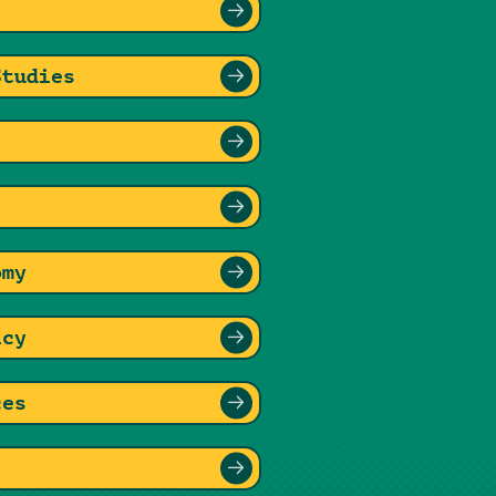
Studies
omy
icy
ces