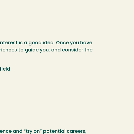
 interest is a good idea. Once you have
riences to guide you, and consider the
field
nce and “try on” potential careers,