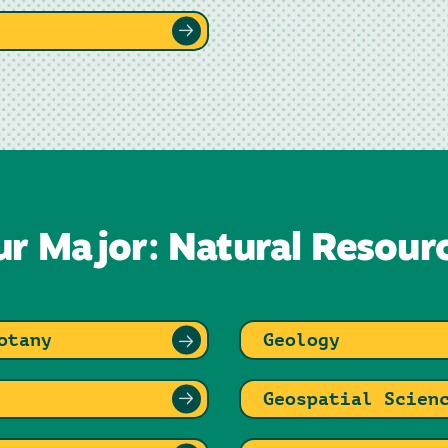
ur Major: Natural Resour
otany
Geology
Geospatial Scien