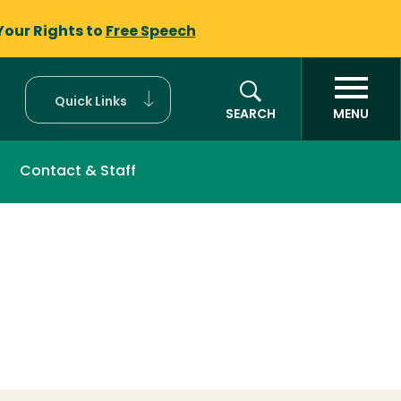
Your Rights to
Free Speech
Quick Links
SEARCH
MENU
Contact & Staff