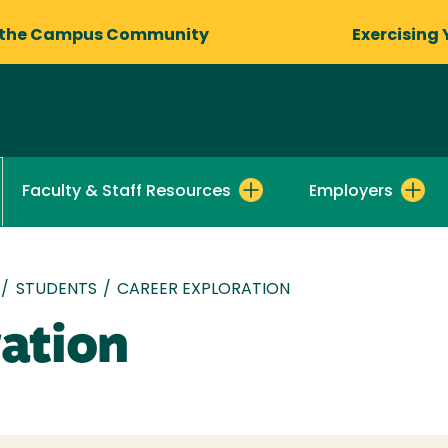
 the Campus Community
Exercising 
Faculty & Staff Resources
Employers
/
STUDENTS
/
CAREER EXPLORATION
ration