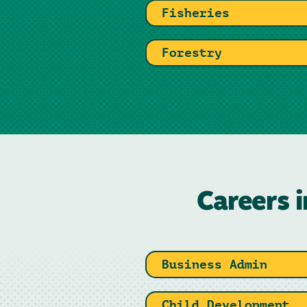
Fisheries
Forestry
Careers i
Business Admin
Child Development