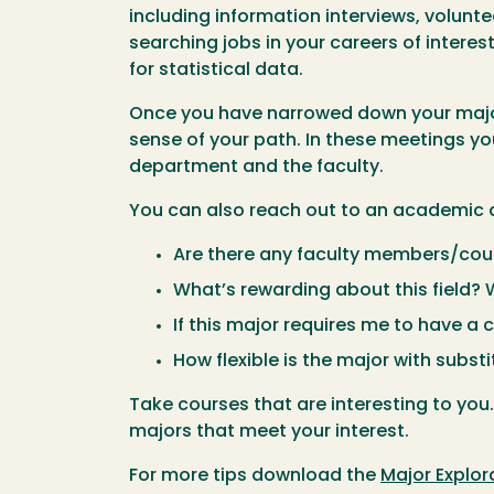
including information interviews, volunt
searching jobs in your careers of interes
for statistical data.
Once you have narrowed down your major 
sense of your path. In these meetings yo
department and the faculty.
You can also reach out to an academic 
Are there any faculty members/cour
What’s rewarding about this field?
If this major requires me to have a
How flexible is the major with subst
Take courses that are interesting to you
majors that meet your interest.
For more tips download the
Major Explor