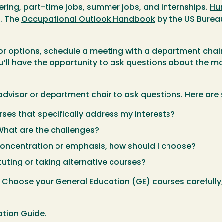
eering, part-time jobs, summer jobs, and internships.
Hu
t. The
Occupational Outlook Handbook
by the US Bureau
options, schedule a meeting with a department chair o
u’ll have the opportunity to ask questions about the maj
advisor or department chair to ask questions. Here ar
ses that specifically address my interests?
 What are the challenges?
 concentration or emphasis, how should I choose?
ituting or taking alternative courses?
. Choose your General Education (GE) courses carefully,
ation Guide
.