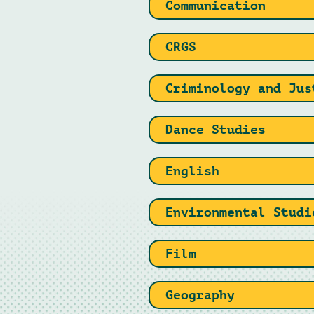
Communication
CRGS
Criminology and Jus
Dance Studies
English
Environmental Studi
Film
Geography