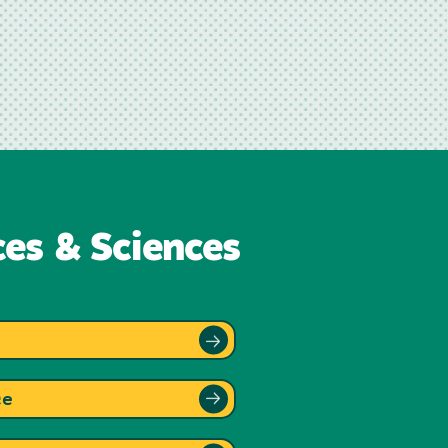
ces & Sciences
ce