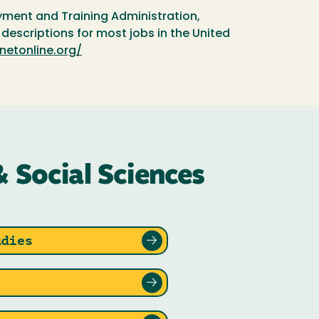
ment and Training Administration,
escriptions for most jobs in the United
netonline.org/
& Social Sciences
udies