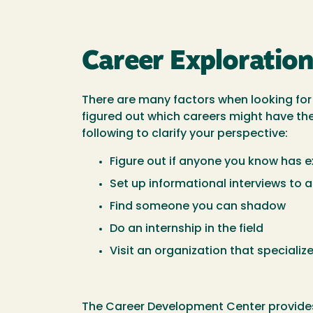
Career Exploratio
There are many factors when looking for a
figured out which careers might have the
following to clarify your perspective:
Figure out if anyone you know has ex
Set up informational interviews to
Find someone you can shadow
Do an internship in the field
Visit an organization that specialize
The Career Development Center provides 