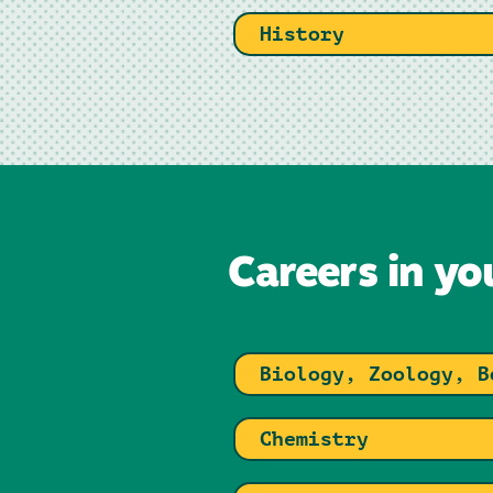
History
Careers in yo
Biology, Zoology, B
Chemistry