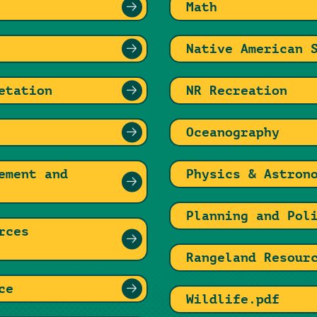
Math
Native American 
etation
NR Recreation
Oceanography
ement and
Physics & Astron
Planning and Pol
rces
Rangeland Resour
ce
Wildlife.pdf