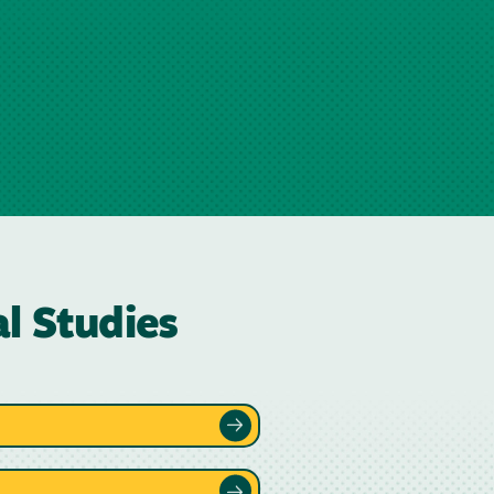
al Studies