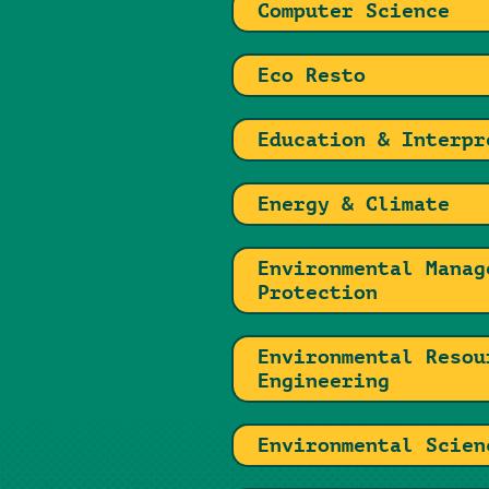
Computer Science
Eco Resto
Education & Interpr
Energy & Climate
Environmental Manag
Protection
Environmental Resou
Engineering
Environmental Scien