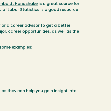
mboldt Handshake
is a great source for
 of Labor Statistics is a good resource
r a career advisor to get a better
or, career opportunities, as well as the
e some examples:
 as they can help you gain insight into