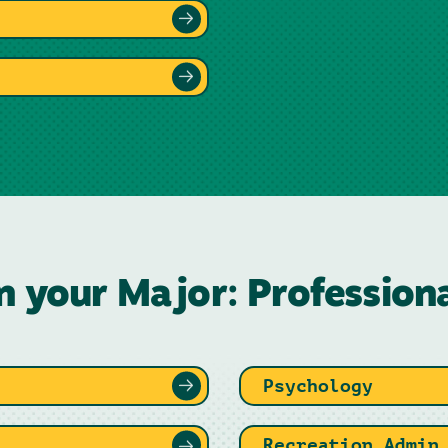
n your Major: Profession
Psychology
Recreation Admin