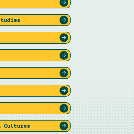
Studies
e
s
& Cultures