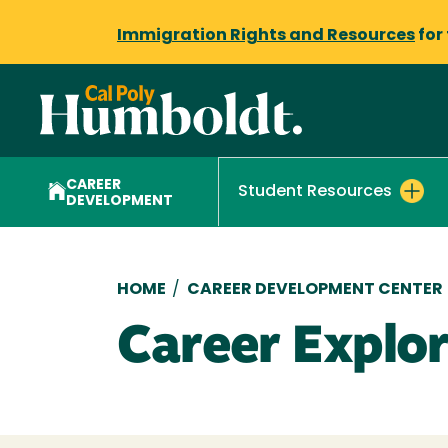
Immigration Rights and Resources
for
CAREER
Student Resources
DEVELOPMENT
Breadcrumb
HOME
/
CAREER DEVELOPMENT CENTER
Career Explo