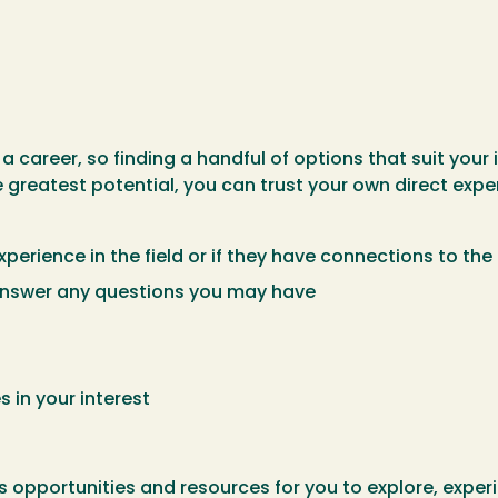
n
 career, so finding a handful of options that suit your
 greatest potential, you can trust your own direct expe
perience in the field or if they have connections to the 
 answer any questions you may have
s in your interest
opportunities and resources for you to explore, experie