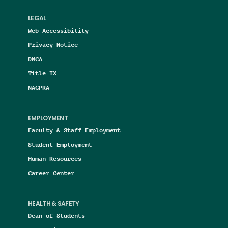
LEGAL
Web Accessibility
Privacy Notice
DMCA
Title IX
NAGPRA
EMPLOYMENT
Faculty & Staff Employment
Student Employment
Human Resources
Career Center
HEALTH & SAFETY
Dean of Students