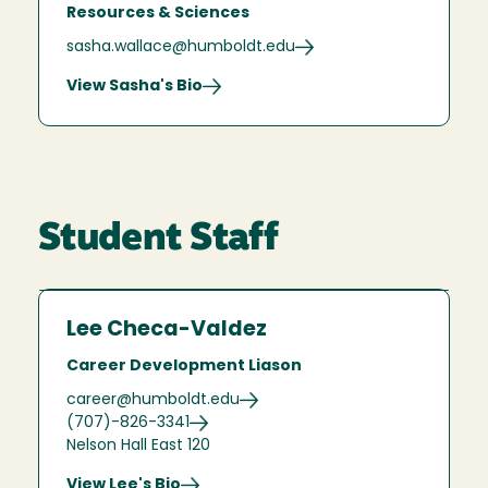
Resources & Sciences
sasha.wallace@humboldt.edu
View Sasha's Bio
Student Staff
Lee Checa-Valdez
Career Development Liason
career@humboldt.edu
(707)-826-3341
Nelson Hall East 120
View Lee's Bio