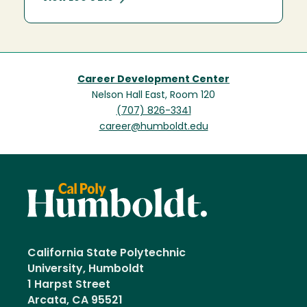
Career Development Center
Nelson Hall East, Room 120
(707) 826-3341
career@humboldt.edu
California State Polytechnic
University, Humboldt
1 Harpst Street
Arcata, CA 95521