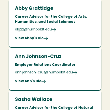
Abby Grattidge
Career Advisor for the College of Arts,
Humanities, and Social Sciences
alg22@humboldt.edu
View Abby's Bio
Ann Johnson-Cruz
Employer Relations Coordinator
ann.johnson-cruz@humboldt.edu
View Ann's Bio
Sasha Wallace
Career Advisor for the College of Natural