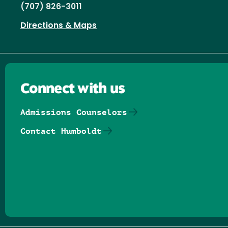
(707) 826-3011
Directions & Maps
Connect with us
Admissions Counselors
Contact Humboldt
Follow us on Facebook
Follow us on Threads
Follow us on Insta
Follow us on Yo
Follow us on
Follow us