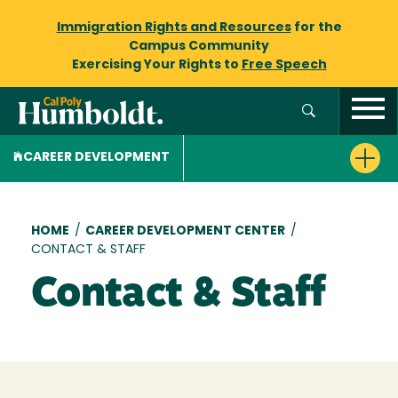
Immigration Rights and Resources
for the
Campus Community
Exercising Your Rights to
Free Speech
CAREER DEVELOPMENT
Breadcrumb
HOME
/
CAREER DEVELOPMENT CENTER
/
CONTACT & STAFF
Contact & Staff