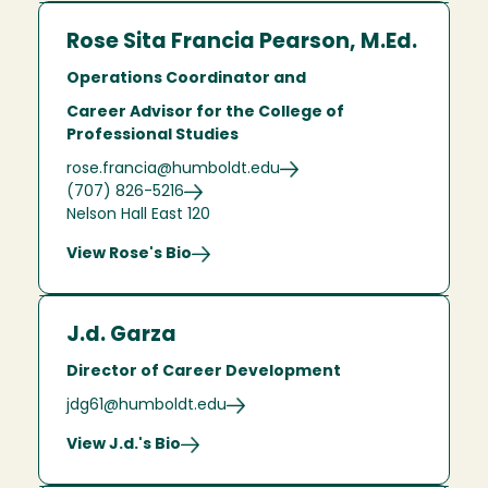
Rose Sita Francia Pearson, M.Ed.
Operations Coordinator and
Career Advisor for the College of
Professional Studies
rose.francia@humboldt.edu
(707) 826-5216
Nelson Hall East 120
View Rose's Bio
J.d. Garza
Director of Career Development
jdg61@humboldt.edu
View J.d.'s Bio